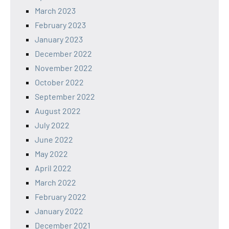
March 2023
February 2023
January 2023
December 2022
November 2022
October 2022
September 2022
August 2022
July 2022
June 2022
May 2022
April 2022
March 2022
February 2022
January 2022
December 2021