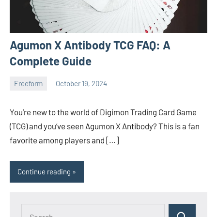
Agumon X Antibody TCG FAQ: A
Complete Guide
Freeform
October 19, 2024
ystoday
No
comments
You’re new to the world of Digimon Trading Card Game
(TCG) and you’ve seen Agumon X Antibody? This is a fan
favorite among players and […]
Continue reading
Search