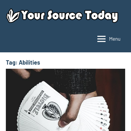
Skip
to
content
Menu
Your
Source
Today
Tag:
Abilities