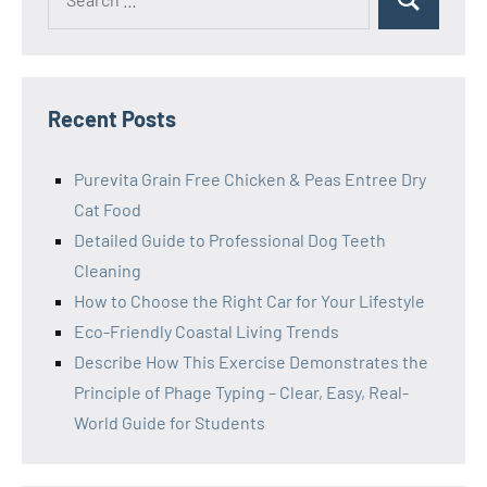
Search
for:
Recent Posts
Purevita Grain Free Chicken & Peas Entree Dry
Cat Food
Detailed Guide to Professional Dog Teeth
Cleaning
How to Choose the Right Car for Your Lifestyle
Eco-Friendly Coastal Living Trends
Describe How This Exercise Demonstrates the
Principle of Phage Typing – Clear, Easy, Real-
World Guide for Students