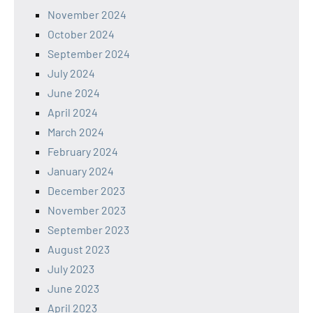
November 2024
October 2024
September 2024
July 2024
June 2024
April 2024
March 2024
February 2024
January 2024
December 2023
November 2023
September 2023
August 2023
July 2023
June 2023
April 2023