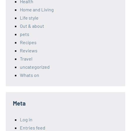
Health
Home and Living
Life style
Out & about
pets
Recipes
Reviews
Travel
uncategorized
Whats on
Meta
Log in
Entries feed