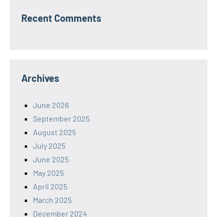
Recent Comments
Archives
June 2026
September 2025
August 2025
July 2025
June 2025
May 2025
April 2025
March 2025
December 2024