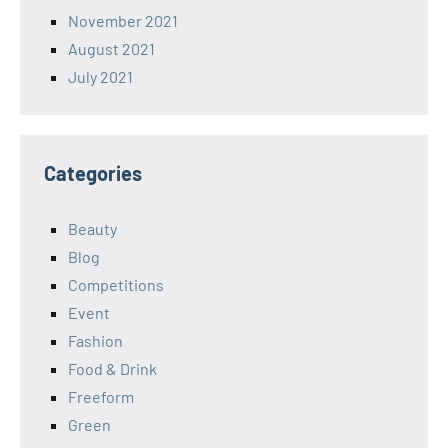
November 2021
August 2021
July 2021
Categories
Beauty
Blog
Competitions
Event
Fashion
Food & Drink
Freeform
Green