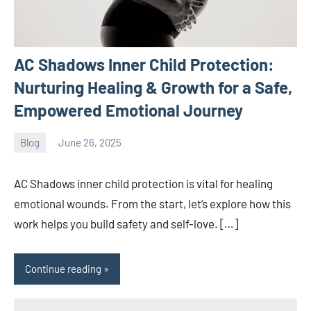
AC Shadows Inner Child Protection:
Nurturing Healing & Growth for a Safe,
Empowered Emotional Journey
Blog
June 26, 2025
ystoday
No
comments
AC Shadows inner child protection is vital for healing
emotional wounds. From the start, let’s explore how this
work helps you build safety and self-love. […]
Continue reading