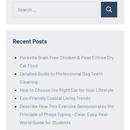
Search
Search
for:
Recent Posts
Purevita Grain Free Chicken & Peas Entree Dry
Cat Food
Detailed Guide to Professional Dog Teeth
Cleaning
How to Choose the Right Car for Your Lifestyle
Eco-Friendly Coastal Living Trends
Describe How This Exercise Demonstrates the
Principle of Phage Typing – Clear, Easy, Real-
World Guide for Students