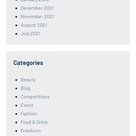
December 2021
November 2021
August 2021
July 2021
Categories
Beauty
Blog
Competitions
Event
Fashion
Food & Drink
Freeform