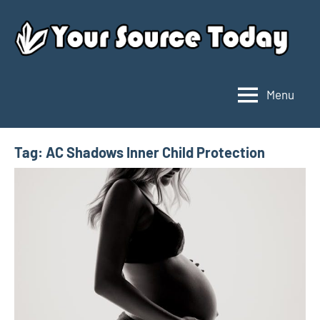
Skip
to
content
Menu
Your
Source
Today
Tag:
AC Shadows Inner Child Protection