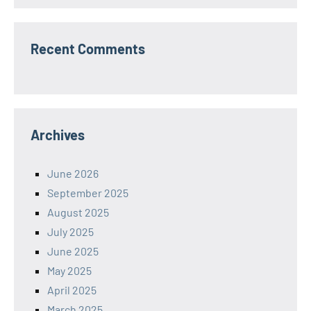
Recent Comments
Archives
June 2026
September 2025
August 2025
July 2025
June 2025
May 2025
April 2025
March 2025