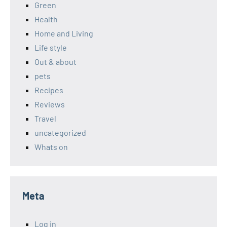
Green
Health
Home and Living
Life style
Out & about
pets
Recipes
Reviews
Travel
uncategorized
Whats on
Meta
Log in