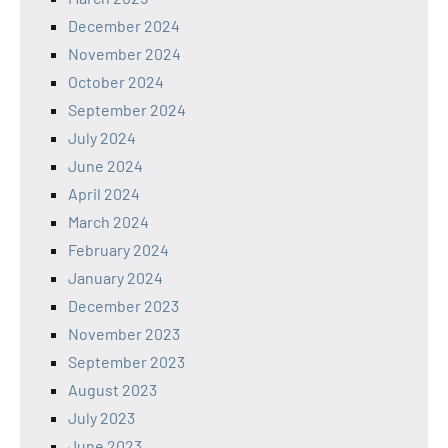
December 2024
November 2024
October 2024
September 2024
July 2024
June 2024
April 2024
March 2024
February 2024
January 2024
December 2023
November 2023
September 2023
August 2023
July 2023
June 2023