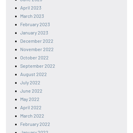
April 2023
March 2023
February 2023
January 2023
December 2022
November 2022
October 2022
September 2022
August 2022
July 2022
June 2022
May 2022
April 2022
March 2022
February 2022
January 2022