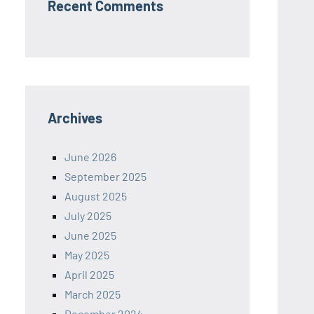
Recent Comments
Archives
June 2026
September 2025
August 2025
July 2025
June 2025
May 2025
April 2025
March 2025
December 2024