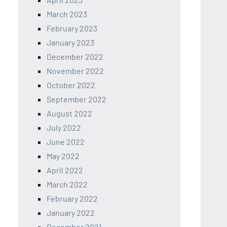
March 2023
February 2023
January 2023
December 2022
November 2022
October 2022
September 2022
August 2022
July 2022
June 2022
May 2022
April 2022
March 2022
February 2022
January 2022
December 2021