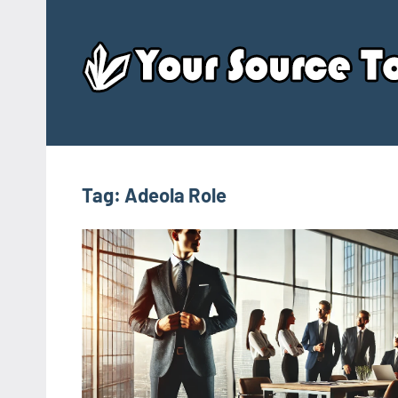
Skip
to
content
Tag:
Adeola Role