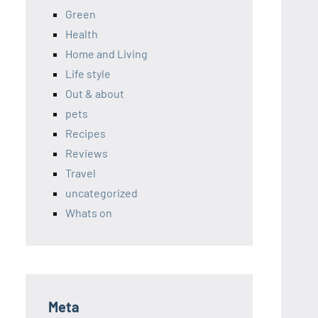
Green
Health
Home and Living
Life style
Out & about
pets
Recipes
Reviews
Travel
uncategorized
Whats on
Meta