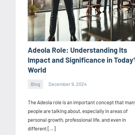
Adeola Role: Understanding Its
Impact and Significance in Today’
World
Blog
December 9, 2024
ystoday
No
comments
The Adeola role is an important concept that man
people are talking about, especially in areas of
personal growth, professional life, and even in
different […]