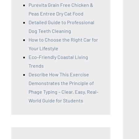
Purevita Grain Free Chicken &
Peas Entree Dry Cat Food
Detailed Guide to Professional
Dog Teeth Cleaning
How to Choose the Right Car for
Your Lifestyle
Eco-Friendly Coastal Living
Trends
Describe How This Exercise
Demonstrates the Principle of
Phage Typing – Clear, Easy, Real-
World Guide for Students