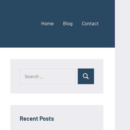
Home
Blog
Contact
Search
Search
for:
Recent Posts