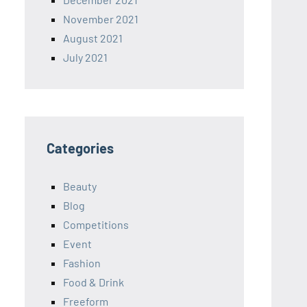
November 2021
August 2021
July 2021
Categories
Beauty
Blog
Competitions
Event
Fashion
Food & Drink
Freeform