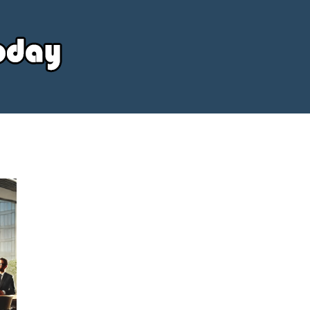
Your
Source
Today