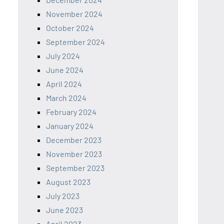
November 2024
October 2024
September 2024
July 2024
June 2024
April 2024
March 2024
February 2024
January 2024
December 2023
November 2023
September 2023
August 2023
July 2023
June 2023
April 2023