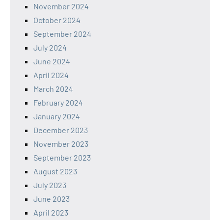
November 2024
October 2024
September 2024
July 2024
June 2024
April 2024
March 2024
February 2024
January 2024
December 2023
November 2023
September 2023
August 2023
July 2023
June 2023
April 2023