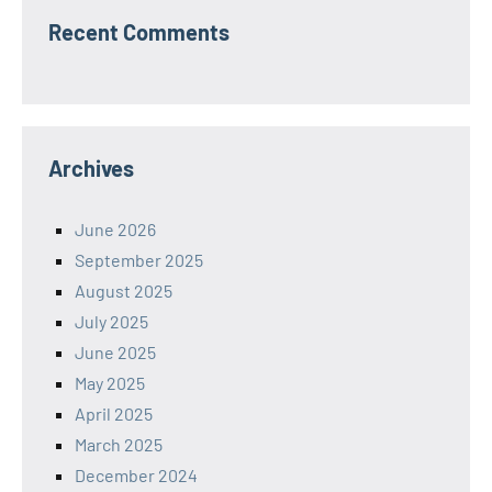
Recent Comments
Archives
June 2026
September 2025
August 2025
July 2025
June 2025
May 2025
April 2025
March 2025
December 2024