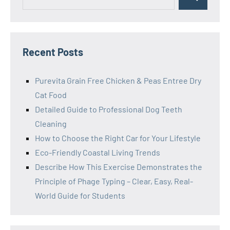
Search
for:
Recent Posts
Purevita Grain Free Chicken & Peas Entree Dry
Cat Food
Detailed Guide to Professional Dog Teeth
Cleaning
How to Choose the Right Car for Your Lifestyle
Eco-Friendly Coastal Living Trends
Describe How This Exercise Demonstrates the
Principle of Phage Typing – Clear, Easy, Real-
World Guide for Students