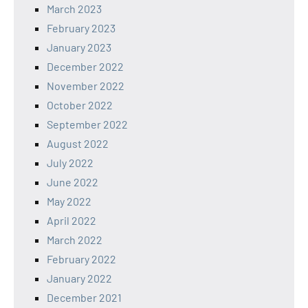
March 2023
February 2023
January 2023
December 2022
November 2022
October 2022
September 2022
August 2022
July 2022
June 2022
May 2022
April 2022
March 2022
February 2022
January 2022
December 2021