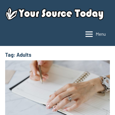
Skip
to
content
Menu
Your
Source
Today
Tag:
Adults