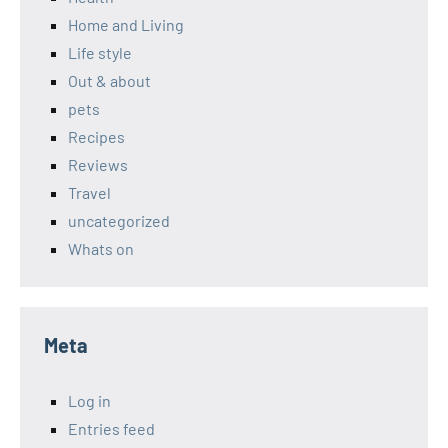
Home and Living
Life style
Out & about
pets
Recipes
Reviews
Travel
uncategorized
Whats on
Meta
Log in
Entries feed