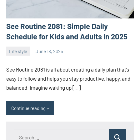
See Routine 2081: Simple Daily
Schedule for Kids and Adults in 2025
Life style
June 18, 2025
ystoday
No
comments
See Routine 2081 is all about creating a daily plan that’s
easy to follow and helps you stay productive, happy, and
balanced. Imagine waking up […]
Continue reading
Search