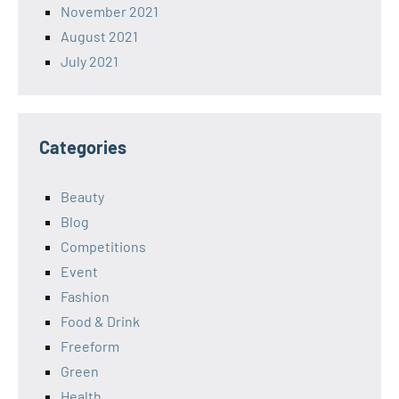
November 2021
August 2021
July 2021
Categories
Beauty
Blog
Competitions
Event
Fashion
Food & Drink
Freeform
Green
Health