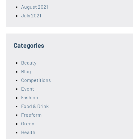
August 2021
July 2021
Categories
Beauty
Blog
Competitions
Event
Fashion
Food & Drink
Freeform
Green
Health