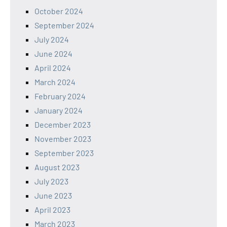
October 2024
September 2024
July 2024
June 2024
April 2024
March 2024
February 2024
January 2024
December 2023
November 2023
September 2023
August 2023
July 2023
June 2023
April 2023
March 2023