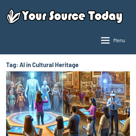
Skip
to
content
Menu
Your
Source
Today
Tag:
AI in Cultural Heritage