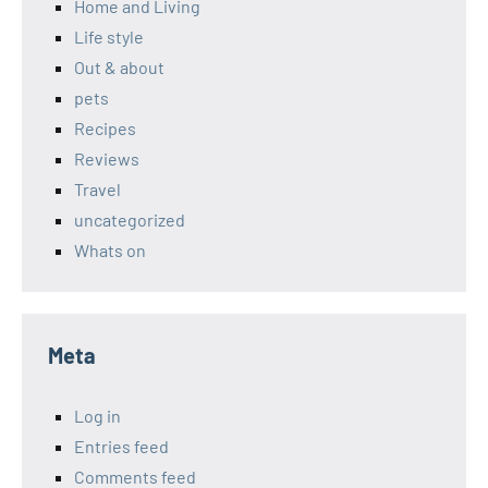
Home and Living
Life style
Out & about
pets
Recipes
Reviews
Travel
uncategorized
Whats on
Meta
Log in
Entries feed
Comments feed