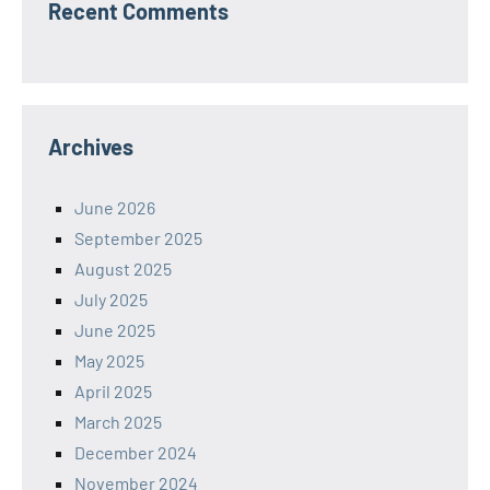
Recent Comments
Archives
June 2026
September 2025
August 2025
July 2025
June 2025
May 2025
April 2025
March 2025
December 2024
November 2024