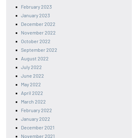
February 2023
January 2023
December 2022
November 2022
October 2022
September 2022
August 2022
July 2022
June 2022
May 2022
April 2022
March 2022
February 2022
January 2022
December 2021
November 2021