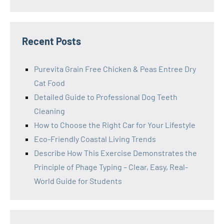
Recent Posts
Purevita Grain Free Chicken & Peas Entree Dry
Cat Food
Detailed Guide to Professional Dog Teeth
Cleaning
How to Choose the Right Car for Your Lifestyle
Eco-Friendly Coastal Living Trends
Describe How This Exercise Demonstrates the
Principle of Phage Typing – Clear, Easy, Real-
World Guide for Students