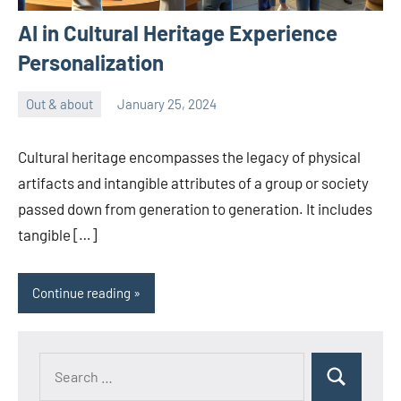
AI in Cultural Heritage Experience
Personalization
Out & about
January 25, 2024
ystoday
No
comments
Cultural heritage encompasses the legacy of physical
artifacts and intangible attributes of a group or society
passed down from generation to generation. It includes
tangible […]
Continue reading
Search
Search
for: