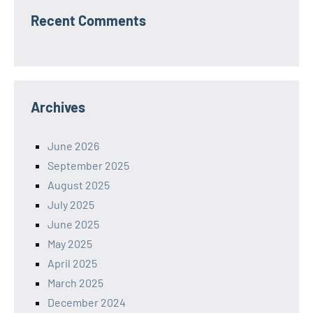
Recent Comments
Archives
June 2026
September 2025
August 2025
July 2025
June 2025
May 2025
April 2025
March 2025
December 2024