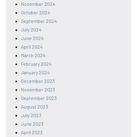
November 2024
October 2024
September 2024
July 2024
June 2024
April 2024
March 2024
February 2024
January 2024
December 2023
November 2023
September 2023
August 2023
July 2023
June 2023
April 2023