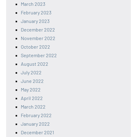
March 2023
February 2023
January 2023
December 2022
November 2022
October 2022
September 2022
August 2022
July 2022
June 2022
May 2022
April 2022
March 2022
February 2022
January 2022
December 2021