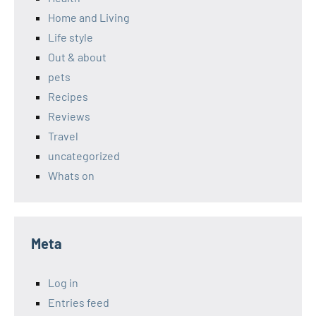
Home and Living
Life style
Out & about
pets
Recipes
Reviews
Travel
uncategorized
Whats on
Meta
Log in
Entries feed