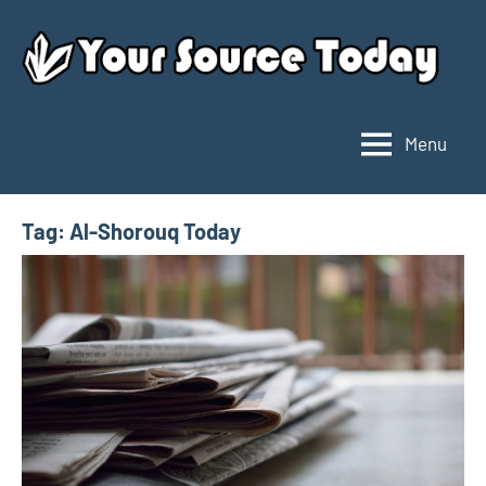
Skip
to
content
Menu
Your
Source
Today
Tag:
Al-Shorouq Today