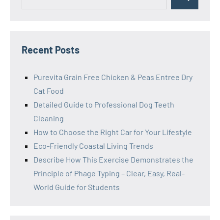
Search
for:
Recent Posts
Purevita Grain Free Chicken & Peas Entree Dry
Cat Food
Detailed Guide to Professional Dog Teeth
Cleaning
How to Choose the Right Car for Your Lifestyle
Eco-Friendly Coastal Living Trends
Describe How This Exercise Demonstrates the
Principle of Phage Typing – Clear, Easy, Real-
World Guide for Students