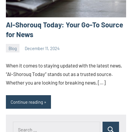
Al-Shorouq Today: Your Go-To Source
for News
Blog
December 11, 2024
ystoday
No
comments
When it comes to staying updated with the latest news,
“Al-Shorouq Today” stands out as a trusted source.
Whether you are looking for breaking news, […]
Continue reading
Search