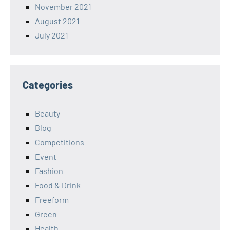
November 2021
August 2021
July 2021
Categories
Beauty
Blog
Competitions
Event
Fashion
Food & Drink
Freeform
Green
Health