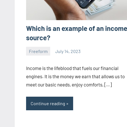
Which is an example of an incom
source?
Freeform
July 14, 2023
ystoday
No
comments
Income is the lifeblood that fuels our financial
engines. It is the money we earn that allows us to
meet our basic needs, enjoy comforts, […]
Continue reading