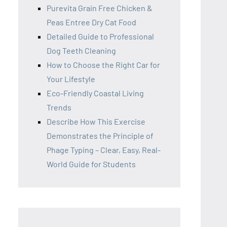
Purevita Grain Free Chicken &
Peas Entree Dry Cat Food
Detailed Guide to Professional
Dog Teeth Cleaning
How to Choose the Right Car for
Your Lifestyle
Eco-Friendly Coastal Living
Trends
Describe How This Exercise
Demonstrates the Principle of
Phage Typing – Clear, Easy, Real-
World Guide for Students