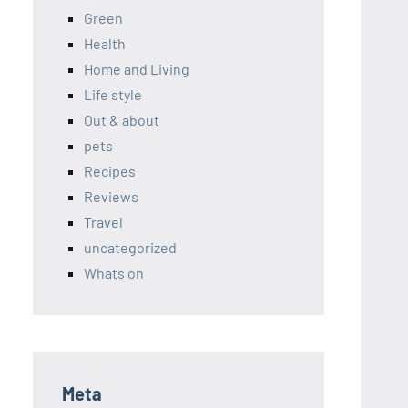
Green
Health
Home and Living
Life style
Out & about
pets
Recipes
Reviews
Travel
uncategorized
Whats on
Meta