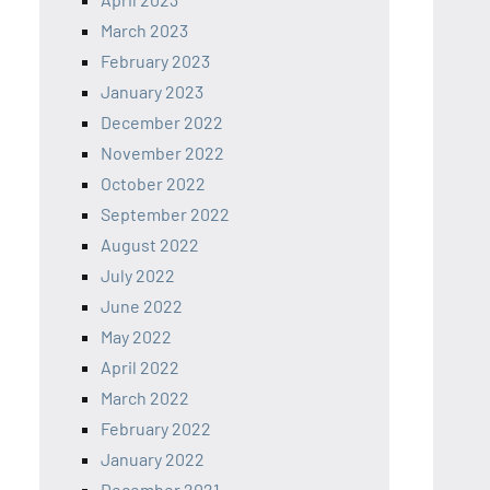
March 2023
February 2023
January 2023
December 2022
November 2022
October 2022
September 2022
August 2022
July 2022
June 2022
May 2022
April 2022
March 2022
February 2022
January 2022
December 2021