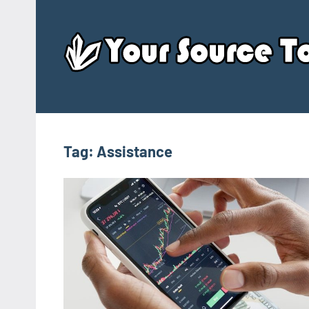
Skip
to
content
Tag:
Assistance