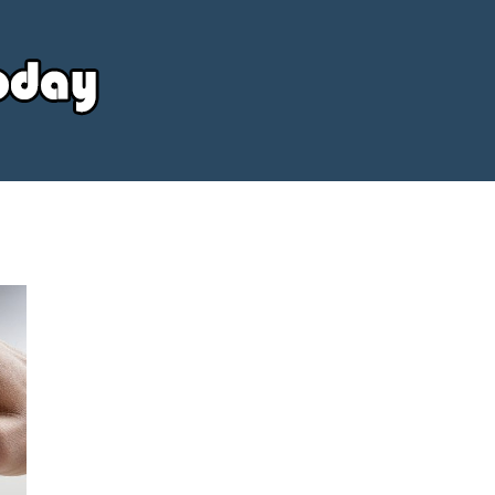
Your
Source
Today