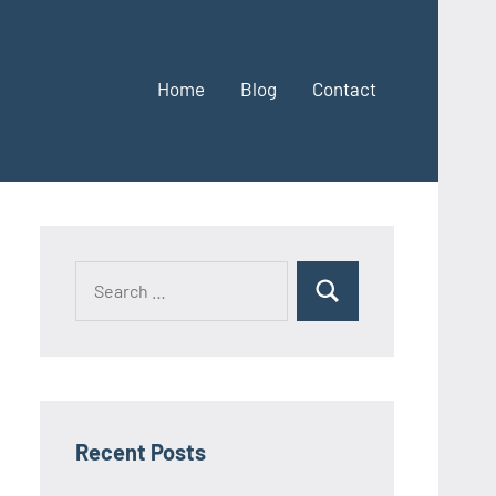
Home
Blog
Contact
Search
Search
for:
Recent Posts