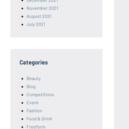
November 2021
August 2021
July 2021
Categories
Beauty
Blog
Competitions
Event
Fashion
Food & Drink
Freeform