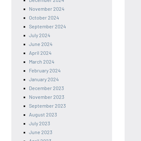
November 2024
October 2024
September 2024
July 2024
June 2024
April 2024
March 2024
February 2024
January 2024
December 2023
November 2023
September 2023
August 2023
July 2023
June 2023
April 2023