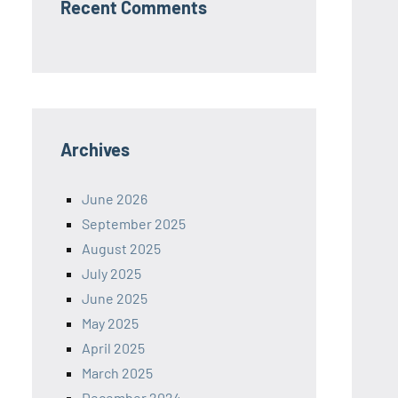
Recent Comments
Archives
June 2026
September 2025
August 2025
July 2025
June 2025
May 2025
April 2025
March 2025
December 2024