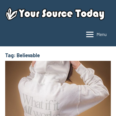
Skip
to
content
Menu
Your
Source
Today
Tag:
Believable