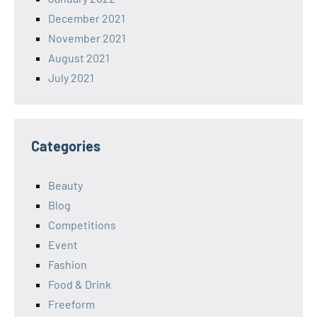
December 2021
November 2021
August 2021
July 2021
Categories
Beauty
Blog
Competitions
Event
Fashion
Food & Drink
Freeform