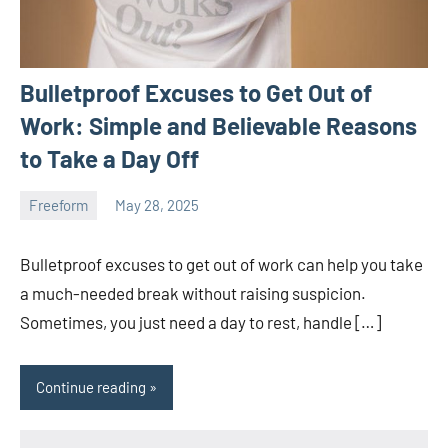
Bulletproof Excuses to Get Out of
Work: Simple and Believable Reasons
to Take a Day Off
Freeform
May 28, 2025
ystoday
No
comments
Bulletproof excuses to get out of work can help you take
a much-needed break without raising suspicion.
Sometimes, you just need a day to rest, handle […]
Continue reading