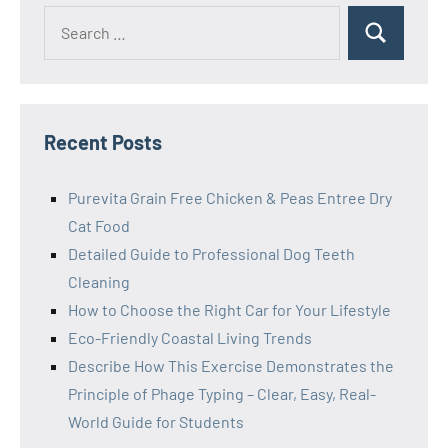
Search
Search
for:
Recent Posts
Purevita Grain Free Chicken & Peas Entree Dry
Cat Food
Detailed Guide to Professional Dog Teeth
Cleaning
How to Choose the Right Car for Your Lifestyle
Eco-Friendly Coastal Living Trends
Describe How This Exercise Demonstrates the
Principle of Phage Typing – Clear, Easy, Real-
World Guide for Students