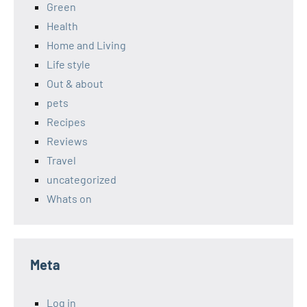
Green
Health
Home and Living
Life style
Out & about
pets
Recipes
Reviews
Travel
uncategorized
Whats on
Meta
Log in