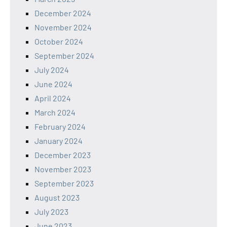
December 2024
November 2024
October 2024
September 2024
July 2024
June 2024
April 2024
March 2024
February 2024
January 2024
December 2023
November 2023
September 2023
August 2023
July 2023
June 2023