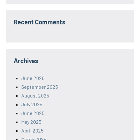
Recent Comments
Archives
June 2026
September 2025
August 2025
July 2025
June 2025
May 2025
April 2025
March 2025