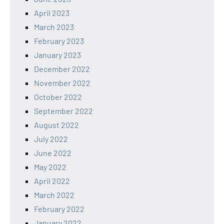
April 2023
March 2023
February 2023
January 2023
December 2022
November 2022
October 2022
September 2022
August 2022
July 2022
June 2022
May 2022
April 2022
March 2022
February 2022
January 2022