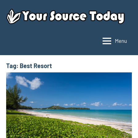
Skip
to
content
Menu
Your
Source
Today
Tag:
Best Resort