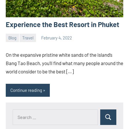
Experience the Best Resort in Phuket
Blog
Travel
February 4, 2022
YST
No
Team
comments
On the expansive pristine white sands of the island’s
Bang Tao Beach, you’ll find what many people around the
world consider to be the best […]
Continue reading
Search
Search
for: