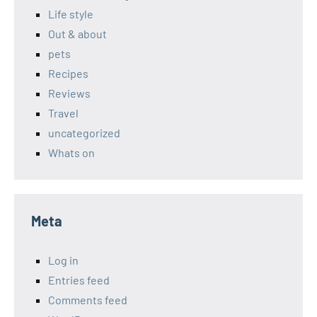
Life style
Out & about
pets
Recipes
Reviews
Travel
uncategorized
Whats on
Meta
Log in
Entries feed
Comments feed