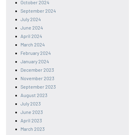
October 2024
September 2024
July 2024
June 2024
April 2024
March 2024
February 2024
January 2024
December 2023
November 2023
September 2023
August 2023
July 2023
June 2023
April 2023
March 2023