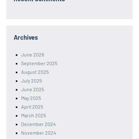
Archives
June 2026
September 2025
August 2025
July 2025
June 2025
May 2025
April 2025
March 2025
December 2024
November 2024