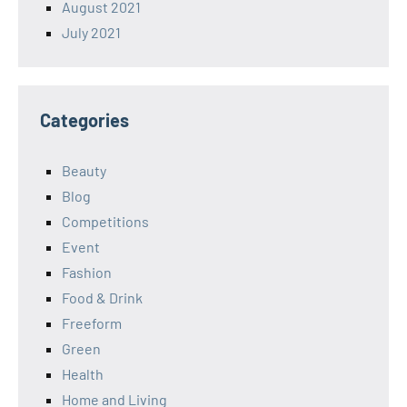
August 2021
July 2021
Categories
Beauty
Blog
Competitions
Event
Fashion
Food & Drink
Freeform
Green
Health
Home and Living