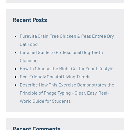
Recent Posts
Purevita Grain Free Chicken & Peas Entree Dry
Cat Food
Detailed Guide to Professional Dog Teeth
Cleaning
How to Choose the Right Car for Your Lifestyle
Eco-Friendly Coastal Living Trends
Describe How This Exercise Demonstrates the
Principle of Phage Typing – Clear, Easy, Real-
World Guide for Students
Recent Comments