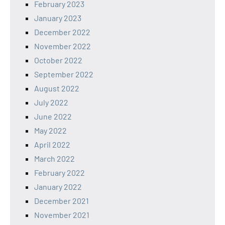
February 2023
January 2023
December 2022
November 2022
October 2022
September 2022
August 2022
July 2022
June 2022
May 2022
April 2022
March 2022
February 2022
January 2022
December 2021
November 2021