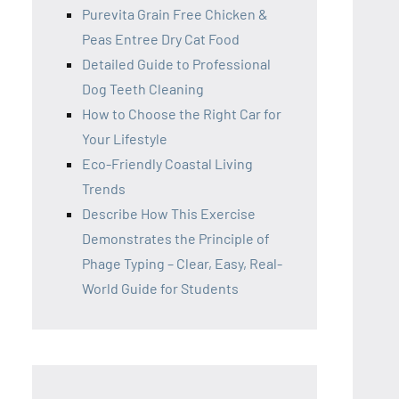
Purevita Grain Free Chicken &
Peas Entree Dry Cat Food
Detailed Guide to Professional
Dog Teeth Cleaning
How to Choose the Right Car for
Your Lifestyle
Eco-Friendly Coastal Living
Trends
Describe How This Exercise
Demonstrates the Principle of
Phage Typing – Clear, Easy, Real-
World Guide for Students