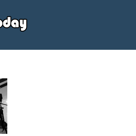
Your
Source
Today