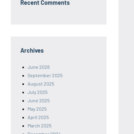
Recent Comments
Archives
June 2026
September 2025
August 2025
July 2025
June 2025
May 2025
April 2025
March 2025
December 2024