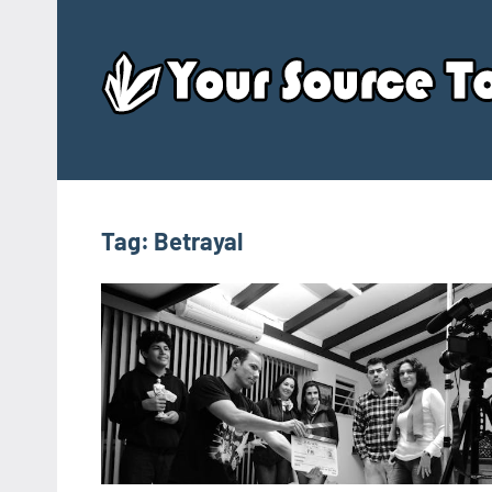
Skip
to
content
Tag:
Betrayal