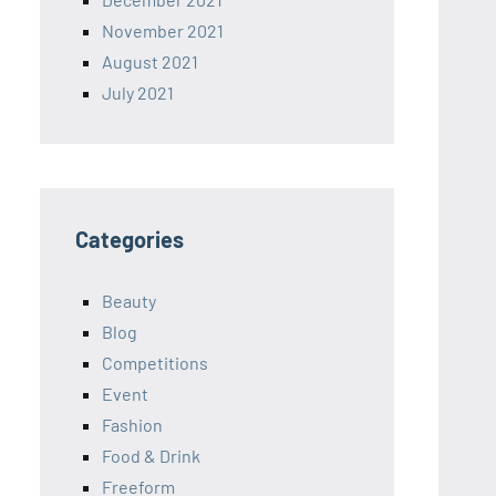
November 2021
August 2021
July 2021
Categories
Beauty
Blog
Competitions
Event
Fashion
Food & Drink
Freeform