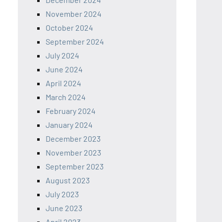
November 2024
October 2024
September 2024
July 2024
June 2024
April 2024
March 2024
February 2024
January 2024
December 2023
November 2023
September 2023
August 2023
July 2023
June 2023
April 2023