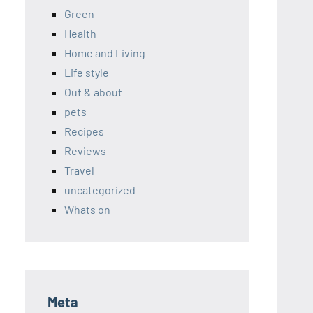
Green
Health
Home and Living
Life style
Out & about
pets
Recipes
Reviews
Travel
uncategorized
Whats on
Meta