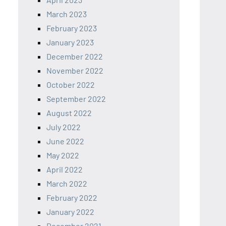
March 2023
February 2023
January 2023
December 2022
November 2022
October 2022
September 2022
August 2022
July 2022
June 2022
May 2022
April 2022
March 2022
February 2022
January 2022
December 2021