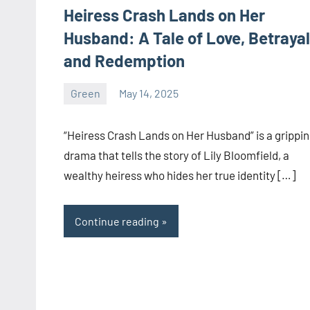
Heiress Crash Lands on Her
Husband: A Tale of Love, Betrayal
and Redemption
Green
May 14, 2025
ystoday
No
comments
“Heiress Crash Lands on Her Husband” is a grippi
drama that tells the story of Lily Bloomfield, a
wealthy heiress who hides her true identity […]
Continue reading