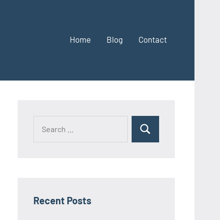
Home
Blog
Contact
Search
Search
for:
Recent Posts