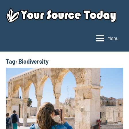
Skip
to
content
Menu
Your
Source
Today
Tag:
Biodiversity