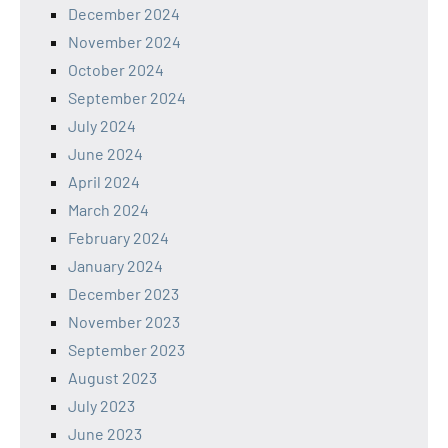
December 2024
November 2024
October 2024
September 2024
July 2024
June 2024
April 2024
March 2024
February 2024
January 2024
December 2023
November 2023
September 2023
August 2023
July 2023
June 2023