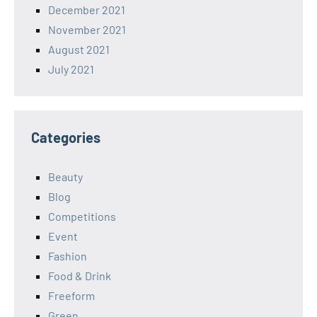
December 2021
November 2021
August 2021
July 2021
Categories
Beauty
Blog
Competitions
Event
Fashion
Food & Drink
Freeform
Green