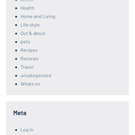
Health
Home and Living
Life style
Out & about
pets
Recipes
Reviews
Travel
uncategorized
Whats on
Meta
Log in