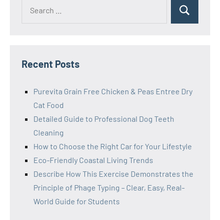
Search
Search
for:
Recent Posts
Purevita Grain Free Chicken & Peas Entree Dry
Cat Food
Detailed Guide to Professional Dog Teeth
Cleaning
How to Choose the Right Car for Your Lifestyle
Eco-Friendly Coastal Living Trends
Describe How This Exercise Demonstrates the
Principle of Phage Typing – Clear, Easy, Real-
World Guide for Students