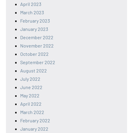
April 2023
March 2023
February 2023
January 2023
December 2022
November 2022
October 2022
September 2022
August 2022
July 2022
June 2022
May 2022
April 2022
March 2022
February 2022
January 2022