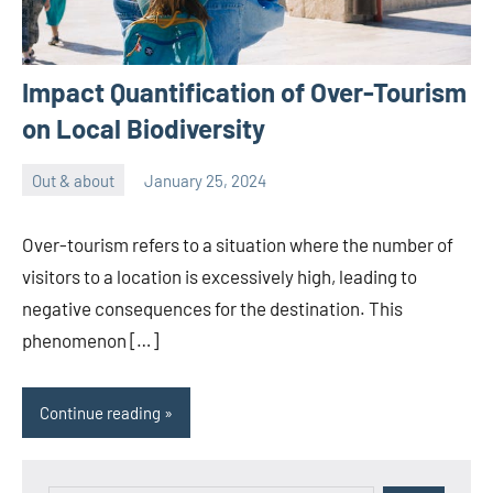
Impact Quantification of Over-Tourism
on Local Biodiversity
Out & about
January 25, 2024
ystoday
No
comments
Over-tourism refers to a situation where the number of
visitors to a location is excessively high, leading to
negative consequences for the destination. This
phenomenon […]
Continue reading