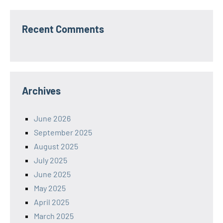
Recent Comments
Archives
June 2026
September 2025
August 2025
July 2025
June 2025
May 2025
April 2025
March 2025