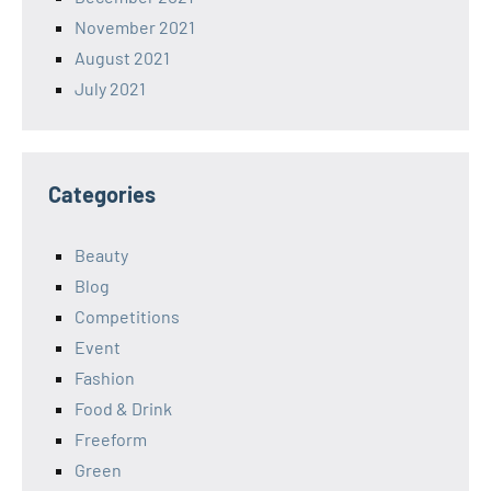
November 2021
August 2021
July 2021
Categories
Beauty
Blog
Competitions
Event
Fashion
Food & Drink
Freeform
Green