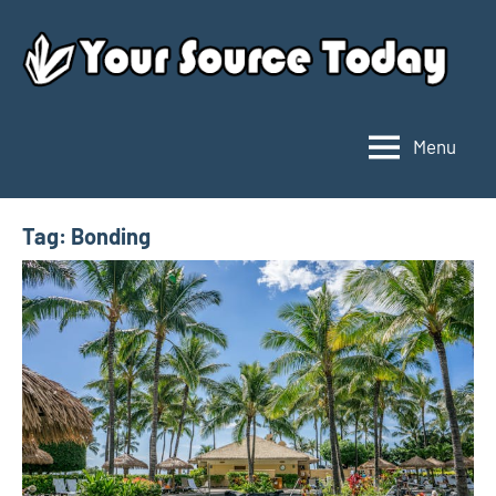
Skip
to
content
Menu
Your
Source
Today
Tag:
Bonding