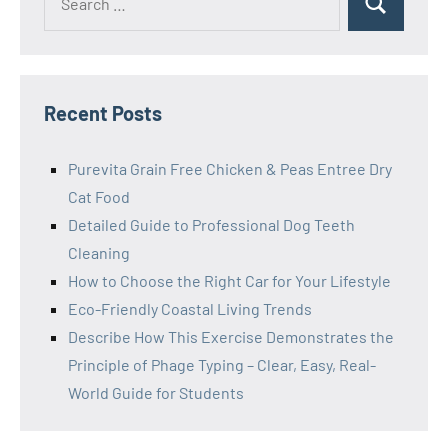
Search
for:
Recent Posts
Purevita Grain Free Chicken & Peas Entree Dry
Cat Food
Detailed Guide to Professional Dog Teeth
Cleaning
How to Choose the Right Car for Your Lifestyle
Eco-Friendly Coastal Living Trends
Describe How This Exercise Demonstrates the
Principle of Phage Typing – Clear, Easy, Real-
World Guide for Students