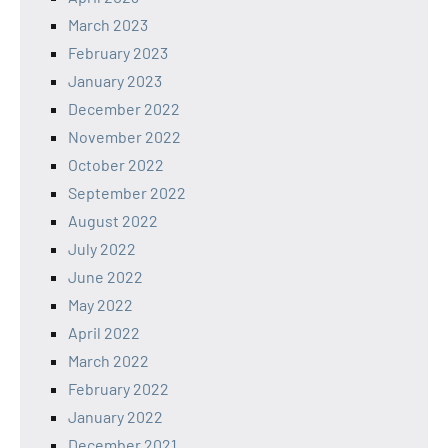
March 2023
February 2023
January 2023
December 2022
November 2022
October 2022
September 2022
August 2022
July 2022
June 2022
May 2022
April 2022
March 2022
February 2022
January 2022
December 2021