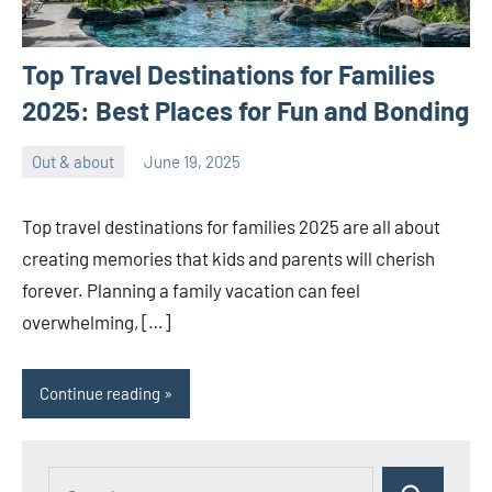
Top Travel Destinations for Families
2025: Best Places for Fun and Bonding
Out & about
June 19, 2025
ystoday
No
comments
Top travel destinations for families 2025 are all about
creating memories that kids and parents will cherish
forever. Planning a family vacation can feel
overwhelming, […]
Continue reading
Search