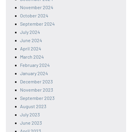
November 2024
October 2024
September 2024
July 2024
June 2024
April 2024
March 2024
February 2024
January 2024
December 2023
November 2023
September 2023
August 2023
July 2023
June 2023
April 2023