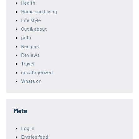
Health
Home and Living
Life style
Out & about
pets
Recipes
Reviews
Travel
uncategorized
Whats on
Meta
Log in
Entries feed