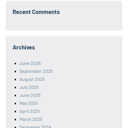
Recent Comments
Archives
June 2026
September 2025
August 2025
July 2025
June 2025
May 2025
April 2025
March 2025
December 2024