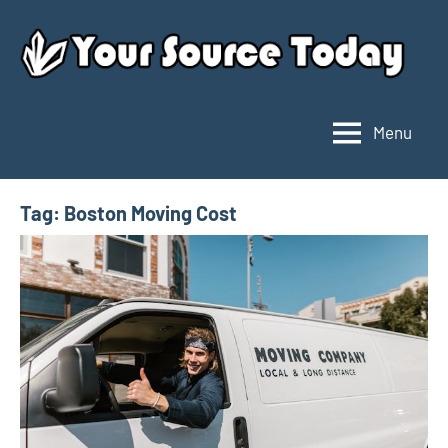
Skip
to
content
Menu
Your
Source
Today
Tag:
Boston Moving Cost