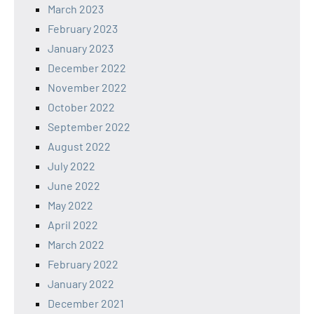
March 2023
February 2023
January 2023
December 2022
November 2022
October 2022
September 2022
August 2022
July 2022
June 2022
May 2022
April 2022
March 2022
February 2022
January 2022
December 2021