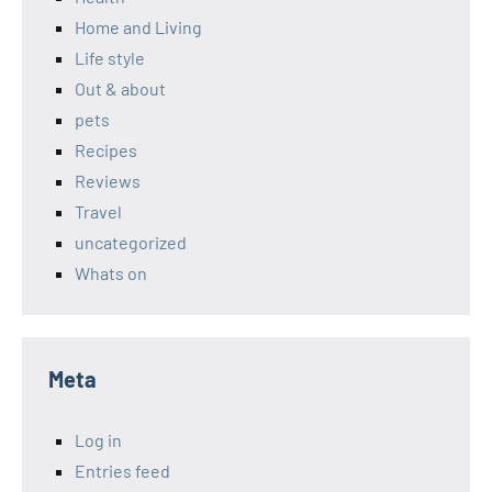
Home and Living
Life style
Out & about
pets
Recipes
Reviews
Travel
uncategorized
Whats on
Meta
Log in
Entries feed