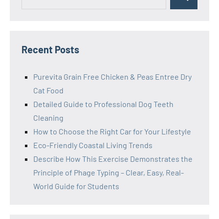
Search
for:
Recent Posts
Purevita Grain Free Chicken & Peas Entree Dry
Cat Food
Detailed Guide to Professional Dog Teeth
Cleaning
How to Choose the Right Car for Your Lifestyle
Eco-Friendly Coastal Living Trends
Describe How This Exercise Demonstrates the
Principle of Phage Typing – Clear, Easy, Real-
World Guide for Students