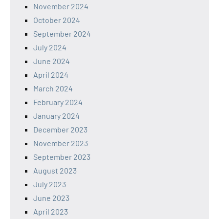
November 2024
October 2024
September 2024
July 2024
June 2024
April 2024
March 2024
February 2024
January 2024
December 2023
November 2023
September 2023
August 2023
July 2023
June 2023
April 2023