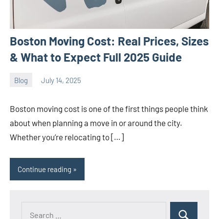
Boston Moving Cost: Real Prices, Sizes
& What to Expect Full 2025 Guide
Blog
July 14, 2025
ystoday
No
comments
Boston moving cost is one of the first things people think
about when planning a move in or around the city.
Whether you’re relocating to […]
Continue reading
Search