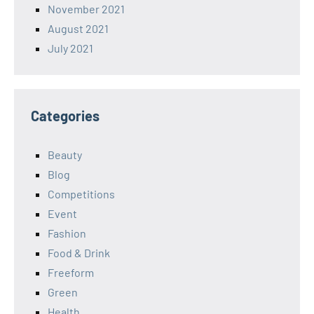
November 2021
August 2021
July 2021
Categories
Beauty
Blog
Competitions
Event
Fashion
Food & Drink
Freeform
Green
Health