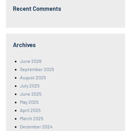
Recent Comments
Archives
June 2026
September 2025
August 2025
July 2025
June 2025
May 2025
April 2025
March 2025
December 2024