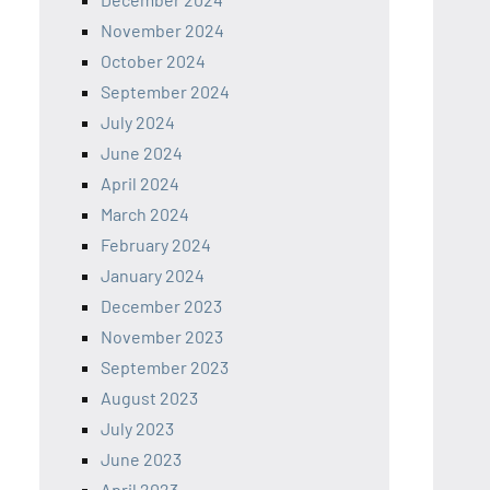
November 2024
October 2024
September 2024
July 2024
June 2024
April 2024
March 2024
February 2024
January 2024
December 2023
November 2023
September 2023
August 2023
July 2023
June 2023
April 2023