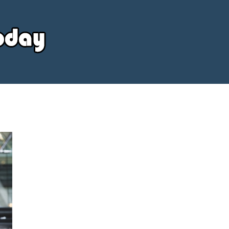
Your
Source
Today