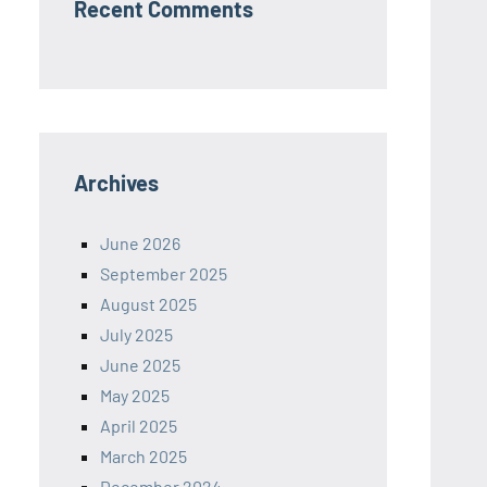
Recent Comments
Archives
June 2026
September 2025
August 2025
July 2025
June 2025
May 2025
April 2025
March 2025
December 2024