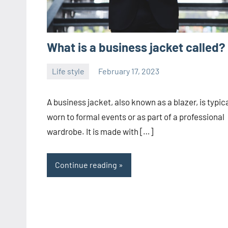
What is a business jacket called?
Life style
February 17, 2023
ystoday
No
comments
A business jacket, also known as a blazer, is typica
worn to formal events or as part of a professional
wardrobe. It is made with […]
Continue reading