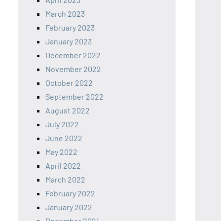
March 2023
February 2023
January 2023
December 2022
November 2022
October 2022
September 2022
August 2022
July 2022
June 2022
May 2022
April 2022
March 2022
February 2022
January 2022
December 2021