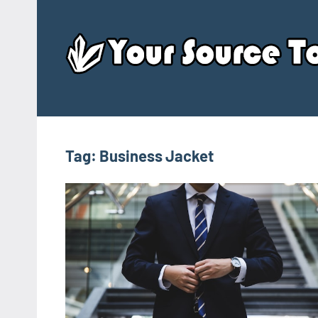
Skip
to
content
Tag:
Business Jacket