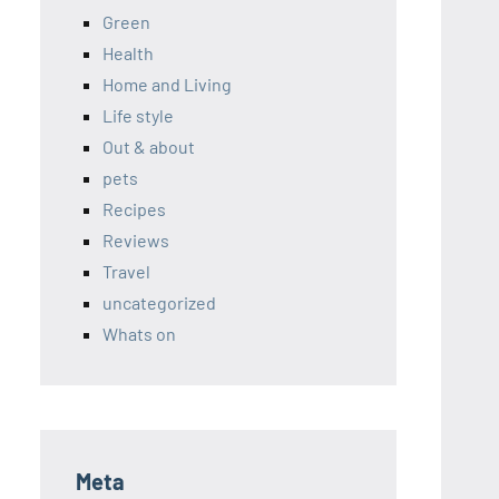
Green
Health
Home and Living
Life style
Out & about
pets
Recipes
Reviews
Travel
uncategorized
Whats on
Meta