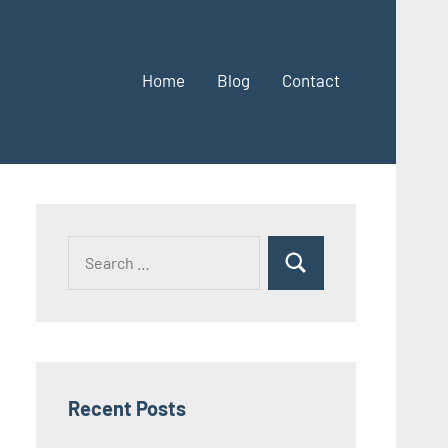
Home
Blog
Contact
Search
Search
for:
Recent Posts