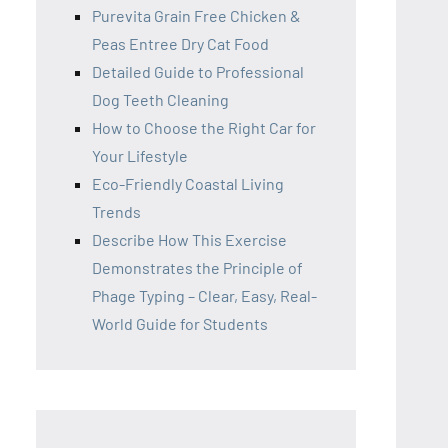
Purevita Grain Free Chicken &
Peas Entree Dry Cat Food
Detailed Guide to Professional
Dog Teeth Cleaning
How to Choose the Right Car for
Your Lifestyle
Eco-Friendly Coastal Living
Trends
Describe How This Exercise
Demonstrates the Principle of
Phage Typing – Clear, Easy, Real-
World Guide for Students