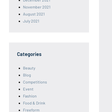
November 2021
August 2021
July 2021
Categories
Beauty
Blog
Competitions
Event
Fashion
Food & Drink
Freeform