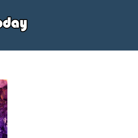
Your
Source
Today