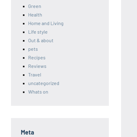
Green
Health
Home and Living
Life style
Out & about
pets
Recipes
Reviews
Travel
uncategorized
Whats on
Meta