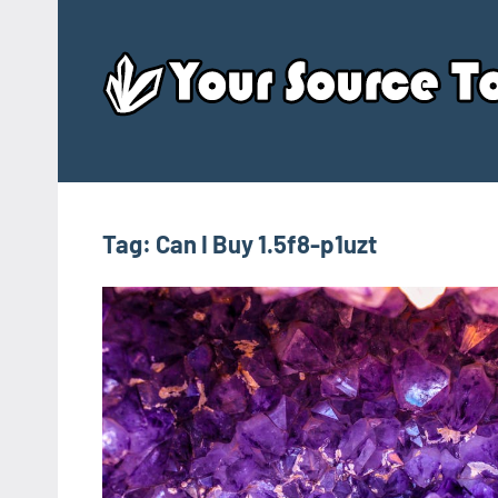
Skip
to
content
Tag:
Can I Buy 1.5f8-p1uzt