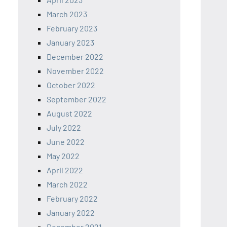
March 2023
February 2023
January 2023
December 2022
November 2022
October 2022
September 2022
August 2022
July 2022
June 2022
May 2022
April 2022
March 2022
February 2022
January 2022
December 2021