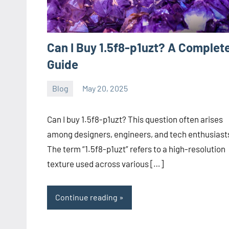
Can I Buy 1.5f8-p1uzt? A Complet
Guide
Blog
May 20, 2025
ystoday
No
comments
Can I buy 1.5f8-p1uzt? This question often arises
among designers, engineers, and tech enthusiast
The term “1.5f8-p1uzt” refers to a high-resolution
texture used across various […]
Continue reading