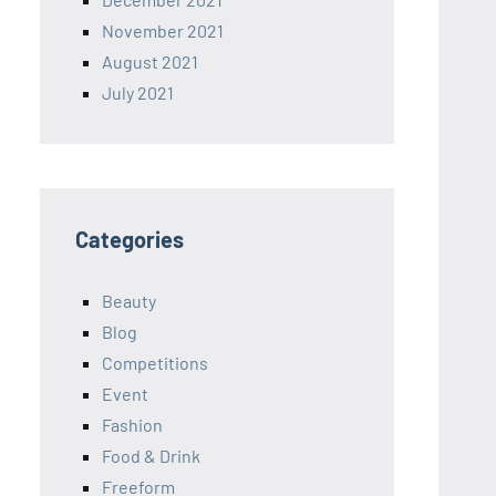
November 2021
August 2021
July 2021
Categories
Beauty
Blog
Competitions
Event
Fashion
Food & Drink
Freeform