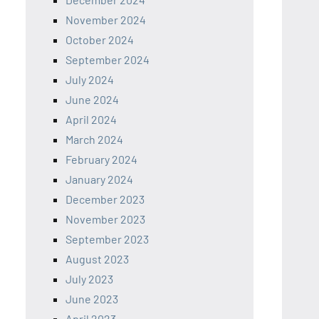
November 2024
October 2024
September 2024
July 2024
June 2024
April 2024
March 2024
February 2024
January 2024
December 2023
November 2023
September 2023
August 2023
July 2023
June 2023
April 2023