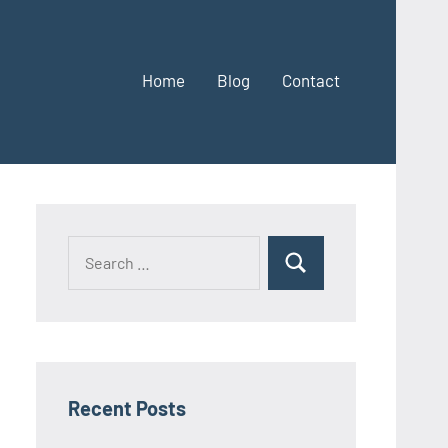
Home
Blog
Contact
Search
Search
for:
Recent Posts