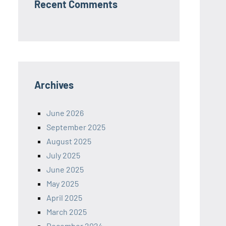
Recent Comments
Archives
June 2026
September 2025
August 2025
July 2025
June 2025
May 2025
April 2025
March 2025
December 2024