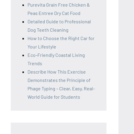
Purevita Grain Free Chicken &
Peas Entree Dry Cat Food
Detailed Guide to Professional
Dog Teeth Cleaning
How to Choose the Right Car for
Your Lifestyle
Eco-Friendly Coastal Living
Trends
Describe How This Exercise
Demonstrates the Principle of
Phage Typing – Clear, Easy, Real-
World Guide for Students