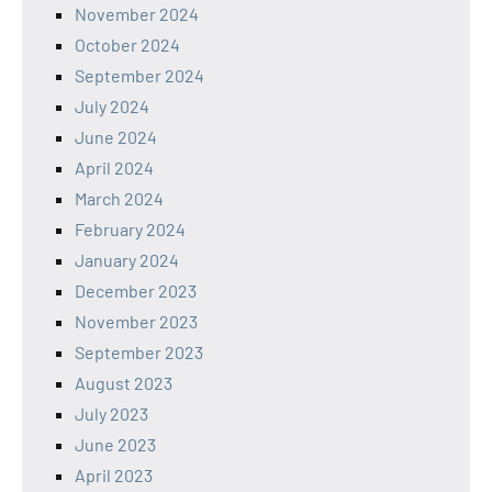
November 2024
October 2024
September 2024
July 2024
June 2024
April 2024
March 2024
February 2024
January 2024
December 2023
November 2023
September 2023
August 2023
July 2023
June 2023
April 2023