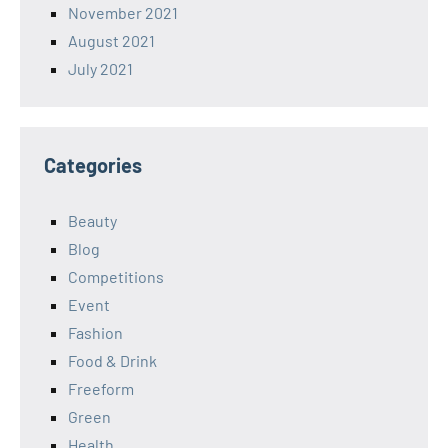
November 2021
August 2021
July 2021
Categories
Beauty
Blog
Competitions
Event
Fashion
Food & Drink
Freeform
Green
Health