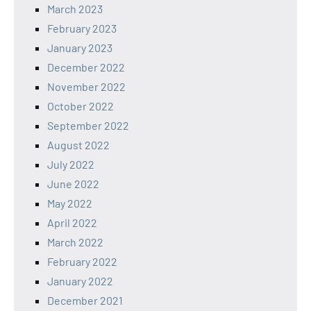
March 2023
February 2023
January 2023
December 2022
November 2022
October 2022
September 2022
August 2022
July 2022
June 2022
May 2022
April 2022
March 2022
February 2022
January 2022
December 2021