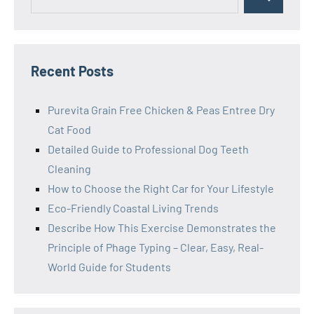
Search
for:
Recent Posts
Purevita Grain Free Chicken & Peas Entree Dry
Cat Food
Detailed Guide to Professional Dog Teeth
Cleaning
How to Choose the Right Car for Your Lifestyle
Eco-Friendly Coastal Living Trends
Describe How This Exercise Demonstrates the
Principle of Phage Typing – Clear, Easy, Real-
World Guide for Students