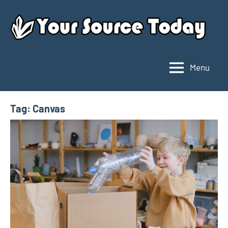
Skip
to
content
Menu
Your
Source
Today
Tag:
Canvas