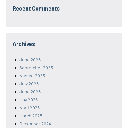
Recent Comments
Archives
June 2026
September 2025
August 2025
July 2025
June 2025
May 2025
April 2025
March 2025
December 2024