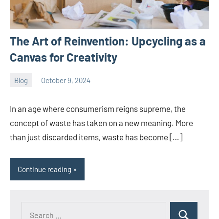
The Art of Reinvention: Upcycling as a
Canvas for Creativity
Blog
October 9, 2024
ystoday
No
comments
In an age where consumerism reigns supreme, the
concept of waste has taken on a new meaning. More
than just discarded items, waste has become […]
Continue reading
Search