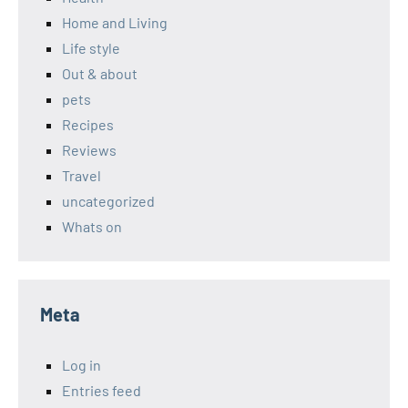
Home and Living
Life style
Out & about
pets
Recipes
Reviews
Travel
uncategorized
Whats on
Meta
Log in
Entries feed