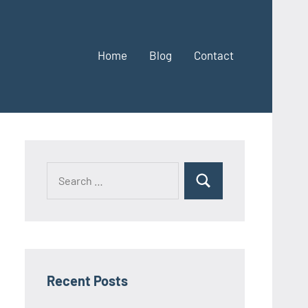
Home
Blog
Contact
Search
Search
for:
Recent Posts