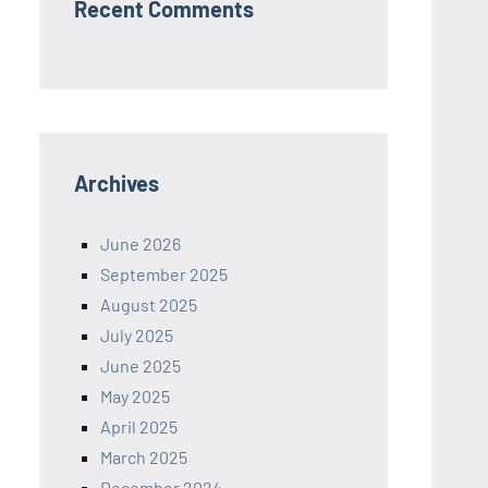
Recent Comments
Archives
June 2026
September 2025
August 2025
July 2025
June 2025
May 2025
April 2025
March 2025
December 2024