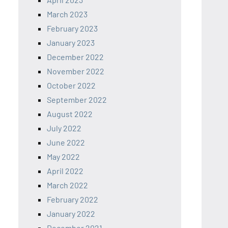
March 2023
February 2023
January 2023
December 2022
November 2022
October 2022
September 2022
August 2022
July 2022
June 2022
May 2022
April 2022
March 2022
February 2022
January 2022
December 2021