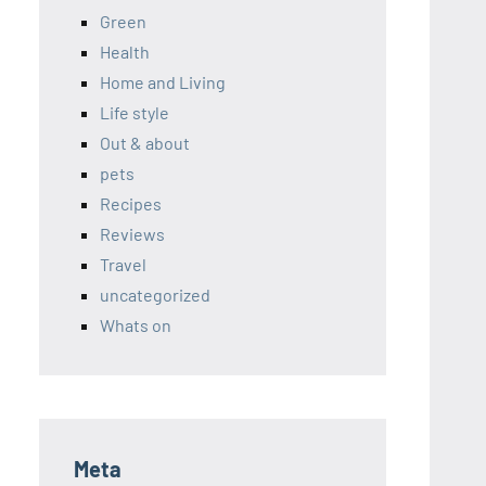
Green
Health
Home and Living
Life style
Out & about
pets
Recipes
Reviews
Travel
uncategorized
Whats on
Meta