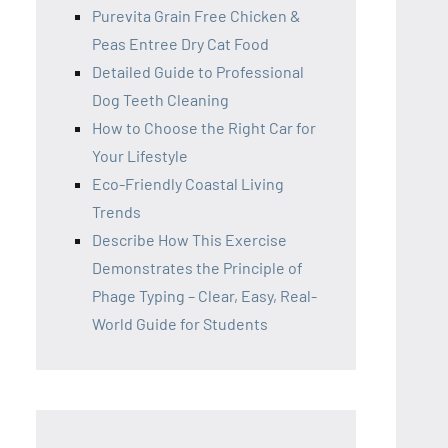
Purevita Grain Free Chicken &
Peas Entree Dry Cat Food
Detailed Guide to Professional
Dog Teeth Cleaning
How to Choose the Right Car for
Your Lifestyle
Eco-Friendly Coastal Living
Trends
Describe How This Exercise
Demonstrates the Principle of
Phage Typing – Clear, Easy, Real-
World Guide for Students