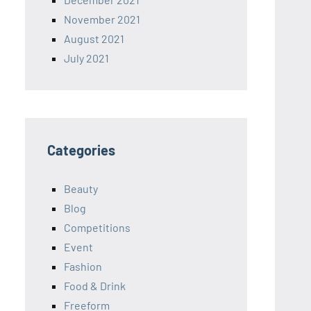
November 2021
August 2021
July 2021
Categories
Beauty
Blog
Competitions
Event
Fashion
Food & Drink
Freeform