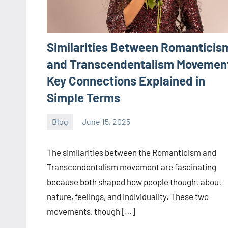
Similarities Between Romanticis
and Transcendentalism Movemen
Key Connections Explained in
Simple Terms
Blog
June 15, 2025
ystoday
No
comments
The similarities between the Romanticism and
Transcendentalism movement are fascinating
because both shaped how people thought about
nature, feelings, and individuality. These two
movements, though […]