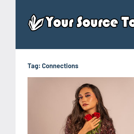
Skip
to
content
Tag:
Connections