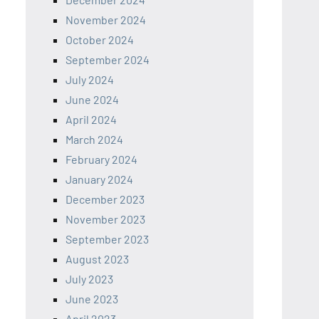
November 2024
October 2024
September 2024
July 2024
June 2024
April 2024
March 2024
February 2024
January 2024
December 2023
November 2023
September 2023
August 2023
July 2023
June 2023
April 2023