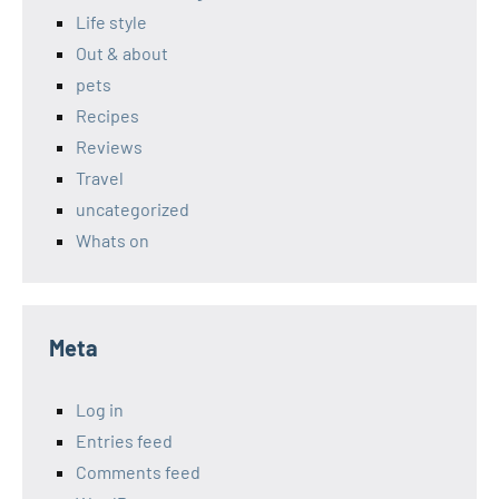
Life style
Out & about
pets
Recipes
Reviews
Travel
uncategorized
Whats on
Meta
Log in
Entries feed
Comments feed