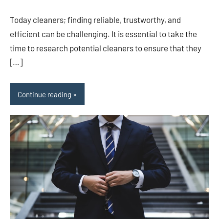
comments
Today cleaners; finding reliable, trustworthy, and
efficient can be challenging. It is essential to take the
time to research potential cleaners to ensure that they
[…]
Continue reading