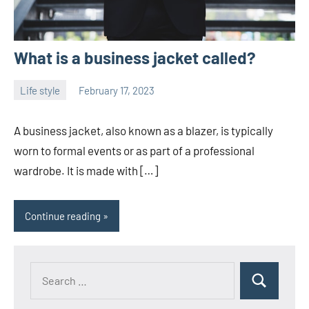
What is a business jacket called?
Life style
February 17, 2023
ystoday
No
comments
A business jacket, also known as a blazer, is typically
worn to formal events or as part of a professional
wardrobe. It is made with […]
Continue reading
Search
Search
for: