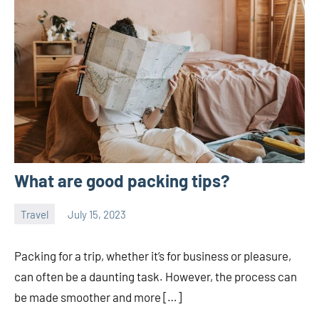
What are good packing tips?
Travel
July 15, 2023
ystoday
No
comments
Packing for a trip, whether it’s for business or pleasure,
can often be a daunting task. However, the process can
be made smoother and more […]