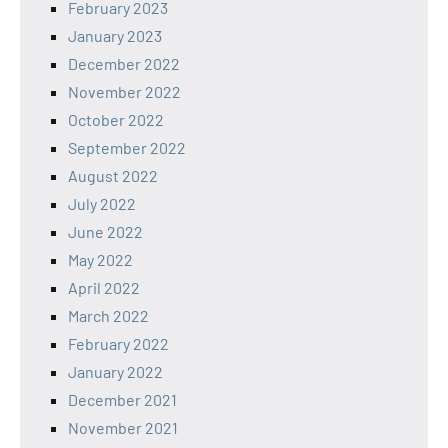
February 2023
January 2023
December 2022
November 2022
October 2022
September 2022
August 2022
July 2022
June 2022
May 2022
April 2022
March 2022
February 2022
January 2022
December 2021
November 2021