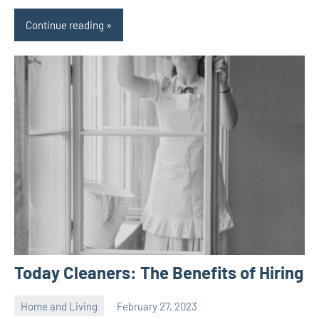
Continue reading
Today Cleaners: The Benefits of Hiring
Home and Living
February 27, 2023
ystoday
No