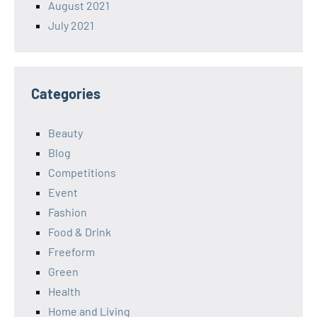
August 2021
July 2021
Categories
Beauty
Blog
Competitions
Event
Fashion
Food & Drink
Freeform
Green
Health
Home and Living