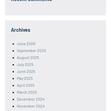
Archives
June 2026
September 2025
August 2025
July 2025
June 2025
May 2025
April 2025
March 2025
December 2024
November 2024