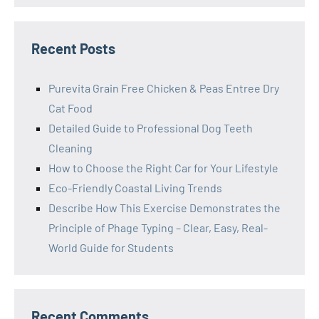
Recent Posts
Purevita Grain Free Chicken & Peas Entree Dry
Cat Food
Detailed Guide to Professional Dog Teeth
Cleaning
How to Choose the Right Car for Your Lifestyle
Eco-Friendly Coastal Living Trends
Describe How This Exercise Demonstrates the
Principle of Phage Typing – Clear, Easy, Real-
World Guide for Students
Recent Comments