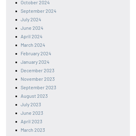
October 2024
September 2024
July 2024
June 2024
April 2024
March 2024
February 2024
January 2024
December 2023
November 2023
September 2023
August 2023
July 2023
June 2023
April 2023
March 2023