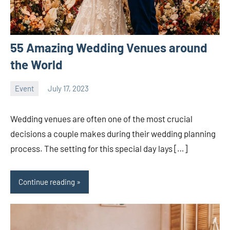
55 Amazing Wedding Venues around
the World
Event
July 17, 2023
ystoday
No
comments
Wedding venues are often one of the most crucial
decisions a couple makes during their wedding planning
process. The setting for this special day lays […]
Continue reading