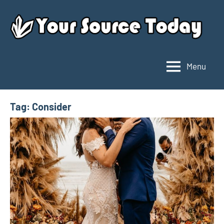
Skip
to
content
Menu
Your
Source
Today
Tag:
Consider