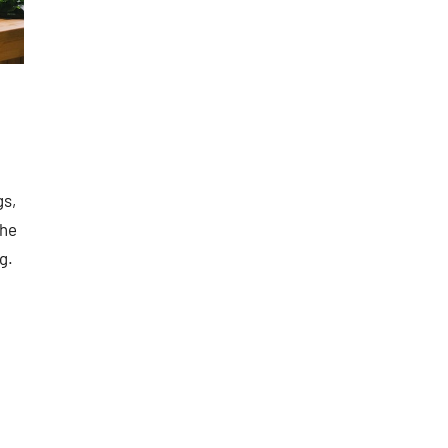
gs,
the
g.