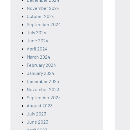
November 2024
October 2024
September 2024
July 2024
June 2024
April 2024
March 2024
February 2024
January 2024
December 2023
November 2023
September 2023
August 2023
July 2023
June 2023
April 2023