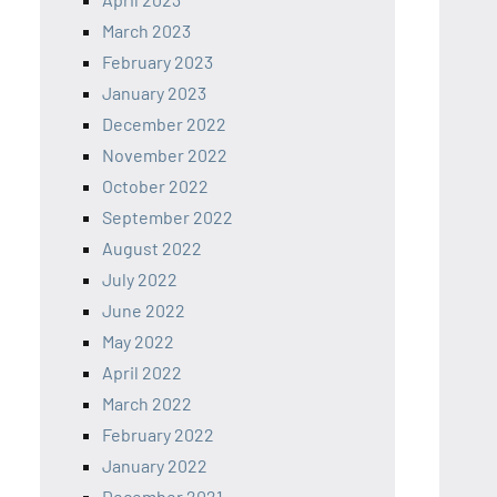
March 2023
February 2023
January 2023
December 2022
November 2022
October 2022
September 2022
August 2022
July 2022
June 2022
May 2022
April 2022
March 2022
February 2022
January 2022
December 2021