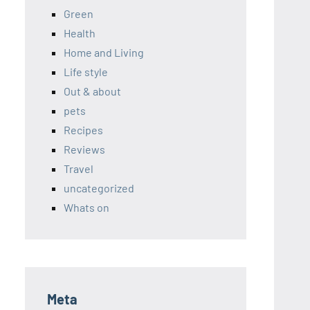
Green
Health
Home and Living
Life style
Out & about
pets
Recipes
Reviews
Travel
uncategorized
Whats on
Meta