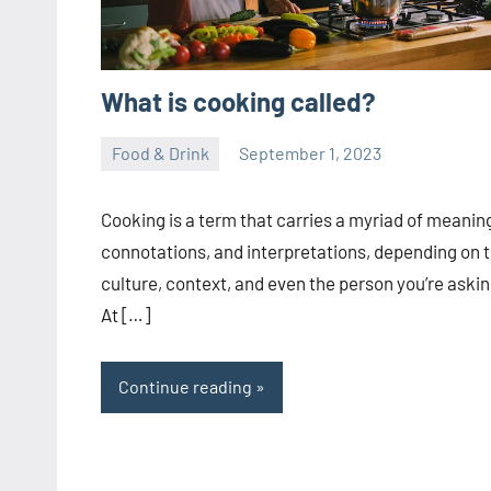
What is cooking called?
Food & Drink
September 1, 2023
ystoday
No
comments
Cooking is a term that carries a myriad of meanin
connotations, and interpretations, depending on 
culture, context, and even the person you’re askin
At […]
Continue reading