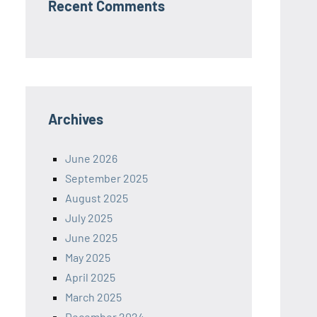
Recent Comments
Archives
June 2026
September 2025
August 2025
July 2025
June 2025
May 2025
April 2025
March 2025
December 2024