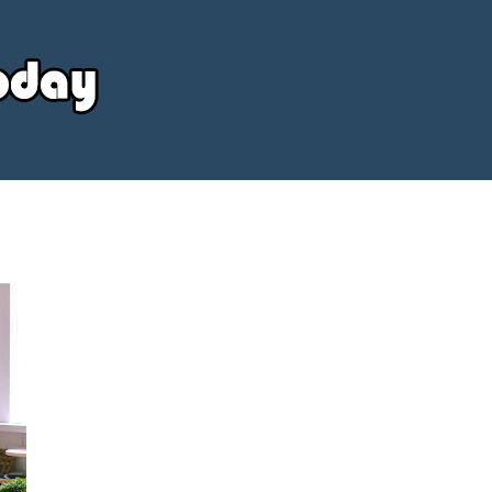
Your
Source
Today