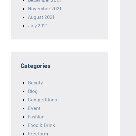
November 2021
August 2021
July 2021
Categories
Beauty
Blog
Competitions
Event
Fashion
Food & Drink
Freeform