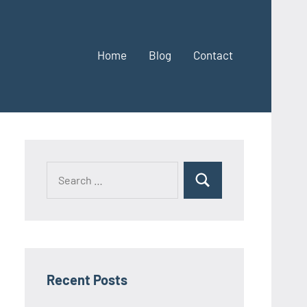
Home
Blog
Contact
Search
Search
for:
Recent Posts