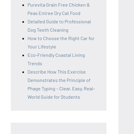
Purevita Grain Free Chicken &
Peas Entree Dry Cat Food
Detailed Guide to Professional
Dog Teeth Cleaning
How to Choose the Right Car for
Your Lifestyle
Eco-Friendly Coastal Living
Trends
Describe How This Exercise
Demonstrates the Principle of
Phage Typing – Clear, Easy, Real-
World Guide for Students