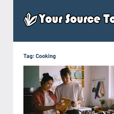
Skip
to
content
Tag:
Cooking