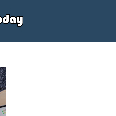
Your
Source
Today