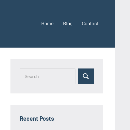
Home
Blog
Contact
Search
Search
for:
Recent Posts