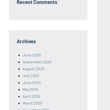
Recent Comments
Archives
June 2026
September 2025
August 2025
July 2025
June 2025
May 2025
April 2025
March 2025
December 2024