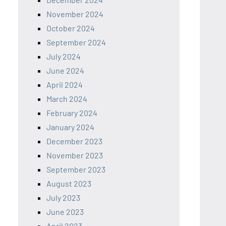
November 2024
October 2024
September 2024
July 2024
June 2024
April 2024
March 2024
February 2024
January 2024
December 2023
November 2023
September 2023
August 2023
July 2023
June 2023
April 2023