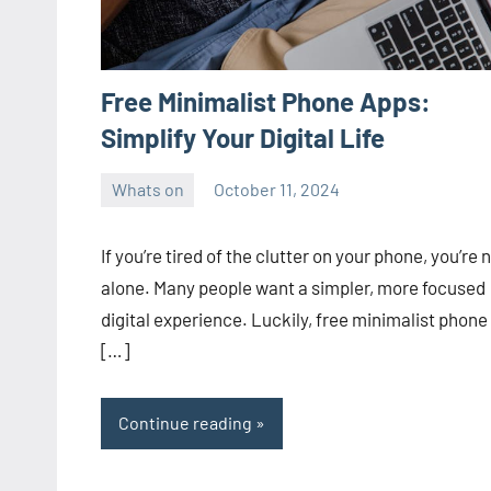
Free Minimalist Phone Apps:
Simplify Your Digital Life
Whats on
October 11, 2024
ystoday
No
comments
If you’re tired of the clutter on your phone, you’re 
alone. Many people want a simpler, more focused
digital experience. Luckily, free minimalist phone
[…]
Continue reading