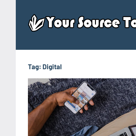
Skip
to
content
Tag:
Digital