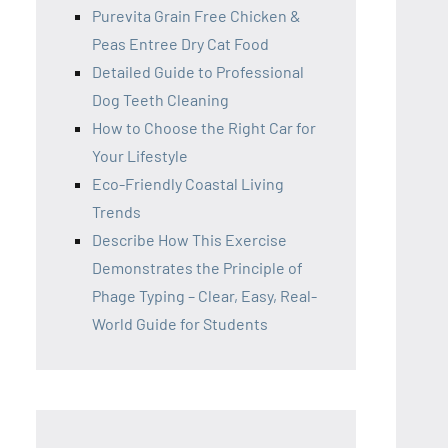
Purevita Grain Free Chicken &
Peas Entree Dry Cat Food
Detailed Guide to Professional
Dog Teeth Cleaning
How to Choose the Right Car for
Your Lifestyle
Eco-Friendly Coastal Living
Trends
Describe How This Exercise
Demonstrates the Principle of
Phage Typing – Clear, Easy, Real-
World Guide for Students