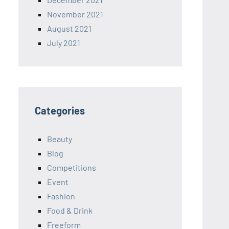
November 2021
August 2021
July 2021
Categories
Beauty
Blog
Competitions
Event
Fashion
Food & Drink
Freeform