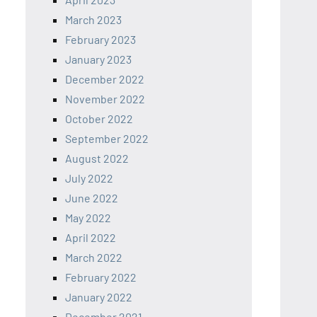
March 2023
February 2023
January 2023
December 2022
November 2022
October 2022
September 2022
August 2022
July 2022
June 2022
May 2022
April 2022
March 2022
February 2022
January 2022
December 2021