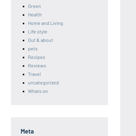
Green
Health
Home and Living
Life style
Out & about
pets
Recipes
Reviews
Travel
uncategorized
Whats on
Meta