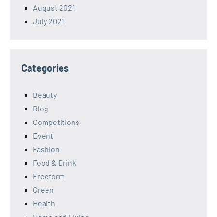
August 2021
July 2021
Categories
Beauty
Blog
Competitions
Event
Fashion
Food & Drink
Freeform
Green
Health
Home and Living