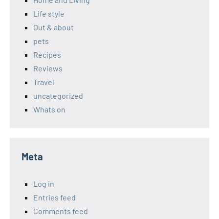
Life style
Out & about
pets
Recipes
Reviews
Travel
uncategorized
Whats on
Meta
Log in
Entries feed
Comments feed