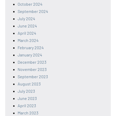
October 2024
September 2024
July 2024
June 2024
April 2024
March 2024
February 2024
January 2024
December 2023
November 2023
September 2023
August 2023
July 2023
June 2023
April 2023
March 2023