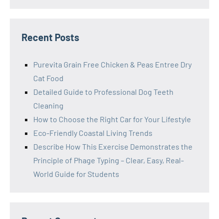
Recent Posts
Purevita Grain Free Chicken & Peas Entree Dry
Cat Food
Detailed Guide to Professional Dog Teeth
Cleaning
How to Choose the Right Car for Your Lifestyle
Eco-Friendly Coastal Living Trends
Describe How This Exercise Demonstrates the
Principle of Phage Typing – Clear, Easy, Real-
World Guide for Students