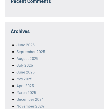
Recent Comments
Archives
June 2026
September 2025
August 2025
July 2025
June 2025
May 2025
April 2025
March 2025
December 2024
November 2024