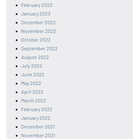
February 2023
January 2023
December 2022
November 2022
October 2022
September 2022
August 2022
July 2022
June 2022
May 2022
April 2022
March 2022
February 2022
January 2022
December 2021
November 2021