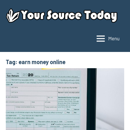
Skip
to
content
Menu
Your
Source
Today
Tag:
earn money online