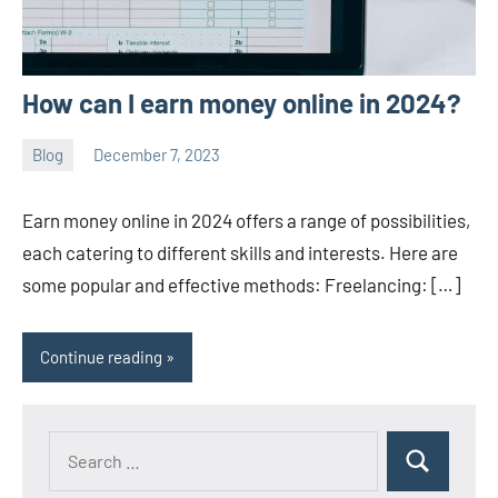
How can I earn money online in 2024?
Blog
December 7, 2023
ystoday
No
comments
Earn money online in 2024 offers a range of possibilities,
each catering to different skills and interests. Here are
some popular and effective methods: Freelancing: […]
Continue reading
Search
Search
for: