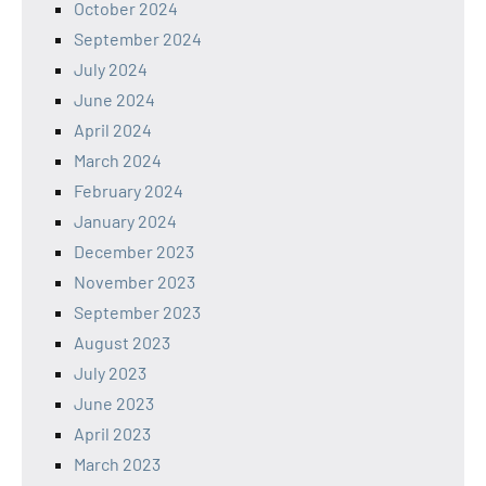
October 2024
September 2024
July 2024
June 2024
April 2024
March 2024
February 2024
January 2024
December 2023
November 2023
September 2023
August 2023
July 2023
June 2023
April 2023
March 2023