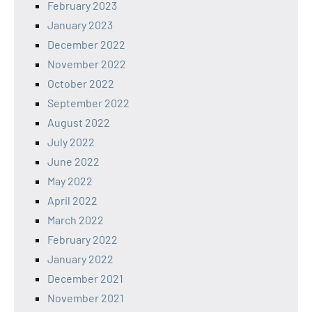
February 2023
January 2023
December 2022
November 2022
October 2022
September 2022
August 2022
July 2022
June 2022
May 2022
April 2022
March 2022
February 2022
January 2022
December 2021
November 2021