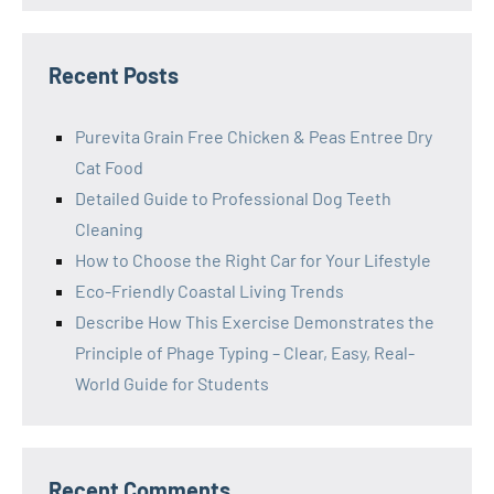
Recent Posts
Purevita Grain Free Chicken & Peas Entree Dry
Cat Food
Detailed Guide to Professional Dog Teeth
Cleaning
How to Choose the Right Car for Your Lifestyle
Eco-Friendly Coastal Living Trends
Describe How This Exercise Demonstrates the
Principle of Phage Typing – Clear, Easy, Real-
World Guide for Students
Recent Comments