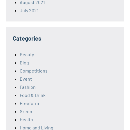
August 2021
July 2021
Categories
Beauty
Blog
Competitions
Event
Fashion
Food & Drink
Freeform
Green
Health
Home and Living