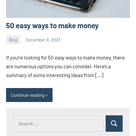
50 easy ways to make money
Blog
December 8, 2023
ystoday
No
comments
If you’re looking for 50 easy ways to make money, there
are numerous options you can consider. Here’s a
summary of some interesting ideas from […]
Continue reading
Search
Search
for: