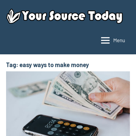
Skip
to
content
Menu
Your
Source
Today
Tag:
easy ways to make money