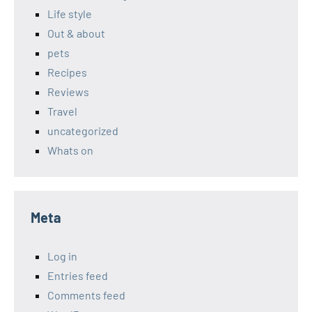
Life style
Out & about
pets
Recipes
Reviews
Travel
uncategorized
Whats on
Meta
Log in
Entries feed
Comments feed