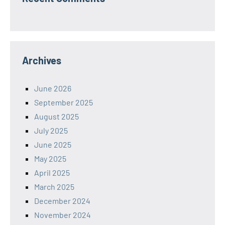
Archives
June 2026
September 2025
August 2025
July 2025
June 2025
May 2025
April 2025
March 2025
December 2024
November 2024