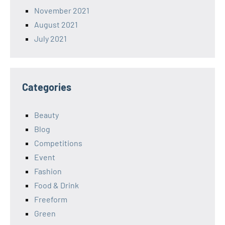
November 2021
August 2021
July 2021
Categories
Beauty
Blog
Competitions
Event
Fashion
Food & Drink
Freeform
Green