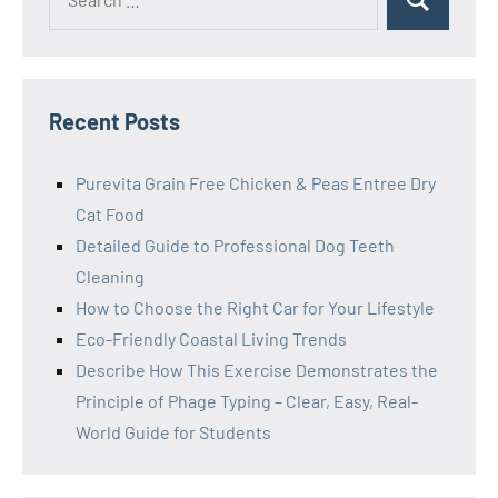
Search
for:
Recent Posts
Purevita Grain Free Chicken & Peas Entree Dry
Cat Food
Detailed Guide to Professional Dog Teeth
Cleaning
How to Choose the Right Car for Your Lifestyle
Eco-Friendly Coastal Living Trends
Describe How This Exercise Demonstrates the
Principle of Phage Typing – Clear, Easy, Real-
World Guide for Students