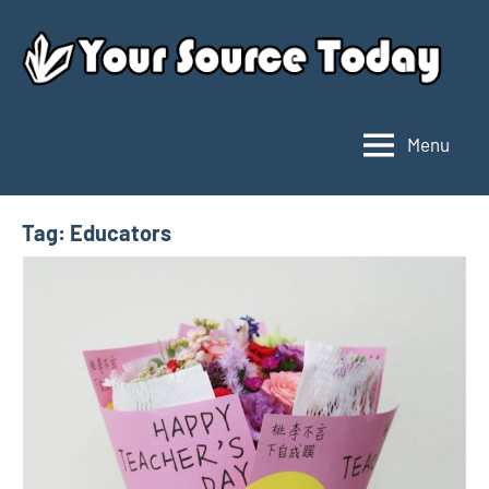
Skip
to
content
Menu
Your
Source
Today
Tag:
Educators