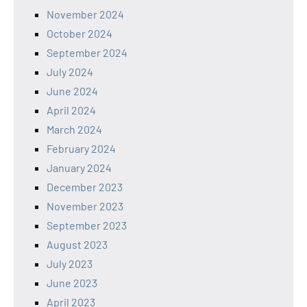
November 2024
October 2024
September 2024
July 2024
June 2024
April 2024
March 2024
February 2024
January 2024
December 2023
November 2023
September 2023
August 2023
July 2023
June 2023
April 2023