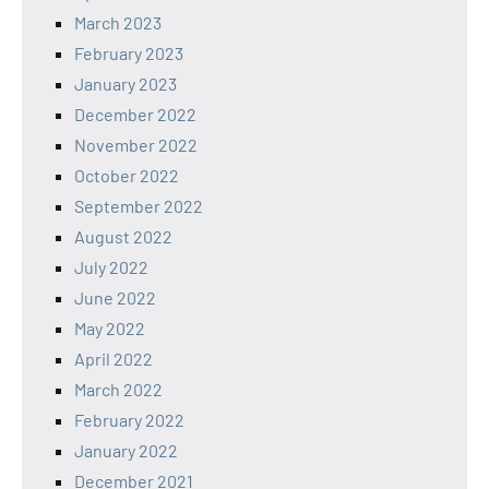
March 2023
February 2023
January 2023
December 2022
November 2022
October 2022
September 2022
August 2022
July 2022
June 2022
May 2022
April 2022
March 2022
February 2022
January 2022
December 2021