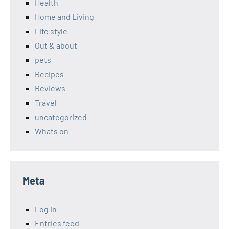
Health
Home and Living
Life style
Out & about
pets
Recipes
Reviews
Travel
uncategorized
Whats on
Meta
Log in
Entries feed