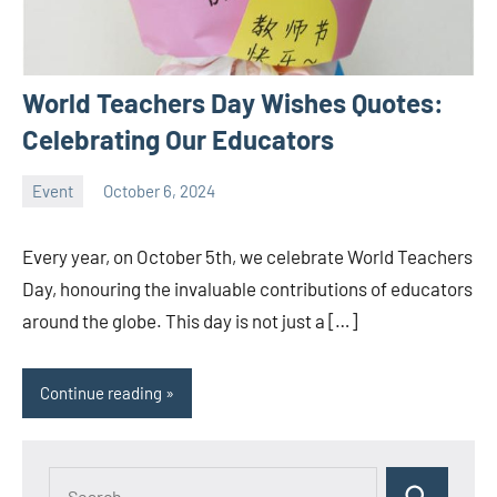
World Teachers Day Wishes Quotes:
Celebrating Our Educators
Event
October 6, 2024
ystoday
No
comments
Every year, on October 5th, we celebrate World Teachers
Day, honouring the invaluable contributions of educators
around the globe. This day is not just a […]
Continue reading
Search