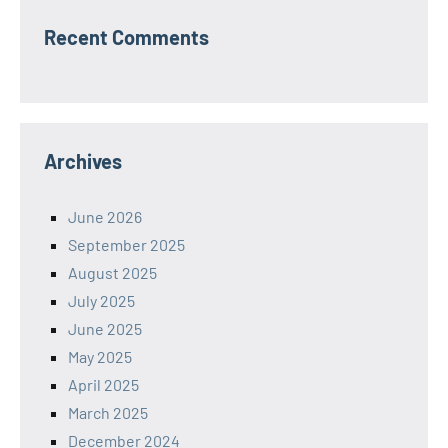
Recent Comments
Archives
June 2026
September 2025
August 2025
July 2025
June 2025
May 2025
April 2025
March 2025
December 2024