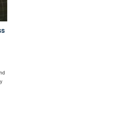
ss
and
ry