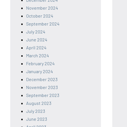
November 2024
October 2024
September 2024
July 2024
June 2024
April 2024
March 2024
February 2024
January 2024
December 2023
November 2023
September 2023
August 2023
July 2023
June 2023
April 2023