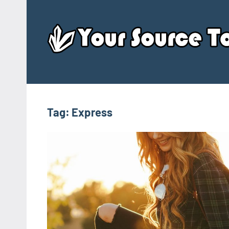
Skip
to
content
Tag:
Express