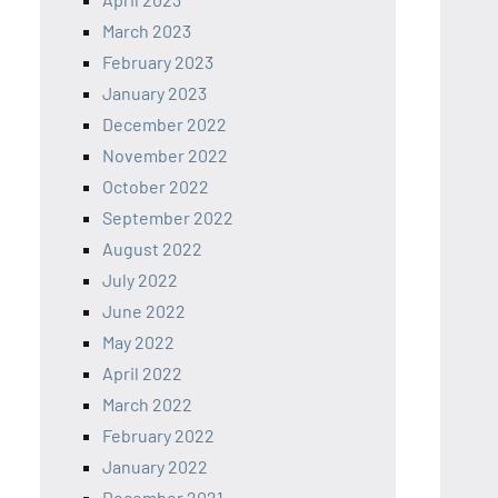
March 2023
February 2023
January 2023
December 2022
November 2022
October 2022
September 2022
August 2022
July 2022
June 2022
May 2022
April 2022
March 2022
February 2022
January 2022
December 2021