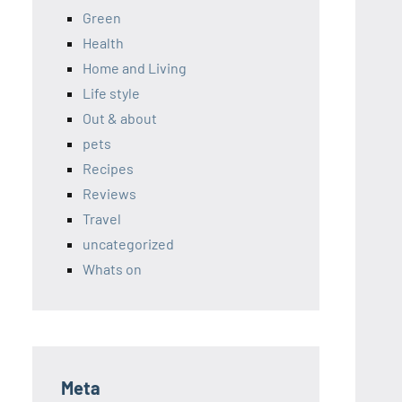
Green
Health
Home and Living
Life style
Out & about
pets
Recipes
Reviews
Travel
uncategorized
Whats on
Meta