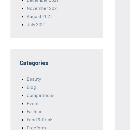
November 2021
August 2021
July 2021
Categories
Beauty
Blog
Competitions
Event
Fashion
Food & Drink
Freeform