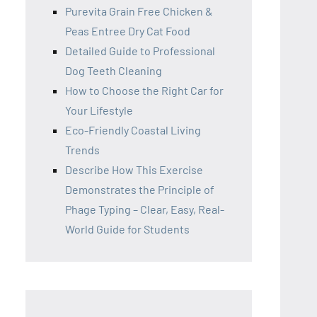
Purevita Grain Free Chicken &
Peas Entree Dry Cat Food
Detailed Guide to Professional
Dog Teeth Cleaning
How to Choose the Right Car for
Your Lifestyle
Eco-Friendly Coastal Living
Trends
Describe How This Exercise
Demonstrates the Principle of
Phage Typing – Clear, Easy, Real-
World Guide for Students