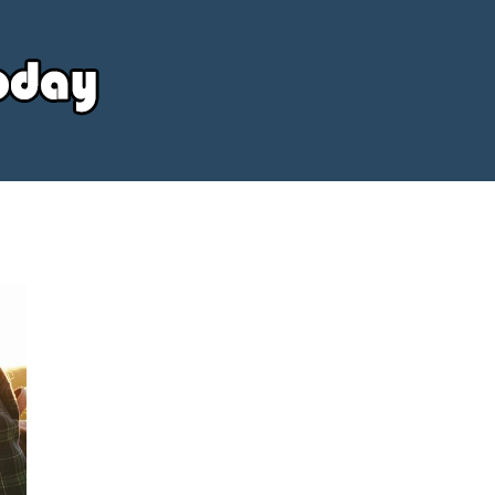
Your
Source
Today