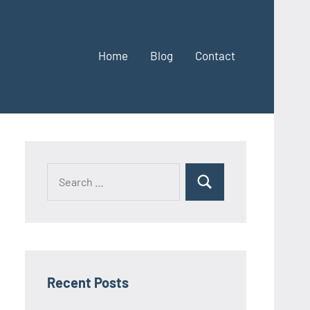
Home
Blog
Contact
Search
Search
for:
Recent Posts