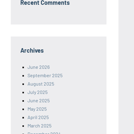
Recent Comments
Archives
June 2026
September 2025
August 2025
July 2025
June 2025
May 2025
April 2025
March 2025
December 2024