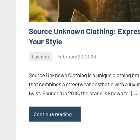
Source Unknown Clothing: Expre
Your Style
Fashion
February 27, 2023
ystoday
No
comments
Source Unknown Clothing is a unique clothing br
that combines a streetwear aesthetic with a luxu
twist. Founded in 2018, the brand is known for […]
Continue reading