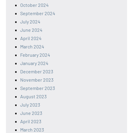
October 2024
September 2024
July 2024
June 2024
April 2024
March 2024
February 2024
January 2024
December 2023
November 2023
September 2023
August 2023
July 2023
June 2023
April 2023
March 2023