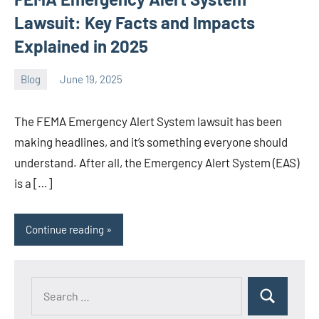
Lawsuit: Key Facts and Impacts
Explained in 2025
Blog
June 19, 2025
ystoday
No
comments
The FEMA Emergency Alert System lawsuit has been
making headlines, and it’s something everyone should
understand. After all, the Emergency Alert System (EAS)
is a […]
Continue reading
Search
Search
for: