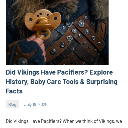
Did Vikings Have Pacifiers? Explore
History, Baby Care Tools & Surprising
Facts
Blog
July 19, 2025
ystoday
No
comments
Did Vikings Have Pacifiers? When we think of Vikings, we