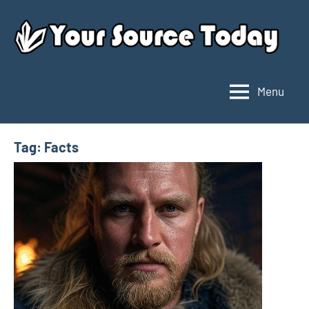
Skip
to
content
Menu
Your
Source
Today
Tag:
Facts