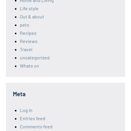
Home and Living
Life style
Out & about
pets
Recipes
Reviews
Travel
uncategorized
Whats on
Meta
Log in
Entries feed
Comments feed