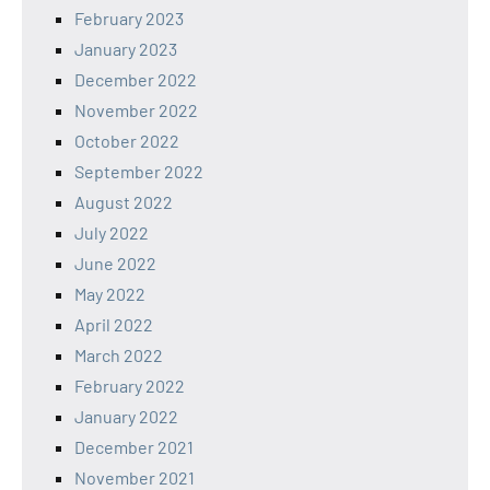
February 2023
January 2023
December 2022
November 2022
October 2022
September 2022
August 2022
July 2022
June 2022
May 2022
April 2022
March 2022
February 2022
January 2022
December 2021
November 2021