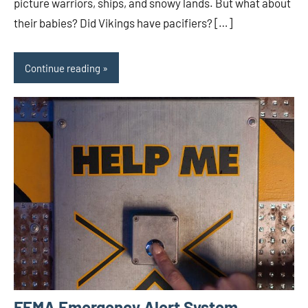
picture warriors, ships, and snowy lands. But what about
their babies? Did Vikings have pacifiers? […]
Continue reading
FEMA Emergency Alert System