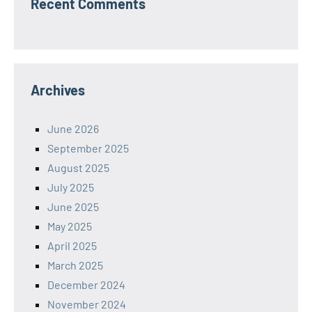
Recent Comments
Archives
June 2026
September 2025
August 2025
July 2025
June 2025
May 2025
April 2025
March 2025
December 2024
November 2024