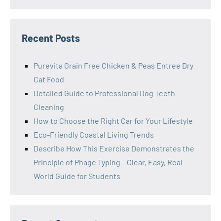
Recent Posts
Purevita Grain Free Chicken & Peas Entree Dry
Cat Food
Detailed Guide to Professional Dog Teeth
Cleaning
How to Choose the Right Car for Your Lifestyle
Eco-Friendly Coastal Living Trends
Describe How This Exercise Demonstrates the
Principle of Phage Typing – Clear, Easy, Real-
World Guide for Students