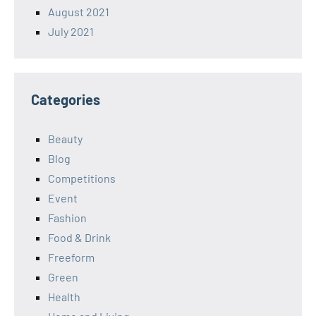
August 2021
July 2021
Categories
Beauty
Blog
Competitions
Event
Fashion
Food & Drink
Freeform
Green
Health