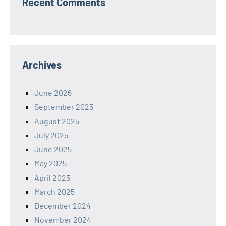
Recent Comments
Archives
June 2026
September 2025
August 2025
July 2025
June 2025
May 2025
April 2025
March 2025
December 2024
November 2024