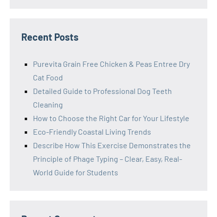
Recent Posts
Purevita Grain Free Chicken & Peas Entree Dry
Cat Food
Detailed Guide to Professional Dog Teeth
Cleaning
How to Choose the Right Car for Your Lifestyle
Eco-Friendly Coastal Living Trends
Describe How This Exercise Demonstrates the
Principle of Phage Typing – Clear, Easy, Real-
World Guide for Students