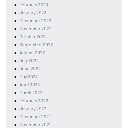
February 2023
January 2023
December 2022
November 2022
October 2022
September 2022
August 2022
July 2022
June 2022
May 2022
April 2022
March 2022
February 2022
January 2022
December 2021
November 2021