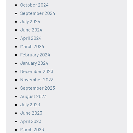
October 2024
September 2024
July 2024
June 2024
April 2024
March 2024
February 2024
January 2024
December 2023
November 2023
September 2023
August 2023
July 2023
June 2023
April 2023
March 2023