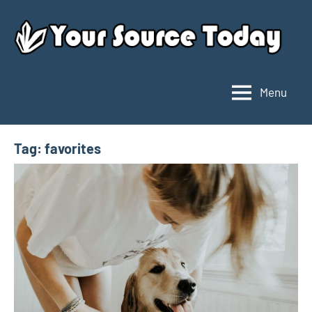
Skip
to
content
Menu
Your
Source
Today
Tag:
favorites