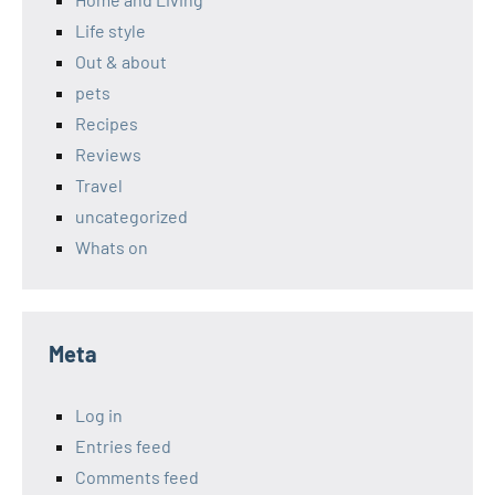
Life style
Out & about
pets
Recipes
Reviews
Travel
uncategorized
Whats on
Meta
Log in
Entries feed
Comments feed