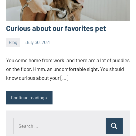
Curious about our favorites pet
Blog
July 30, 2021
Joanne
No
Banks
comments
You come home from work, and there are a lot of puddles
on the floor. Hmm, an uncomfortable sight. You should
know curious about your […]
Continue reading
Search
Search
for: