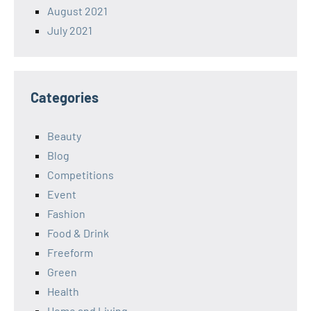
August 2021
July 2021
Categories
Beauty
Blog
Competitions
Event
Fashion
Food & Drink
Freeform
Green
Health
Home and Living