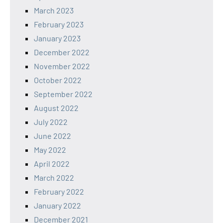
March 2023
February 2023
January 2023
December 2022
November 2022
October 2022
September 2022
August 2022
July 2022
June 2022
May 2022
April 2022
March 2022
February 2022
January 2022
December 2021