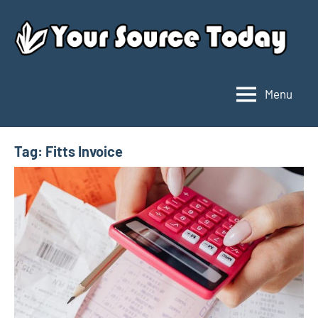
Skip
to
content
Menu
Your
Source
Today
Tag:
Fitts Invoice