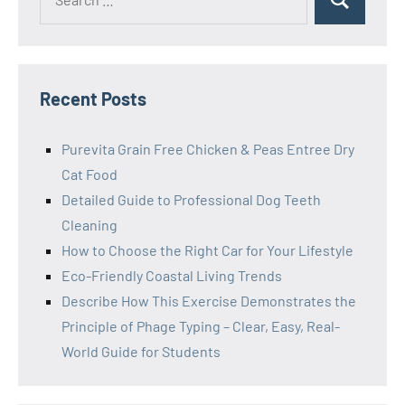
Search
for:
Recent Posts
Purevita Grain Free Chicken & Peas Entree Dry
Cat Food
Detailed Guide to Professional Dog Teeth
Cleaning
How to Choose the Right Car for Your Lifestyle
Eco-Friendly Coastal Living Trends
Describe How This Exercise Demonstrates the
Principle of Phage Typing – Clear, Easy, Real-
World Guide for Students