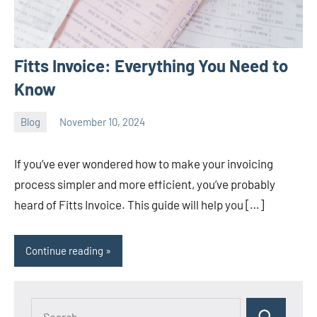
Fitts Invoice: Everything You Need to
Know
Blog
November 10, 2024
ystoday
No
comments
If you’ve ever wondered how to make your invoicing
process simpler and more efficient, you’ve probably
heard of Fitts Invoice. This guide will help you […]
Continue reading
Search