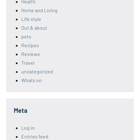
Health
Home and Living
Life style
Out & about
pets
Recipes
Reviews
Travel
uncategorized
Whats on
Meta
Log in
Entries feed