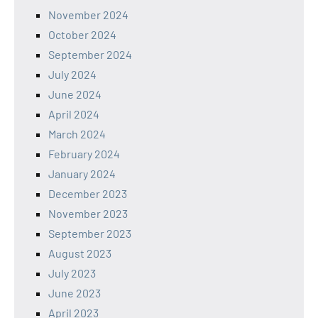
November 2024
October 2024
September 2024
July 2024
June 2024
April 2024
March 2024
February 2024
January 2024
December 2023
November 2023
September 2023
August 2023
July 2023
June 2023
April 2023