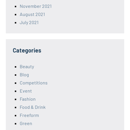
November 2021
August 2021
July 2021
Categories
Beauty
Blog
Competitions
Event
Fashion
Food & Drink
Freeform
Green