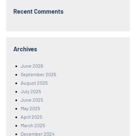
Recent Comments
Archives
June 2026
September 2025
August 2025
July 2025
June 2025
May 2025
April 2025
March 2025
December 2024