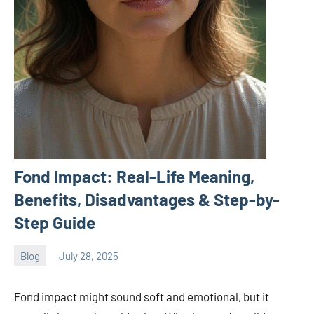
Fond Impact: Real-Life Meaning,
Benefits, Disadvantages & Step-by-
Step Guide
Blog
July 28, 2025
ystoday
No
comments
Fond impact might sound soft and emotional, but it