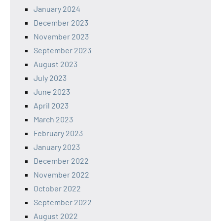
January 2024
December 2023
November 2023
September 2023
August 2023
July 2023
June 2023
April 2023
March 2023
February 2023
January 2023
December 2022
November 2022
October 2022
September 2022
August 2022