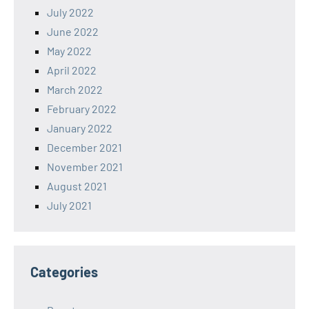
July 2022
June 2022
May 2022
April 2022
March 2022
February 2022
January 2022
December 2021
November 2021
August 2021
July 2021
Categories