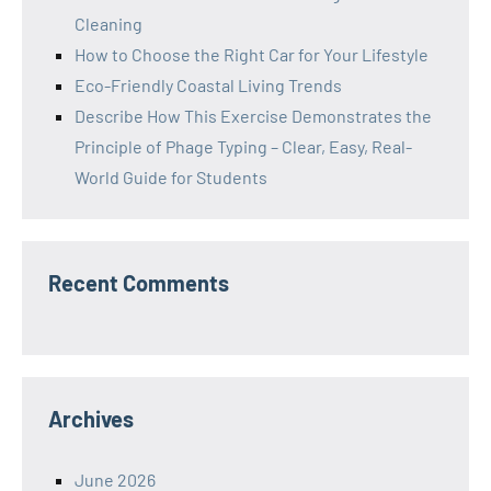
Cleaning
How to Choose the Right Car for Your Lifestyle
Eco-Friendly Coastal Living Trends
Describe How This Exercise Demonstrates the
Principle of Phage Typing – Clear, Easy, Real-
World Guide for Students
Recent Comments
Archives
June 2026