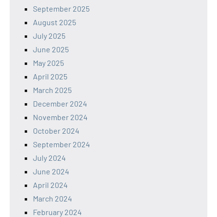
September 2025
August 2025
July 2025
June 2025
May 2025
April 2025
March 2025
December 2024
November 2024
October 2024
September 2024
July 2024
June 2024
April 2024
March 2024
February 2024