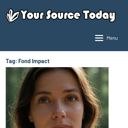
Skip
to
content
Menu
Your
Source
Today
Tag:
Fond Impact