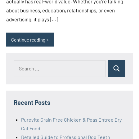
actually has real-world value. Whether you’re talking
about business, education, relationships, or even
advertising, it plays […]
Continue reading
Search
Search
for:
Recent Posts
Purevita Grain Free Chicken & Peas Entree Dry
Cat Food
Detailed Guide to Professional Dog Teeth