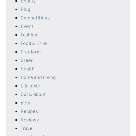
Beauty
Blog
Competitions
Event
Fashion
Food & Drink
Freeform
Green
Health
Home and Living
Life style
Out & about
pets
Recipes
Reviews
Travel