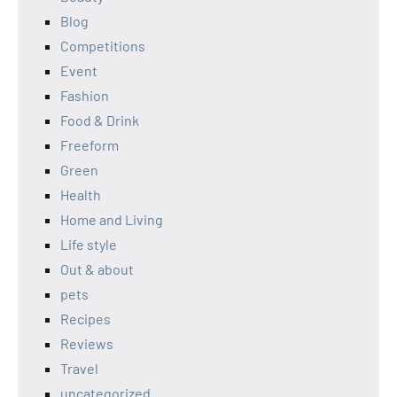
Blog
Competitions
Event
Fashion
Food & Drink
Freeform
Green
Health
Home and Living
Life style
Out & about
pets
Recipes
Reviews
Travel
uncategorized