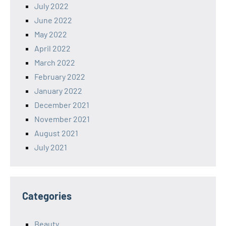
July 2022
June 2022
May 2022
April 2022
March 2022
February 2022
January 2022
December 2021
November 2021
August 2021
July 2021
Categories
Beauty