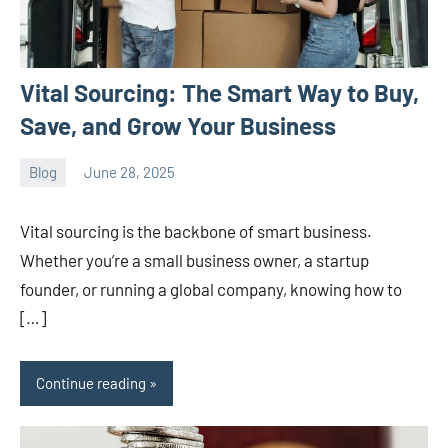
Vital Sourcing: The Smart Way to Buy,
Save, and Grow Your Business
Blog
June 28, 2025
ystoday
No
comments
Vital sourcing is the backbone of smart business.
Whether you’re a small business owner, a startup
founder, or running a global company, knowing how to
[…]
Continue reading