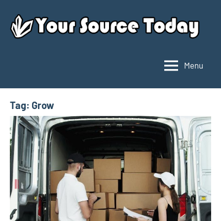
Skip
to
content
Menu
Your
Source
Today
Tag:
Grow