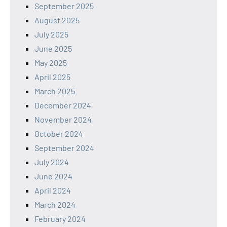
September 2025
August 2025
July 2025
June 2025
May 2025
April 2025
March 2025
December 2024
November 2024
October 2024
September 2024
July 2024
June 2024
April 2024
March 2024
February 2024