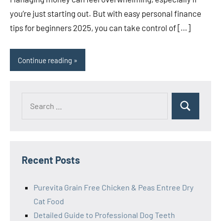
you’re just starting out. But with easy personal finance
tips for beginners 2025, you can take control of […]
Continue reading
Search
Search
for:
Recent Posts
Purevita Grain Free Chicken & Peas Entree Dry
Cat Food
Detailed Guide to Professional Dog Teeth