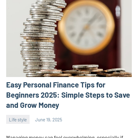
Easy Personal Finance Tips for
Beginners 2025: Simple Steps to Save
and Grow Money
Life style
June 19, 2025
ystoday
No
comments
Managing money can feel overwhelming, especially if