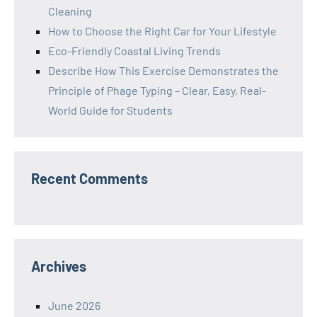
Cleaning
How to Choose the Right Car for Your Lifestyle
Eco-Friendly Coastal Living Trends
Describe How This Exercise Demonstrates the
Principle of Phage Typing – Clear, Easy, Real-
World Guide for Students
Recent Comments
Archives
June 2026