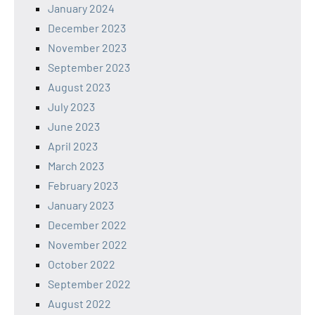
January 2024
December 2023
November 2023
September 2023
August 2023
July 2023
June 2023
April 2023
March 2023
February 2023
January 2023
December 2022
November 2022
October 2022
September 2022
August 2022