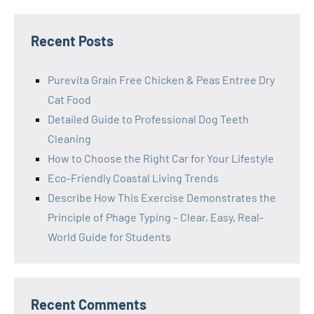
Recent Posts
Purevita Grain Free Chicken & Peas Entree Dry
Cat Food
Detailed Guide to Professional Dog Teeth
Cleaning
How to Choose the Right Car for Your Lifestyle
Eco-Friendly Coastal Living Trends
Describe How This Exercise Demonstrates the
Principle of Phage Typing – Clear, Easy, Real-
World Guide for Students
Recent Comments