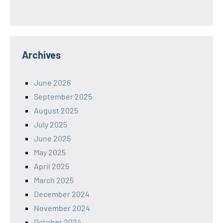
Archives
June 2026
September 2025
August 2025
July 2025
June 2025
May 2025
April 2025
March 2025
December 2024
November 2024
October 2024