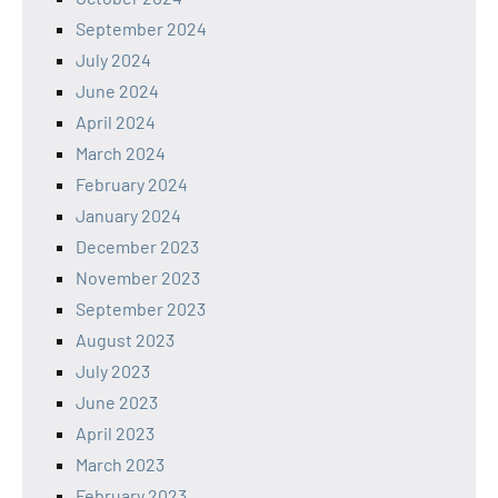
September 2024
July 2024
June 2024
April 2024
March 2024
February 2024
January 2024
December 2023
November 2023
September 2023
August 2023
July 2023
June 2023
April 2023
March 2023
February 2023