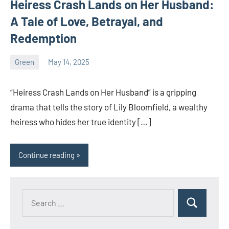
Heiress Crash Lands on Her Husband:
A Tale of Love, Betrayal, and
Redemption
Green
May 14, 2025
ystoday
No
comments
“Heiress Crash Lands on Her Husband” is a gripping
drama that tells the story of Lily Bloomfield, a wealthy
heiress who hides her true identity […]
Continue reading
Search
Search
for: