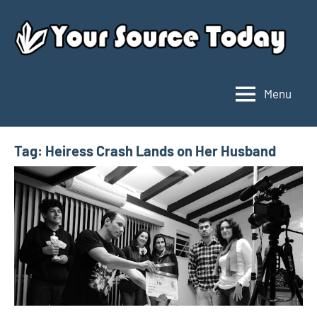
Skip
to
content
Menu
Your
Source
Today
Tag:
Heiress Crash Lands on Her Husband