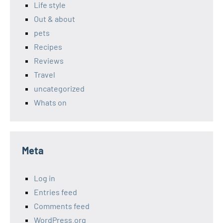
Life style
Out & about
pets
Recipes
Reviews
Travel
uncategorized
Whats on
Meta
Log in
Entries feed
Comments feed
WordPress.org