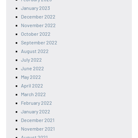
January 2023
December 2022
November 2022
October 2022
September 2022
August 2022
July 2022
June 2022
May 2022
April 2022
March 2022
February 2022
January 2022
December 2021
November 2021
August 2021