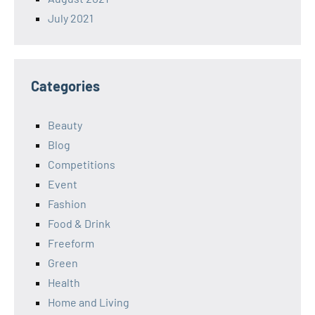
July 2021
Categories
Beauty
Blog
Competitions
Event
Fashion
Food & Drink
Freeform
Green
Health
Home and Living