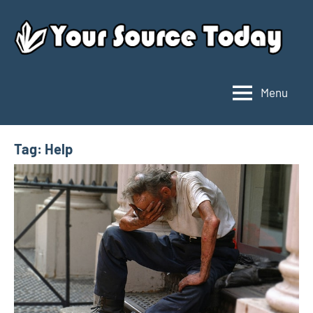
Skip
to
content
Menu
Your
Source
Today
Tag:
Help