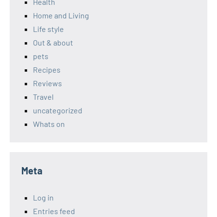
Health
Home and Living
Life style
Out & about
pets
Recipes
Reviews
Travel
uncategorized
Whats on
Meta
Log in
Entries feed