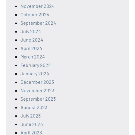
November 2024
October 2024
September 2024
July 2024
June 2024
April 2024
March 2024
February 2024
January 2024
December 2023
November 2023
September 2023
August 2023
July 2023
June 2023
April 2023