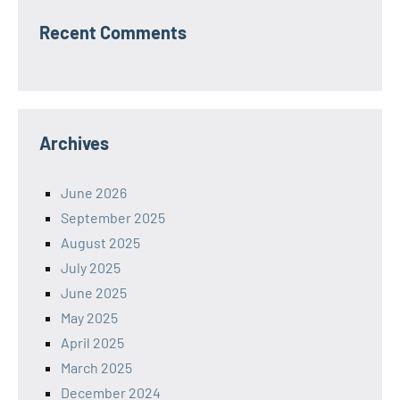
Recent Comments
Archives
June 2026
September 2025
August 2025
July 2025
June 2025
May 2025
April 2025
March 2025
December 2024