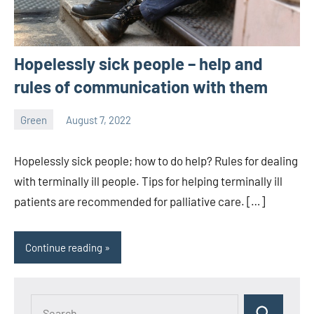
Hopelessly sick people – help and
rules of communication with them
Green
August 7, 2022
ystoday
No
comments
Hopelessly sick people; how to do help? Rules for dealing
with terminally ill people. Tips for helping terminally ill
patients are recommended for palliative care. […]
Continue reading
Search