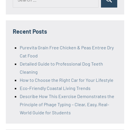
Search
for:
Recent Posts
Purevita Grain Free Chicken & Peas Entree Dry
Cat Food
Detailed Guide to Professional Dog Teeth
Cleaning
How to Choose the Right Car for Your Lifestyle
Eco-Friendly Coastal Living Trends
Describe How This Exercise Demonstrates the
Principle of Phage Typing – Clear, Easy, Real-
World Guide for Students