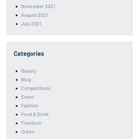
November 2021
August 2021
July 2021
Categories
Beauty
Blog
Competitions
Event
Fashion
Food & Drink
Freeform
Green