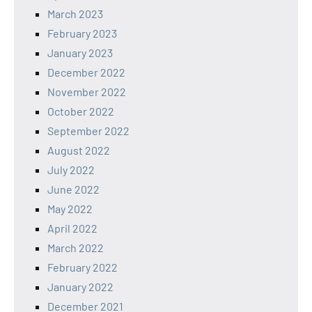
March 2023
February 2023
January 2023
December 2022
November 2022
October 2022
September 2022
August 2022
July 2022
June 2022
May 2022
April 2022
March 2022
February 2022
January 2022
December 2021