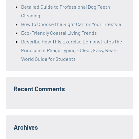
Detailed Guide to Professional Dog Teeth
Cleaning
How to Choose the Right Car for Your Lifestyle
Eco-Friendly Coastal Living Trends
Describe How This Exercise Demonstrates the
Principle of Phage Typing – Clear, Easy, Real-
World Guide for Students
Recent Comments
Archives