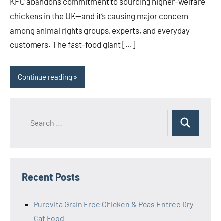
KFC abandons commitment to sourcing higher-welfare
chickens in the UK—and it’s causing major concern
among animal rights groups, experts, and everyday
customers. The fast-food giant […]
Continue reading
Search
Search
for:
Recent Posts
Purevita Grain Free Chicken & Peas Entree Dry
Cat Food