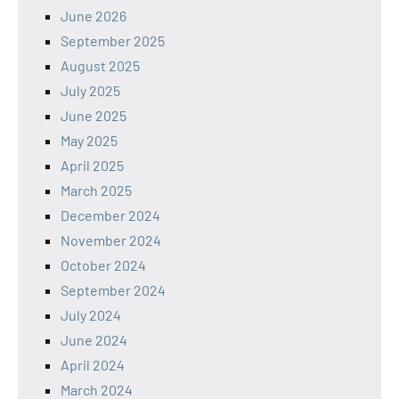
June 2026
September 2025
August 2025
July 2025
June 2025
May 2025
April 2025
March 2025
December 2024
November 2024
October 2024
September 2024
July 2024
June 2024
April 2024
March 2024