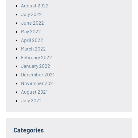
August 2022
July 2022
June 2022
May 2022
April 2022
March 2022
February 2022
January 2022
December 2021
November 2021
August 2021
July 2021
Categories