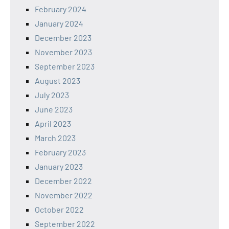
February 2024
January 2024
December 2023
November 2023
September 2023
August 2023
July 2023
June 2023
April 2023
March 2023
February 2023
January 2023
December 2022
November 2022
October 2022
September 2022