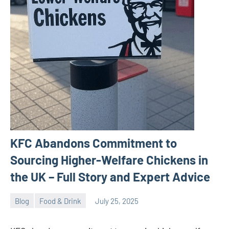
KFC Abandons Commitment to
Sourcing Higher-Welfare Chickens in
the UK – Full Story and Expert Advice
Blog
Food & Drink
July 25, 2025
ystoday
No
comments