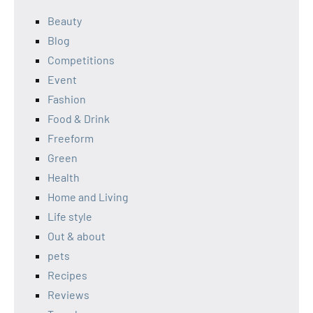
Beauty
Blog
Competitions
Event
Fashion
Food & Drink
Freeform
Green
Health
Home and Living
Life style
Out & about
pets
Recipes
Reviews