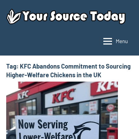
Skip
to
content
Menu
Your
Source
Today
Tag:
KFC Abandons Commitment to Sourcing
Higher-Welfare Chickens in the UK