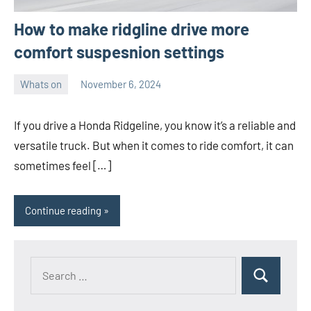
How to make ridgline drive more
comfort suspesnion settings
Whats on
November 6, 2024
ystoday
No
comments
If you drive a Honda Ridgeline, you know it’s a reliable and
versatile truck. But when it comes to ride comfort, it can
sometimes feel […]
Continue reading
Search
Search
for: