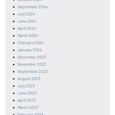
September 2024
July 2024
June 2024
April 2024
March 2024
February 2024
January 2024
December 2023
November 2023
September 2023
August 2023
July 2023
June 2023
April 2023
March 2023
February 2023