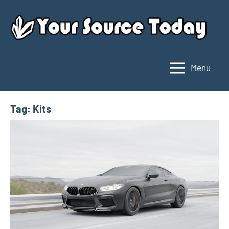
Skip
to
content
Menu
Your
Source
Today
Tag:
Kits