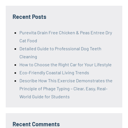
Recent Posts
Purevita Grain Free Chicken & Peas Entree Dry
Cat Food
Detailed Guide to Professional Dog Teeth
Cleaning
How to Choose the Right Car for Your Lifestyle
Eco-Friendly Coastal Living Trends
Describe How This Exercise Demonstrates the
Principle of Phage Typing – Clear, Easy, Real-
World Guide for Students
Recent Comments