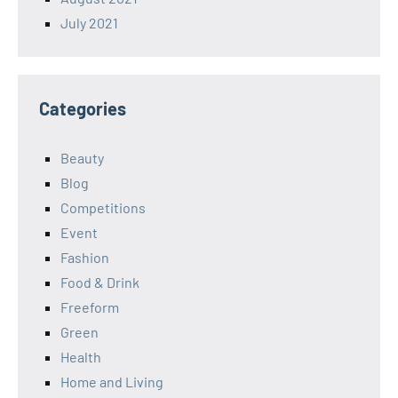
July 2021
Categories
Beauty
Blog
Competitions
Event
Fashion
Food & Drink
Freeform
Green
Health
Home and Living