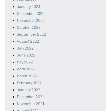
January 2023
December 2022
November 2022
October 2022
September 2022
August 2022
July 2022
June 2022
May 2022
April 2022
March 2022
February 2022
January 2022
December 2021
November 2021
August 2021