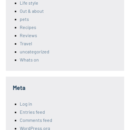
Life style
Out & about
pets
Recipes
Reviews
Travel
uncategorized
Whats on
Meta
Log in
Entries feed
Comments feed
WordPress.org