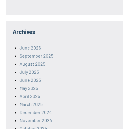
Archives
June 2026
September 2025
August 2025
July 2025
June 2025
May 2025
April 2025
March 2025
December 2024
November 2024
October 2024