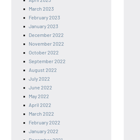
March 2023
February 2023
January 2023
December 2022
November 2022
October 2022
September 2022
August 2022
July 2022
June 2022
May 2022
April 2022
March 2022
February 2022
January 2022
December 2021