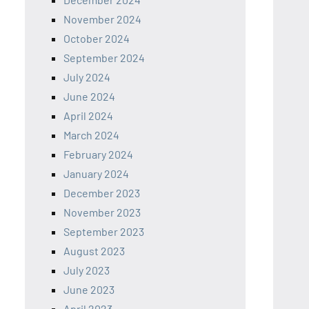
November 2024
October 2024
September 2024
July 2024
June 2024
April 2024
March 2024
February 2024
January 2024
December 2023
November 2023
September 2023
August 2023
July 2023
June 2023
April 2023