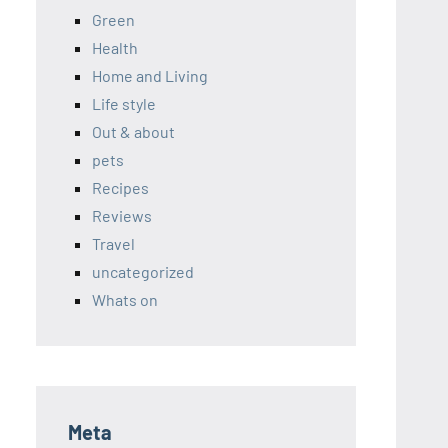
Green
Health
Home and Living
Life style
Out & about
pets
Recipes
Reviews
Travel
uncategorized
Whats on
Meta