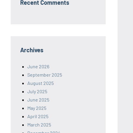
Recent Comments
Archives
June 2026
September 2025
August 2025
July 2025
June 2025
May 2025
April 2025
March 2025
December 2024