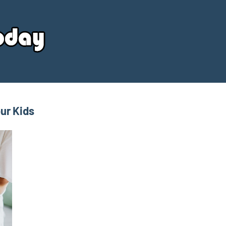
Your
Source
Today
ur Kids