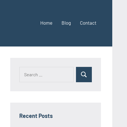
Home
Blog
Contact
Search
Search
for:
Recent Posts