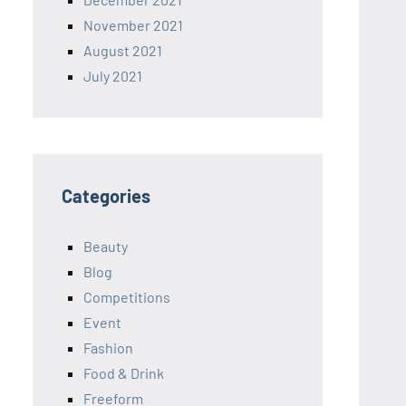
November 2021
August 2021
July 2021
Categories
Beauty
Blog
Competitions
Event
Fashion
Food & Drink
Freeform