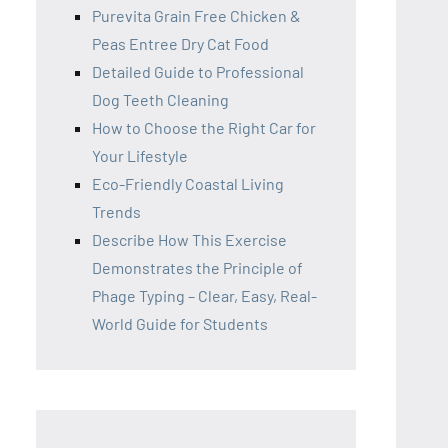
Purevita Grain Free Chicken &
Peas Entree Dry Cat Food
Detailed Guide to Professional
Dog Teeth Cleaning
How to Choose the Right Car for
Your Lifestyle
Eco-Friendly Coastal Living
Trends
Describe How This Exercise
Demonstrates the Principle of
Phage Typing – Clear, Easy, Real-
World Guide for Students