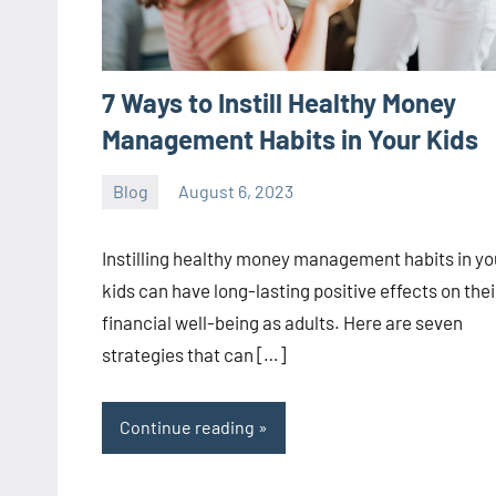
7 Ways to Instill Healthy Money
Management Habits in Your Kids
Blog
August 6, 2023
ystoday
No
comments
Instilling healthy money management habits in yo
kids can have long-lasting positive effects on thei
financial well-being as adults. Here are seven
strategies that can […]
Continue reading