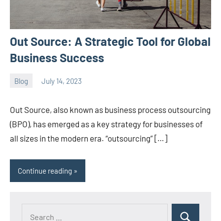
Out Source: A Strategic Tool for Global
Business Success
Blog
July 14, 2023
ystoday
No
comments
Out Source, also known as business process outsourcing
(BPO), has emerged as a key strategy for businesses of
all sizes in the modern era. “outsourcing” […]
Continue reading
Search