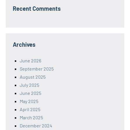
Recent Comments
Archives
June 2026
September 2025
August 2025
July 2025
June 2025
May 2025
April 2025
March 2025
December 2024