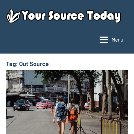
Skip
to
content
Menu
Your
Source
Today
Tag:
Out Source