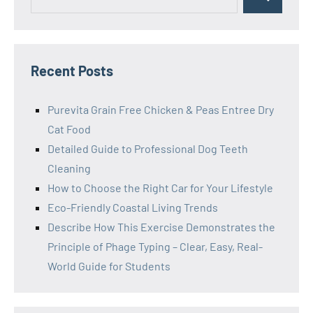
Search
for:
Recent Posts
Purevita Grain Free Chicken & Peas Entree Dry
Cat Food
Detailed Guide to Professional Dog Teeth
Cleaning
How to Choose the Right Car for Your Lifestyle
Eco-Friendly Coastal Living Trends
Describe How This Exercise Demonstrates the
Principle of Phage Typing – Clear, Easy, Real-
World Guide for Students