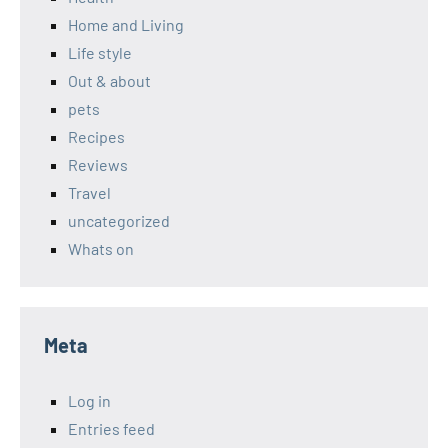
Home and Living
Life style
Out & about
pets
Recipes
Reviews
Travel
uncategorized
Whats on
Meta
Log in
Entries feed