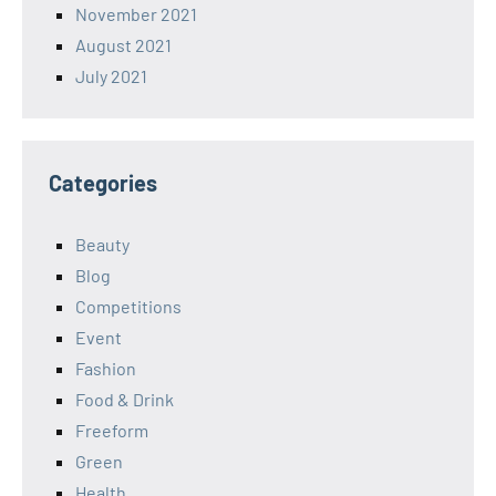
November 2021
August 2021
July 2021
Categories
Beauty
Blog
Competitions
Event
Fashion
Food & Drink
Freeform
Green
Health