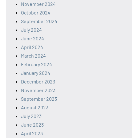
November 2024
October 2024
September 2024
July 2024
June 2024
April 2024
March 2024
February 2024
January 2024
December 2023
November 2023
September 2023
August 2023
July 2023
June 2023
April 2023