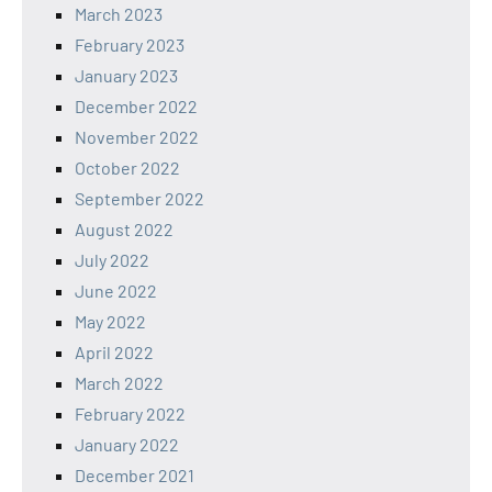
March 2023
February 2023
January 2023
December 2022
November 2022
October 2022
September 2022
August 2022
July 2022
June 2022
May 2022
April 2022
March 2022
February 2022
January 2022
December 2021