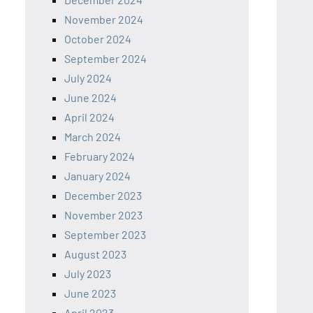
November 2024
October 2024
September 2024
July 2024
June 2024
April 2024
March 2024
February 2024
January 2024
December 2023
November 2023
September 2023
August 2023
July 2023
June 2023
April 2023