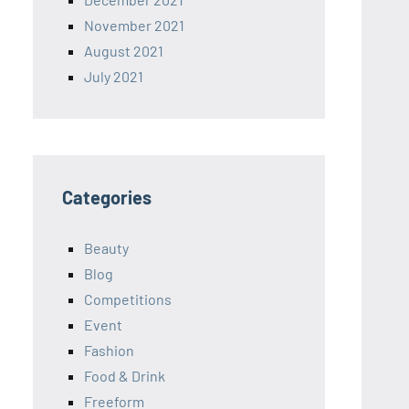
November 2021
August 2021
July 2021
Categories
Beauty
Blog
Competitions
Event
Fashion
Food & Drink
Freeform