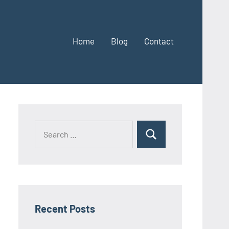
Home
Blog
Contact
Search
Search
for:
Recent Posts