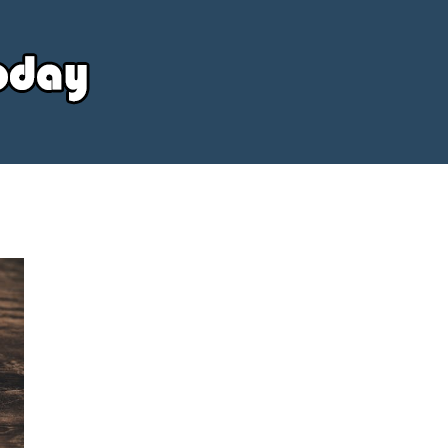
Your
Source
Today