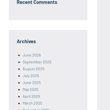
Recent Comments
Archives
June 2026
September 2025
August 2025
July 2025
June 2025
May 2025
April 2025
March 2025
December 2024