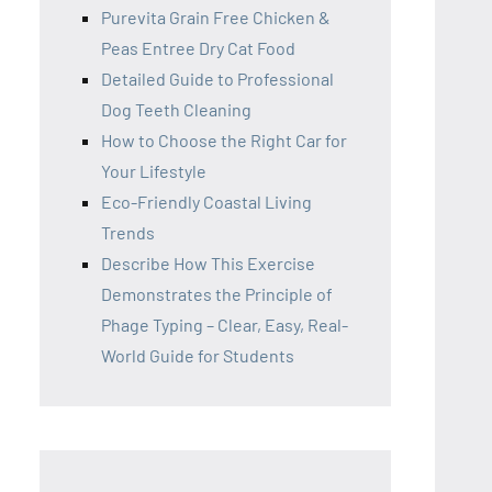
Purevita Grain Free Chicken &
Peas Entree Dry Cat Food
Detailed Guide to Professional
Dog Teeth Cleaning
How to Choose the Right Car for
Your Lifestyle
Eco-Friendly Coastal Living
Trends
Describe How This Exercise
Demonstrates the Principle of
Phage Typing – Clear, Easy, Real-
World Guide for Students