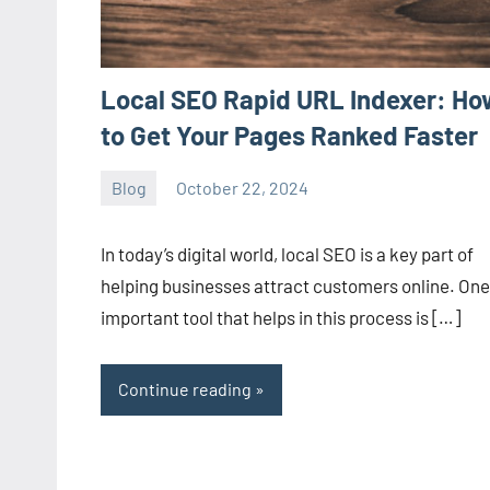
Local SEO Rapid URL Indexer: Ho
to Get Your Pages Ranked Faster
Blog
October 22, 2024
ystoday
No
comments
In today’s digital world, local SEO is a key part of
helping businesses attract customers online. One
important tool that helps in this process is […]
Continue reading