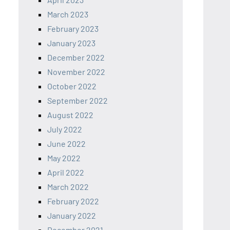
March 2023
February 2023
January 2023
December 2022
November 2022
October 2022
September 2022
August 2022
July 2022
June 2022
May 2022
April 2022
March 2022
February 2022
January 2022
December 2021