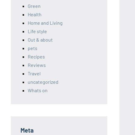
Green
Health
Home and Living
Life style
Out & about
pets
Recipes
Reviews
Travel
uncategorized
Whats on
Meta