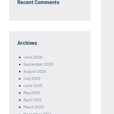
Recent Comments
Archives
June 2026
September 2025
August 2025
July 2025
June 2025
May 2025
April 2025
March 2025
December 2024