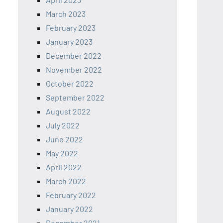
March 2023
February 2023
January 2023
December 2022
November 2022
October 2022
September 2022
August 2022
July 2022
June 2022
May 2022
April 2022
March 2022
February 2022
January 2022
December 2021