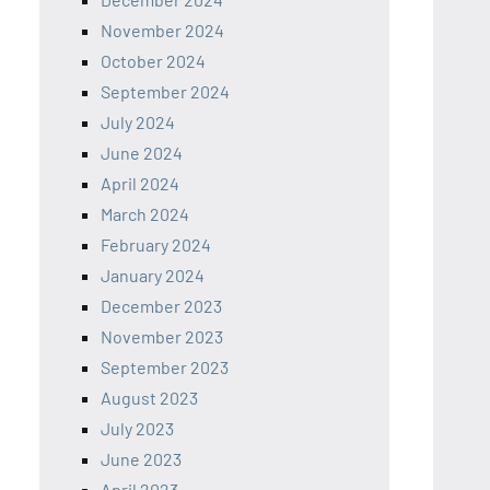
November 2024
October 2024
September 2024
July 2024
June 2024
April 2024
March 2024
February 2024
January 2024
December 2023
November 2023
September 2023
August 2023
July 2023
June 2023
April 2023