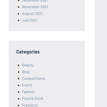
November 2021
August 2021
July 2021
Categories
Beauty
Blog
Competitions
Event
Fashion
Food & Drink
Freeform