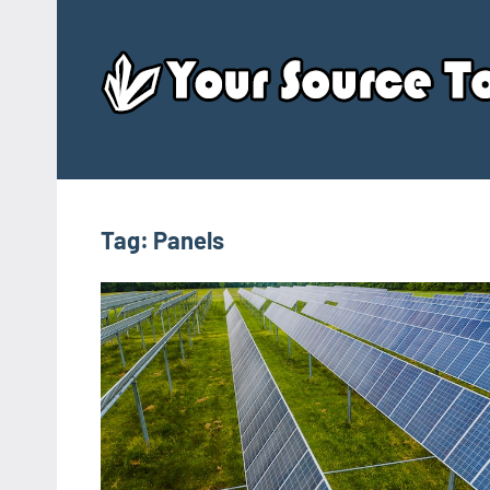
Skip
to
content
Tag:
Panels