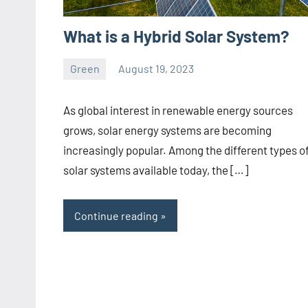
What is a Hybrid Solar System?
Green
August 19, 2023
ystoday
No
comments
As global interest in renewable energy sources
grows, solar energy systems are becoming
increasingly popular. Among the different types o
solar systems available today, the […]
Continue reading