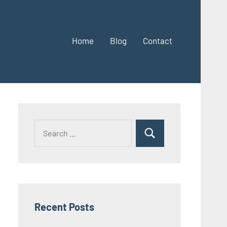
Home
Blog
Contact
Search
Search
for:
Recent Posts