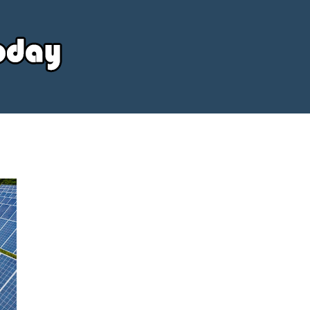
Your
Source
Today