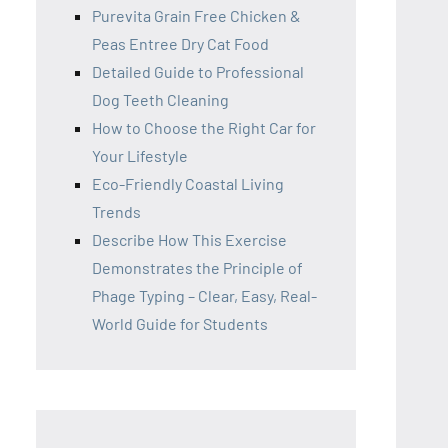
Purevita Grain Free Chicken &
Peas Entree Dry Cat Food
Detailed Guide to Professional
Dog Teeth Cleaning
How to Choose the Right Car for
Your Lifestyle
Eco-Friendly Coastal Living
Trends
Describe How This Exercise
Demonstrates the Principle of
Phage Typing – Clear, Easy, Real-
World Guide for Students