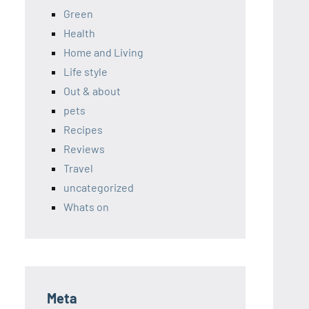
Green
Health
Home and Living
Life style
Out & about
pets
Recipes
Reviews
Travel
uncategorized
Whats on
Meta