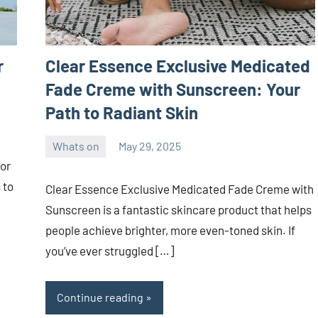
r
Clear Essence Exclusive Medicated
Fade Creme with Sunscreen: Your
Path to Radiant Skin
Whats on
May 29, 2025
ystoday
No
or
comments
 to
Clear Essence Exclusive Medicated Fade Creme with
Sunscreen is a fantastic skincare product that helps
people achieve brighter, more even-toned skin. If
you’ve ever struggled […]
Continue reading