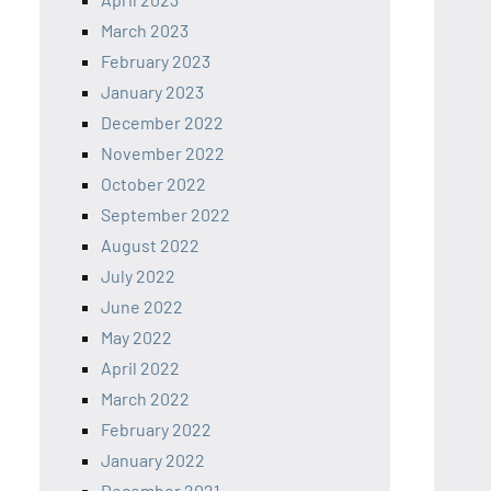
March 2023
February 2023
January 2023
December 2022
November 2022
October 2022
September 2022
August 2022
July 2022
June 2022
May 2022
April 2022
March 2022
February 2022
January 2022
December 2021