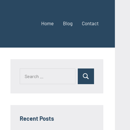
Home
Blog
Contact
Search
Search
for:
Recent Posts