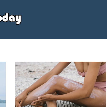
Your
Source
Today