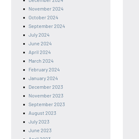
November 2024
October 2024
September 2024
July 2024
June 2024
April 2024
March 2024
February 2024
January 2024
December 2023
November 2023
September 2023
August 2023
July 2023
June 2023
April 2023