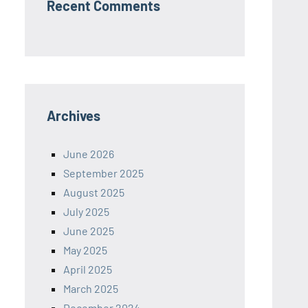
Recent Comments
Archives
June 2026
September 2025
August 2025
July 2025
June 2025
May 2025
April 2025
March 2025
December 2024