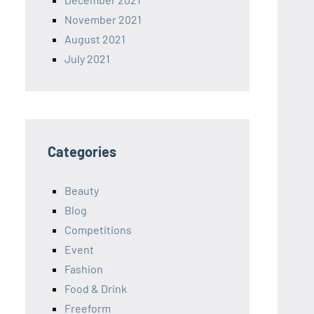
November 2021
August 2021
July 2021
Categories
Beauty
Blog
Competitions
Event
Fashion
Food & Drink
Freeform