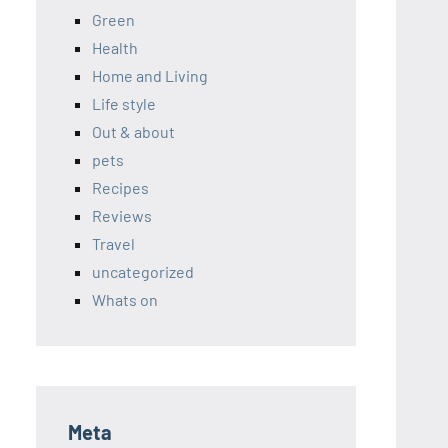
Green
Health
Home and Living
Life style
Out & about
pets
Recipes
Reviews
Travel
uncategorized
Whats on
Meta