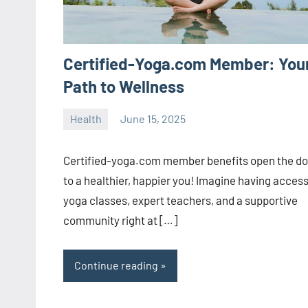
Certified-Yoga.com Member: You
Path to Wellness
Health
June 15, 2025
ystoday
No
comments
Certified-yoga.com member benefits open the do
to a healthier, happier you! Imagine having access
yoga classes, expert teachers, and a supportive
community right at […]
Continue reading