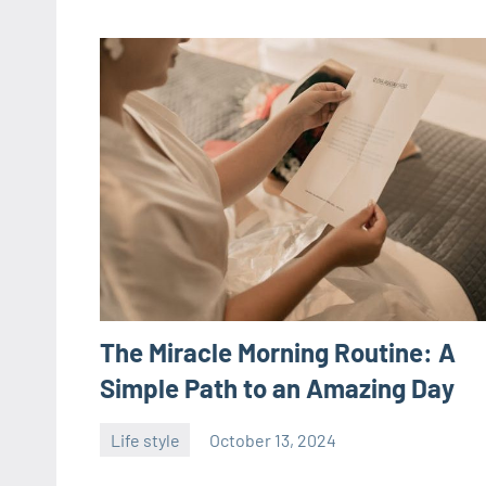
The Miracle Morning Routine: A
Simple Path to an Amazing Day
Life style
October 13, 2024
ystoday
No
comments