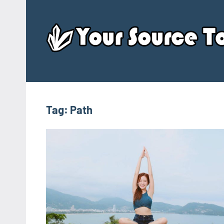
Skip
to
content
Tag:
Path