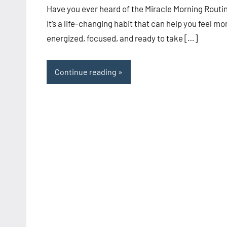
Have you ever heard of the Miracle Morning Routi
It’s a life-changing habit that can help you feel mo
energized, focused, and ready to take […]
Continue reading