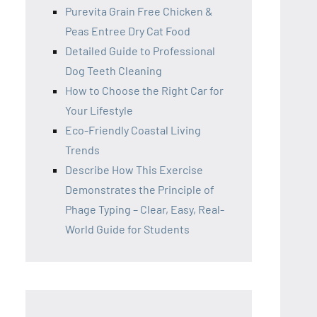
Purevita Grain Free Chicken &
Peas Entree Dry Cat Food
Detailed Guide to Professional
Dog Teeth Cleaning
How to Choose the Right Car for
Your Lifestyle
Eco-Friendly Coastal Living
Trends
Describe How This Exercise
Demonstrates the Principle of
Phage Typing – Clear, Easy, Real-
World Guide for Students