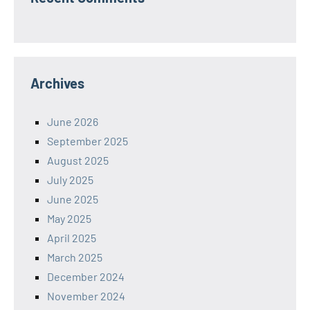
Archives
June 2026
September 2025
August 2025
July 2025
June 2025
May 2025
April 2025
March 2025
December 2024
November 2024