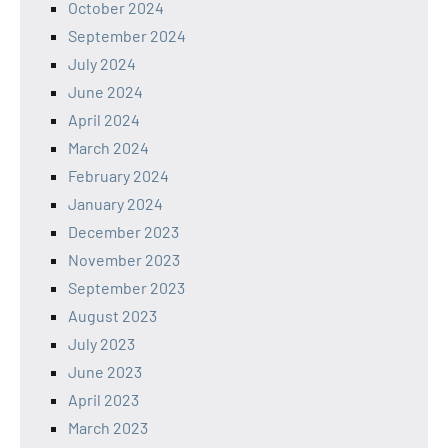
October 2024
September 2024
July 2024
June 2024
April 2024
March 2024
February 2024
January 2024
December 2023
November 2023
September 2023
August 2023
July 2023
June 2023
April 2023
March 2023