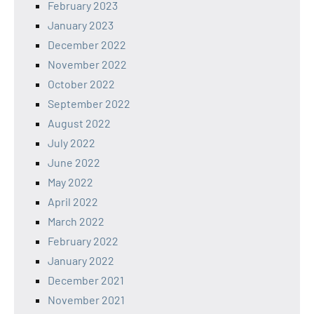
February 2023
January 2023
December 2022
November 2022
October 2022
September 2022
August 2022
July 2022
June 2022
May 2022
April 2022
March 2022
February 2022
January 2022
December 2021
November 2021