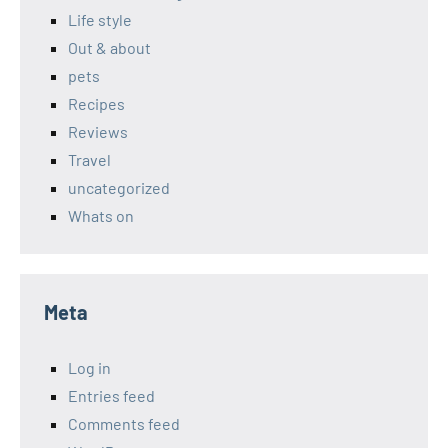
Life style
Out & about
pets
Recipes
Reviews
Travel
uncategorized
Whats on
Meta
Log in
Entries feed
Comments feed