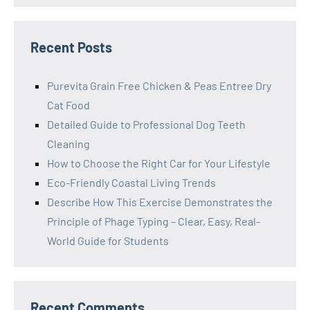
Recent Posts
Purevita Grain Free Chicken & Peas Entree Dry
Cat Food
Detailed Guide to Professional Dog Teeth
Cleaning
How to Choose the Right Car for Your Lifestyle
Eco-Friendly Coastal Living Trends
Describe How This Exercise Demonstrates the
Principle of Phage Typing – Clear, Easy, Real-
World Guide for Students
Recent Comments