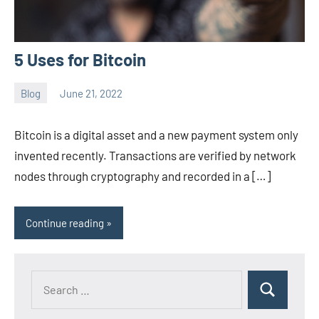
5 Uses for Bitcoin
Blog
June 21, 2022
ystoday
No
comments
Bitcoin is a digital asset and a new payment system only
invented recently. Transactions are verified by network
nodes through cryptography and recorded in a […]
Continue reading
Search
Search
for: