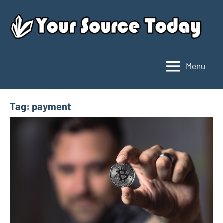
Skip
to
content
Menu
Your
Source
Today
Tag:
payment