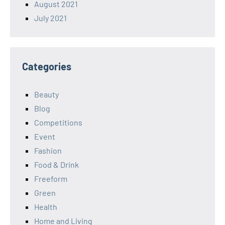
August 2021
July 2021
Categories
Beauty
Blog
Competitions
Event
Fashion
Food & Drink
Freeform
Green
Health
Home and Living