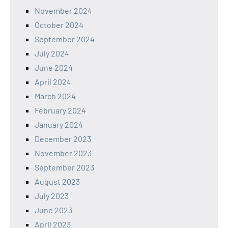
November 2024
October 2024
September 2024
July 2024
June 2024
April 2024
March 2024
February 2024
January 2024
December 2023
November 2023
September 2023
August 2023
July 2023
June 2023
April 2023