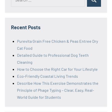
Search
for:
Recent Posts
Purevita Grain Free Chicken & Peas Entree Dry
Cat Food
Detailed Guide to Professional Dog Teeth
Cleaning
How to Choose the Right Car for Your Lifestyle
Eco-Friendly Coastal Living Trends
Describe How This Exercise Demonstrates the
Principle of Phage Typing – Clear, Easy, Real-
World Guide for Students