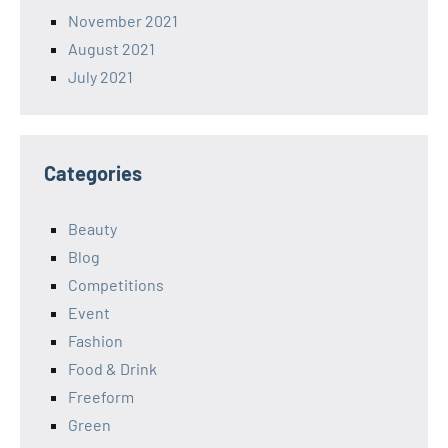
November 2021
August 2021
July 2021
Categories
Beauty
Blog
Competitions
Event
Fashion
Food & Drink
Freeform
Green