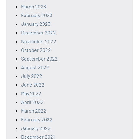
March 2023
February 2023
January 2023
December 2022
November 2022
October 2022
September 2022
August 2022
July 2022
June 2022
May 2022
April 2022
March 2022
February 2022
January 2022
December 2021