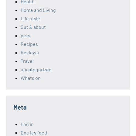
Health
Home and Living
Life style
Out & about
pets
Recipes
Reviews
Travel
uncategorized
Whats on
Meta
Log in
Entries feed