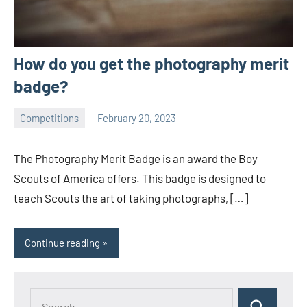
How do you get the photography merit
badge?
Competitions
February 20, 2023
ystoday
No
comments
The Photography Merit Badge is an award the Boy
Scouts of America offers. This badge is designed to
teach Scouts the art of taking photographs, […]
Continue reading
Search