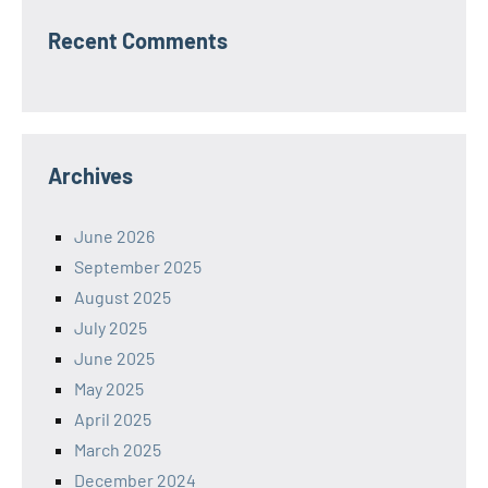
Recent Comments
Archives
June 2026
September 2025
August 2025
July 2025
June 2025
May 2025
April 2025
March 2025
December 2024