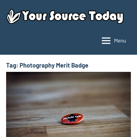
Skip
to
content
Menu
Your
Source
Today
Tag:
Photography Merit Badge