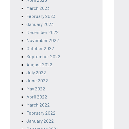
March 2023
February 2023
January 2023
December 2022
November 2022
October 2022
September 2022
August 2022
July 2022
June 2022
May 2022
April 2022
March 2022
February 2022
January 2022
December 2021