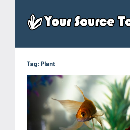
Skip
to
content
Tag:
Plant