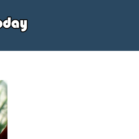
Your
Source
Today