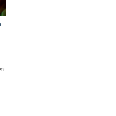
e
kes
…]