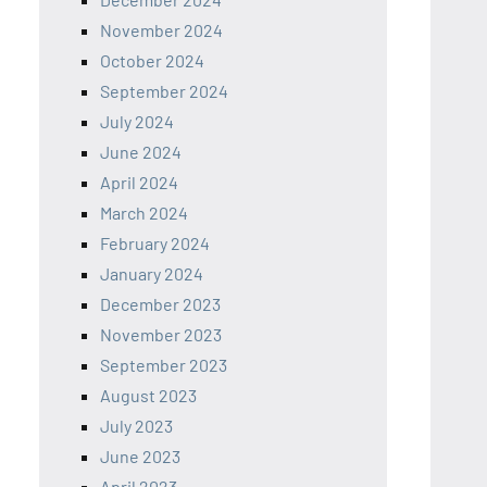
November 2024
October 2024
September 2024
July 2024
June 2024
April 2024
March 2024
February 2024
January 2024
December 2023
November 2023
September 2023
August 2023
July 2023
June 2023
April 2023