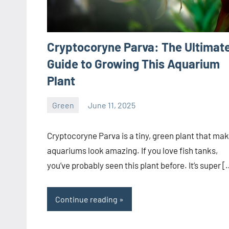
Cryptocoryne Parva: The Ultimat
Guide to Growing This Aquarium
Plant
Green
June 11, 2025
ystoday
No
comments
Cryptocoryne Parva is a tiny, green plant that ma
aquariums look amazing. If you love fish tanks,
you’ve probably seen this plant before. It’s super [
Continue reading