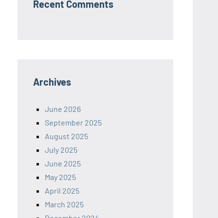
Recent Comments
Archives
June 2026
September 2025
August 2025
July 2025
June 2025
May 2025
April 2025
March 2025
December 2024