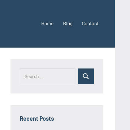
Home
Blog
Contact
Search
Search
for:
Recent Posts