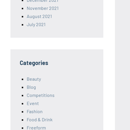
November 2021
August 2021
July 2021
Categories
Beauty
Blog
Competitions
Event
Fashion
Food & Drink
Freeform