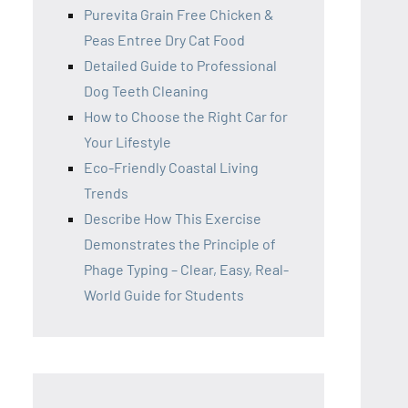
Purevita Grain Free Chicken &
Peas Entree Dry Cat Food
Detailed Guide to Professional
Dog Teeth Cleaning
How to Choose the Right Car for
Your Lifestyle
Eco-Friendly Coastal Living
Trends
Describe How This Exercise
Demonstrates the Principle of
Phage Typing – Clear, Easy, Real-
World Guide for Students