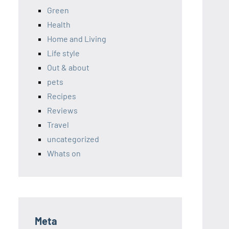
Green
Health
Home and Living
Life style
Out & about
pets
Recipes
Reviews
Travel
uncategorized
Whats on
Meta