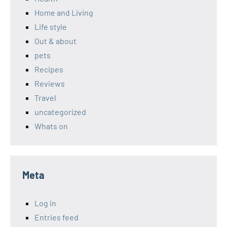
Home and Living
Life style
Out & about
pets
Recipes
Reviews
Travel
uncategorized
Whats on
Meta
Log in
Entries feed