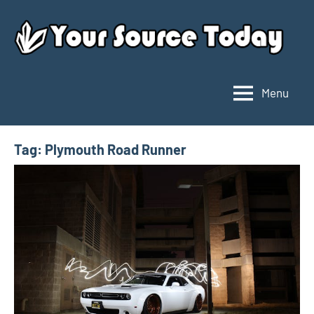
Skip
to
content
Menu
Your
Source
Today
Tag:
Plymouth Road Runner