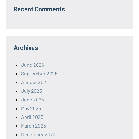
Recent Comments
Archives
June 2026
September 2025
August 2025
July 2025
June 2025
May 2025
April 2025
March 2025
December 2024