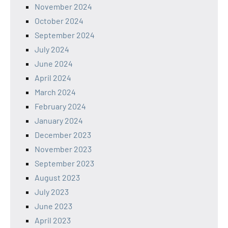
November 2024
October 2024
September 2024
July 2024
June 2024
April 2024
March 2024
February 2024
January 2024
December 2023
November 2023
September 2023
August 2023
July 2023
June 2023
April 2023