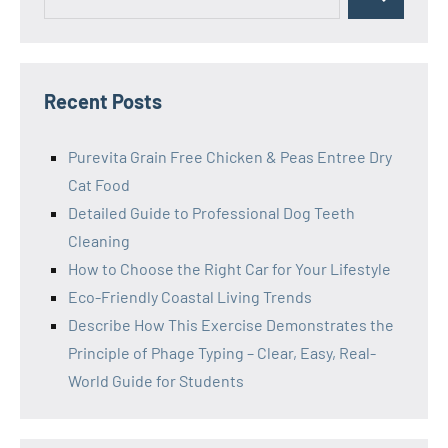
Search
for:
Recent Posts
Purevita Grain Free Chicken & Peas Entree Dry
Cat Food
Detailed Guide to Professional Dog Teeth
Cleaning
How to Choose the Right Car for Your Lifestyle
Eco-Friendly Coastal Living Trends
Describe How This Exercise Demonstrates the
Principle of Phage Typing – Clear, Easy, Real-
World Guide for Students