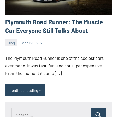
Plymouth Road Runner: The Muscle
Car Everyone Still Talks About
Blog
April 26, 2025
ystoday
No
comments
The Plymouth Road Runner is one of the coolest cars
ever made. It was fast, fun, and not super expensive.
From the moment it came […]
Continue reading
Search