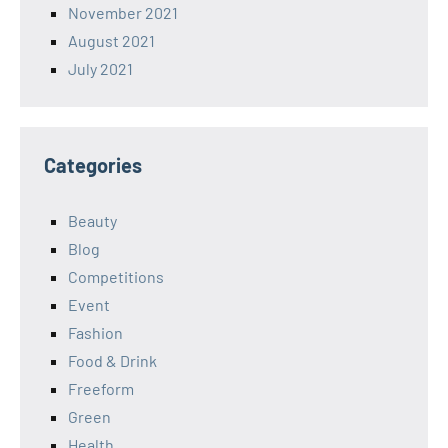
November 2021
August 2021
July 2021
Categories
Beauty
Blog
Competitions
Event
Fashion
Food & Drink
Freeform
Green
Health