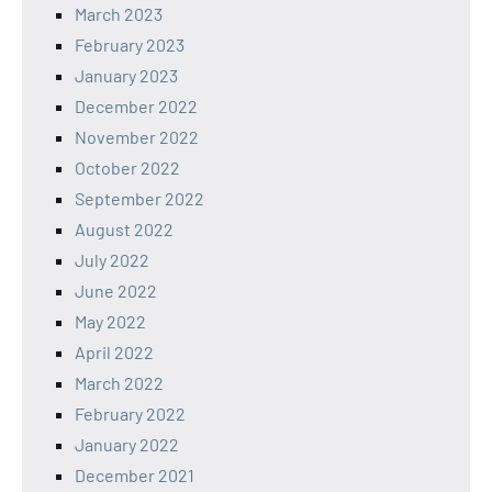
March 2023
February 2023
January 2023
December 2022
November 2022
October 2022
September 2022
August 2022
July 2022
June 2022
May 2022
April 2022
March 2022
February 2022
January 2022
December 2021