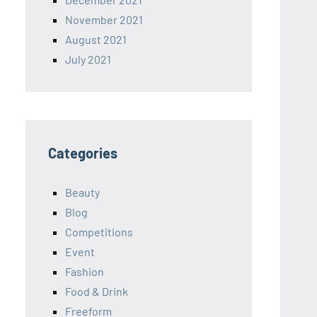
November 2021
August 2021
July 2021
Categories
Beauty
Blog
Competitions
Event
Fashion
Food & Drink
Freeform