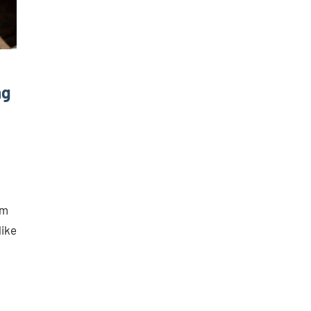
ng
rm
like