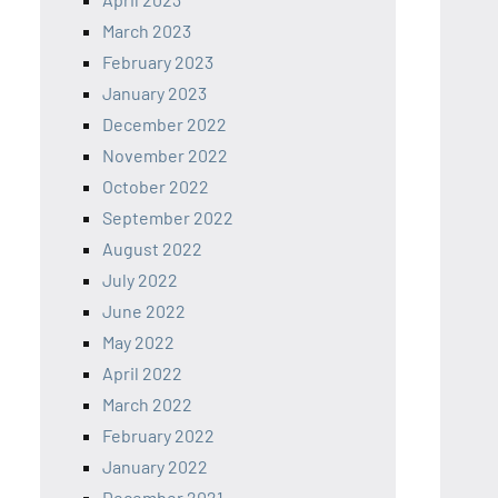
March 2023
February 2023
January 2023
December 2022
November 2022
October 2022
September 2022
August 2022
July 2022
June 2022
May 2022
April 2022
March 2022
February 2022
January 2022
December 2021