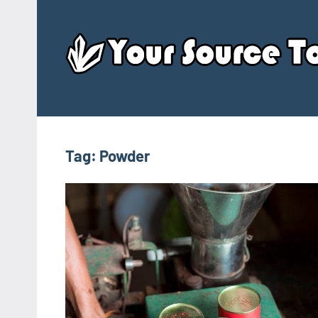
Skip
to
content
Tag:
Powder