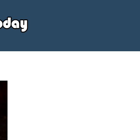
Your
Source
Today