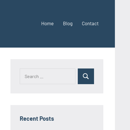
Home
Blog
Contact
Search
Search
for:
Recent Posts