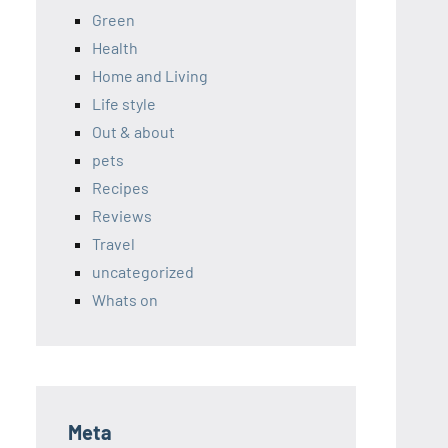
Green
Health
Home and Living
Life style
Out & about
pets
Recipes
Reviews
Travel
uncategorized
Whats on
Meta