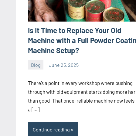
Is It Time to Replace Your Old
Machine with a Full Powder Coati
Machine Setup?
Blog
June 25, 2025
ystoday
No
comments
There’s a point in every workshop where pushing
through with old equipment starts doing more ha
than good. That once-reliable machine now feels 
a […]
Continue reading