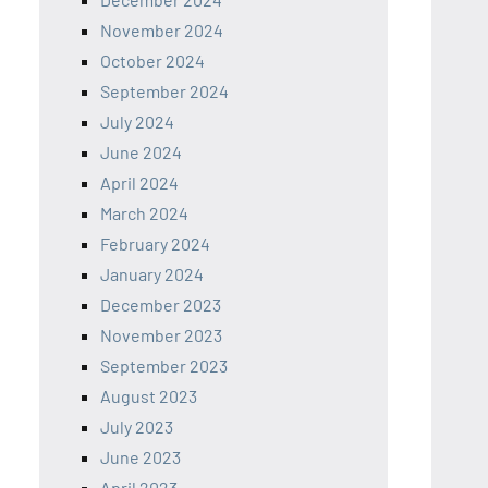
November 2024
October 2024
September 2024
July 2024
June 2024
April 2024
March 2024
February 2024
January 2024
December 2023
November 2023
September 2023
August 2023
July 2023
June 2023
April 2023