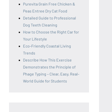
Purevita Grain Free Chicken &
Peas Entree Dry Cat Food
Detailed Guide to Professional
Dog Teeth Cleaning
How to Choose the Right Car for
Your Lifestyle
Eco-Friendly Coastal Living
Trends
Describe How This Exercise
Demonstrates the Principle of
Phage Typing – Clear, Easy, Real-
World Guide for Students