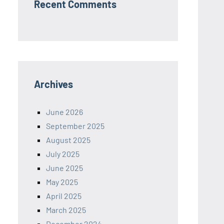
Recent Comments
Archives
June 2026
September 2025
August 2025
July 2025
June 2025
May 2025
April 2025
March 2025
December 2024