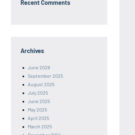
Recent Comments
Archives
June 2026
September 2025
August 2025
July 2025
June 2025
May 2025
April 2025
March 2025
December 2024