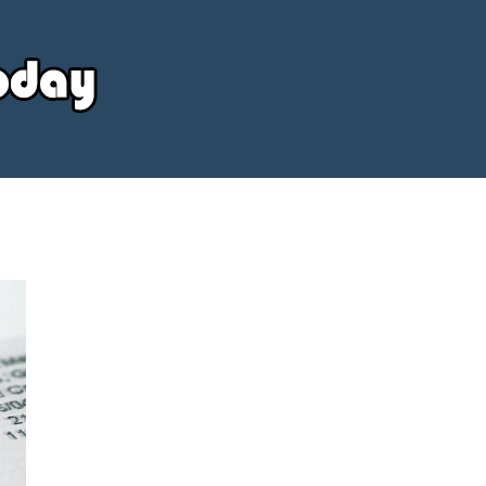
Your
Source
Today