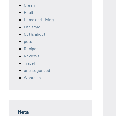
Green
Health
Home and Living
Life style
Out & about
pets
Recipes
Reviews
Travel
uncategorized
Whats on
Meta