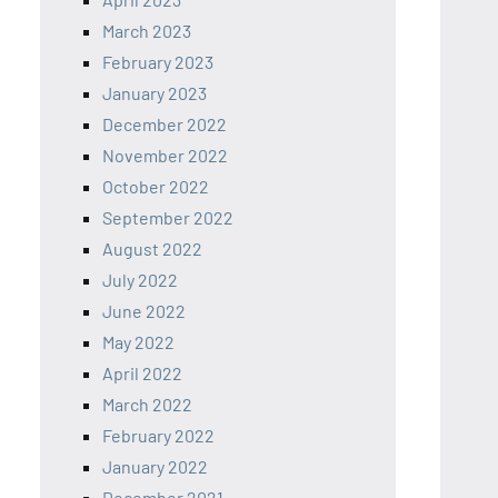
March 2023
February 2023
January 2023
December 2022
November 2022
October 2022
September 2022
August 2022
July 2022
June 2022
May 2022
April 2022
March 2022
February 2022
January 2022
December 2021