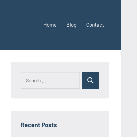
Home
Blog
Contact
Search
Search
for:
Recent Posts