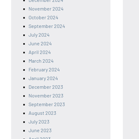
November 2024
October 2024
September 2024
July 2024
June 2024
April 2024
March 2024
February 2024
January 2024
December 2023
November 2023
September 2023
August 2023
July 2023
June 2023
April 2023