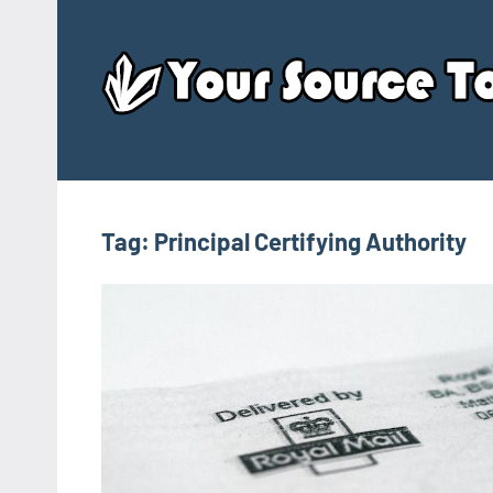
Skip
to
content
Tag:
Principal Certifying Authority