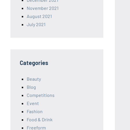
November 2021
August 2021
July 2021
Categories
Beauty
Blog
Competitions
Event
Fashion
Food & Drink
Freeform