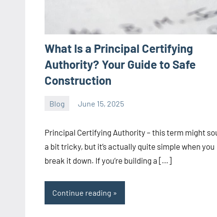
What Is a Principal Certifying
Authority? Your Guide to Safe
Construction
Blog
June 15, 2025
ystoday
No
comments
Principal Certifying Authority – this term might s
a bit tricky, but it’s actually quite simple when you
break it down. If you’re building a […]
Continue reading