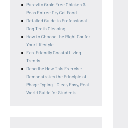
Purevita Grain Free Chicken &
Peas Entree Dry Cat Food
Detailed Guide to Professional
Dog Teeth Cleaning
How to Choose the Right Car for
Your Lifestyle
Eco-Friendly Coastal Living
Trends
Describe How This Exercise
Demonstrates the Principle of
Phage Typing – Clear, Easy, Real-
World Guide for Students