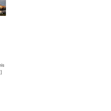
his
]