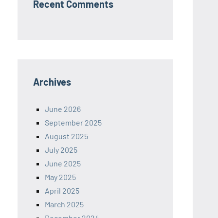
Recent Comments
Archives
June 2026
September 2025
August 2025
July 2025
June 2025
May 2025
April 2025
March 2025
December 2024