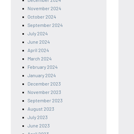
November 2024
October 2024
September 2024
July 2024
June 2024
April 2024
March 2024
February 2024
January 2024
December 2023
November 2023
September 2023
August 2023
July 2023
June 2023
April 2023