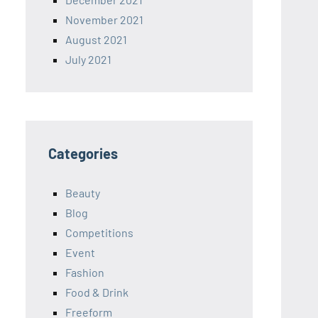
November 2021
August 2021
July 2021
Categories
Beauty
Blog
Competitions
Event
Fashion
Food & Drink
Freeform