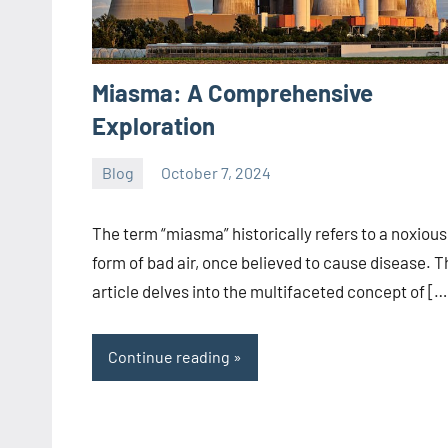
Miasma: A Comprehensive
Exploration
Blog
October 7, 2024
ystoday
No
comments
The term “miasma” historically refers to a noxious
form of bad air, once believed to cause disease. T
article delves into the multifaceted concept of […
Continue reading