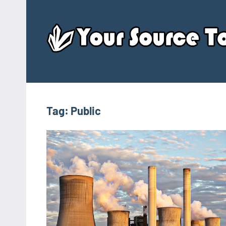
Skip
to
content
Tag:
Public