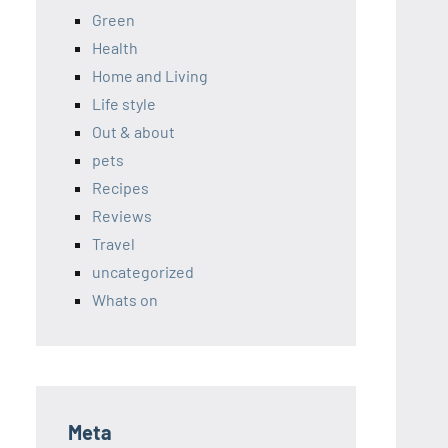
Green
Health
Home and Living
Life style
Out & about
pets
Recipes
Reviews
Travel
uncategorized
Whats on
Meta