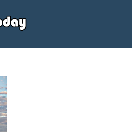
Your
Source
Today