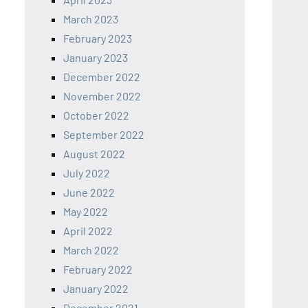
March 2023
February 2023
January 2023
December 2022
November 2022
October 2022
September 2022
August 2022
July 2022
June 2022
May 2022
April 2022
March 2022
February 2022
January 2022
December 2021