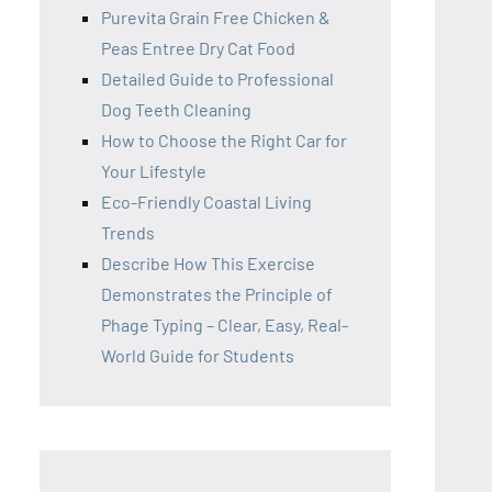
Purevita Grain Free Chicken &
Peas Entree Dry Cat Food
Detailed Guide to Professional
Dog Teeth Cleaning
How to Choose the Right Car for
Your Lifestyle
Eco-Friendly Coastal Living
Trends
Describe How This Exercise
Demonstrates the Principle of
Phage Typing – Clear, Easy, Real-
World Guide for Students