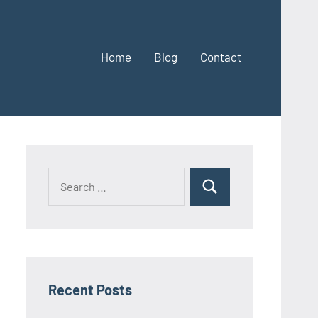
Home
Blog
Contact
Search
Search
for:
Recent Posts