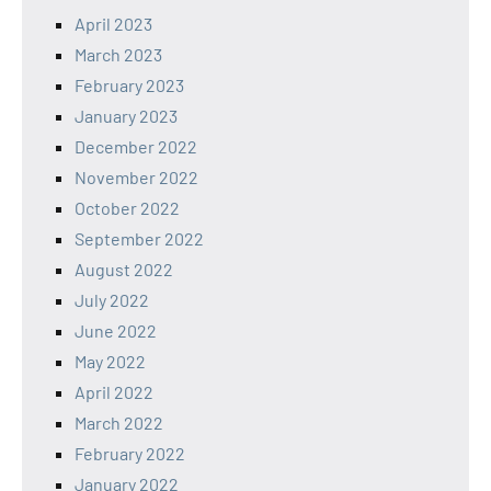
April 2023
March 2023
February 2023
January 2023
December 2022
November 2022
October 2022
September 2022
August 2022
July 2022
June 2022
May 2022
April 2022
March 2022
February 2022
January 2022