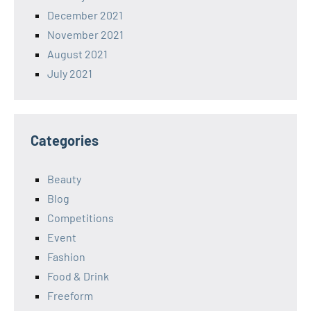
December 2021
November 2021
August 2021
July 2021
Categories
Beauty
Blog
Competitions
Event
Fashion
Food & Drink
Freeform