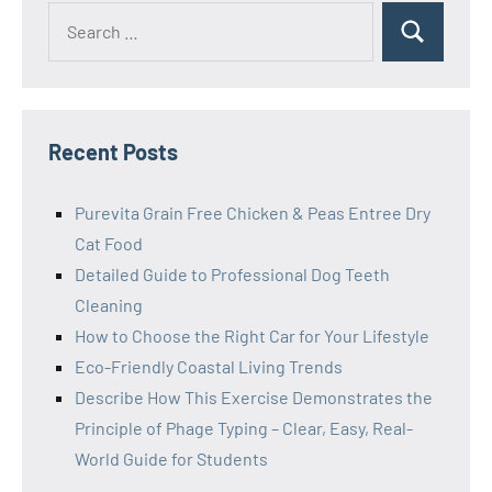
Search
Search
for:
Recent Posts
Purevita Grain Free Chicken & Peas Entree Dry
Cat Food
Detailed Guide to Professional Dog Teeth
Cleaning
How to Choose the Right Car for Your Lifestyle
Eco-Friendly Coastal Living Trends
Describe How This Exercise Demonstrates the
Principle of Phage Typing – Clear, Easy, Real-
World Guide for Students