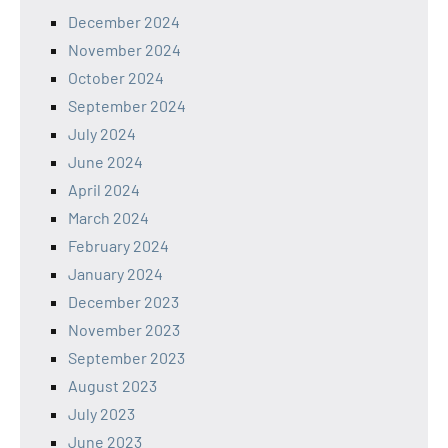
December 2024
November 2024
October 2024
September 2024
July 2024
June 2024
April 2024
March 2024
February 2024
January 2024
December 2023
November 2023
September 2023
August 2023
July 2023
June 2023