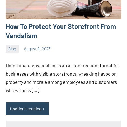
How To Protect Your Storefront From
Vandalism
Blog
August 8, 2023
ystoday
No
comments
Unfortunately, vandalism is an all too frequent threat for
businesses with visible storefronts, wreaking havoc on
property and morale among employees and customers
who witness […]
Continue reading