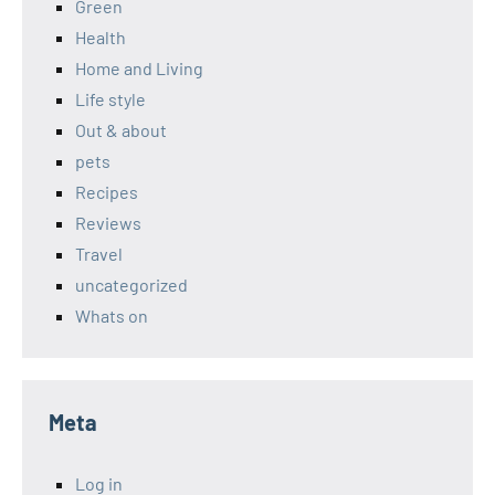
Green
Health
Home and Living
Life style
Out & about
pets
Recipes
Reviews
Travel
uncategorized
Whats on
Meta
Log in