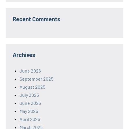
Recent Comments
Archives
June 2026
September 2025
August 2025
July 2025
June 2025
May 2025
April 2025
March 2025