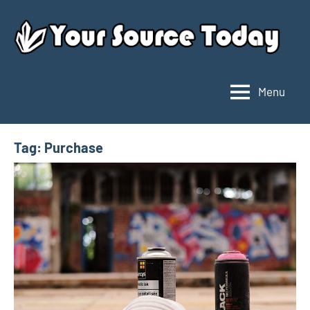
Skip
to
content
Menu
Your
Source
Today
Tag:
Purchase