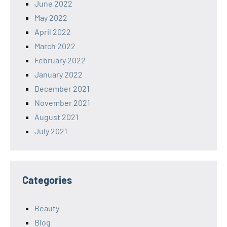
June 2022
May 2022
April 2022
March 2022
February 2022
January 2022
December 2021
November 2021
August 2021
July 2021
Categories
Beauty
Blog