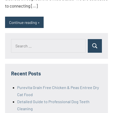
to connecting […]
Continue reading
Search
Search
for:
Recent Posts
Purevita Grain Free Chicken & Peas Entree Dry
Cat Food
Detailed Guide to Professional Dog Teeth
Cleaning