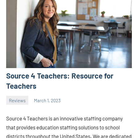
Source 4 Teachers: Resource for
Teachers
Reviews
March 1, 2023
ystoday
No
comments
Source 4 Teachers is an innovative staffing company
that provides education staffing solutions to school
districts throughout the United States. We are dedicated