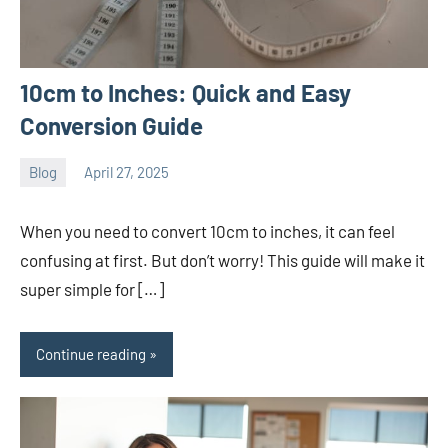
10cm to Inches: Quick and Easy
Conversion Guide
Blog
April 27, 2025
ystoday
No
comments
When you need to convert 10cm to inches, it can feel
confusing at first. But don’t worry! This guide will make it
super simple for […]
Continue reading