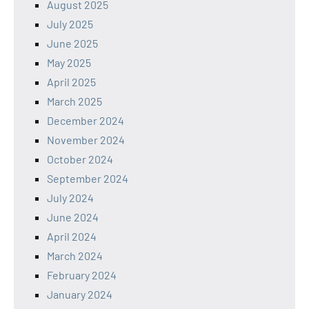
August 2025
July 2025
June 2025
May 2025
April 2025
March 2025
December 2024
November 2024
October 2024
September 2024
July 2024
June 2024
April 2024
March 2024
February 2024
January 2024