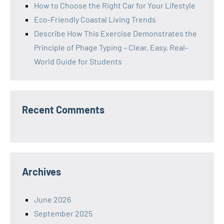
How to Choose the Right Car for Your Lifestyle
Eco-Friendly Coastal Living Trends
Describe How This Exercise Demonstrates the
Principle of Phage Typing – Clear, Easy, Real-
World Guide for Students
Recent Comments
Archives
June 2026
September 2025