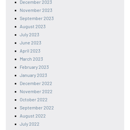
December 2023
November 2023
September 2023
August 2023
July 2023
June 2023
April 2023
March 2023
February 2023
January 2023
December 2022
November 2022
October 2022
September 2022
August 2022
July 2022