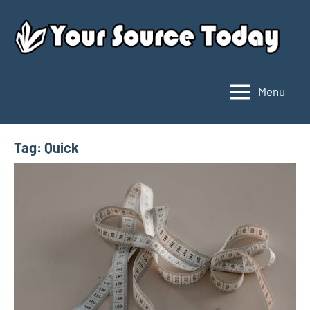
Skip
to
content
Menu
Your
Source
Today
Tag:
Quick