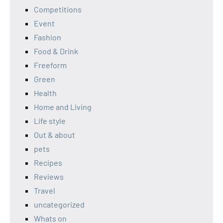
Competitions
Event
Fashion
Food & Drink
Freeform
Green
Health
Home and Living
Life style
Out & about
pets
Recipes
Reviews
Travel
uncategorized
Whats on