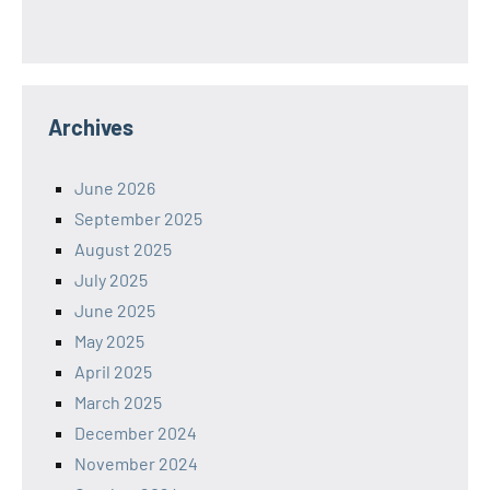
Archives
June 2026
September 2025
August 2025
July 2025
June 2025
May 2025
April 2025
March 2025
December 2024
November 2024