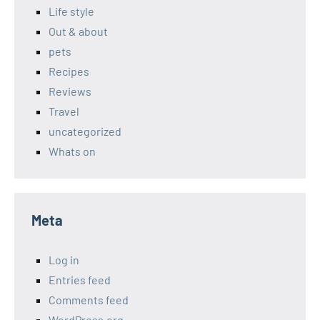
Life style
Out & about
pets
Recipes
Reviews
Travel
uncategorized
Whats on
Meta
Log in
Entries feed
Comments feed
WordPress.org