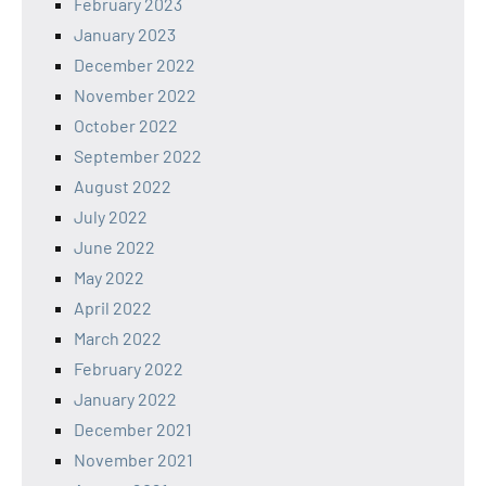
February 2023
January 2023
December 2022
November 2022
October 2022
September 2022
August 2022
July 2022
June 2022
May 2022
April 2022
March 2022
February 2022
January 2022
December 2021
November 2021