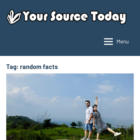
Skip
to
content
Menu
Your
Source
Today
Tag:
random facts