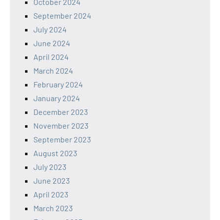
October 2024
September 2024
July 2024
June 2024
April 2024
March 2024
February 2024
January 2024
December 2023
November 2023
September 2023
August 2023
July 2023
June 2023
April 2023
March 2023