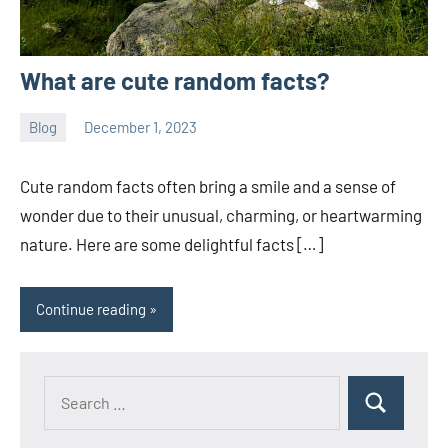
What are cute random facts?
Blog
December 1, 2023
ystoday
No
comments
Cute random facts often bring a smile and a sense of
wonder due to their unusual, charming, or heartwarming
nature. Here are some delightful facts […]
Continue reading
Search
Search
for: