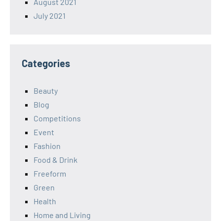
August 2021
July 2021
Categories
Beauty
Blog
Competitions
Event
Fashion
Food & Drink
Freeform
Green
Health
Home and Living