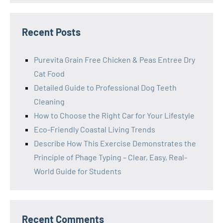
Recent Posts
Purevita Grain Free Chicken & Peas Entree Dry
Cat Food
Detailed Guide to Professional Dog Teeth
Cleaning
How to Choose the Right Car for Your Lifestyle
Eco-Friendly Coastal Living Trends
Describe How This Exercise Demonstrates the
Principle of Phage Typing – Clear, Easy, Real-
World Guide for Students
Recent Comments