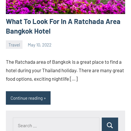
What To Look For In A Ratchada Area
Bangkok Hotel
Travel
May 10, 2022
ystoday
No
comments
The Ratchada area of Bangkok is a great place to find a
hotel during your Thailand holiday. There are many great
food options, exciting nightlife […]
Continue reading
Search
Search
for: