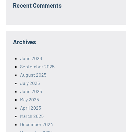
Recent Comments
Archives
June 2026
September 2025
August 2025
July 2025
June 2025
May 2025
April 2025
March 2025
December 2024