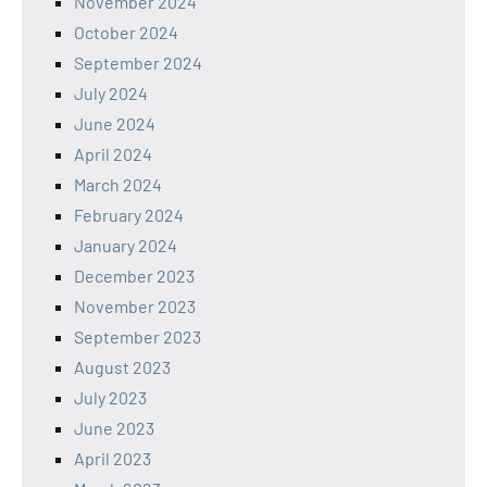
November 2024
October 2024
September 2024
July 2024
June 2024
April 2024
March 2024
February 2024
January 2024
December 2023
November 2023
September 2023
August 2023
July 2023
June 2023
April 2023