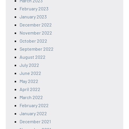
March 2023
February 2023
January 2023
December 2022
November 2022
October 2022
September 2022
August 2022
July 2022
June 2022
May 2022
April 2022
March 2022
February 2022
January 2022
December 2021