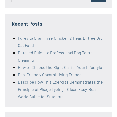
Recent Posts
Purevita Grain Free Chicken & Peas Entree Dry
Cat Food
Detailed Guide to Professional Dog Teeth
Cleaning
How to Choose the Right Car for Your Lifestyle
Eco-Friendly Coastal Living Trends
Describe How This Exercise Demonstrates the
Principle of Phage Typing – Clear, Easy, Real-
World Guide for Students