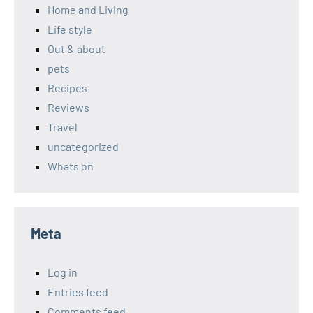
Home and Living
Life style
Out & about
pets
Recipes
Reviews
Travel
uncategorized
Whats on
Meta
Log in
Entries feed
Comments feed