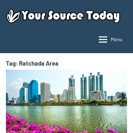
Skip
to
content
Menu
Your
Source
Today
Tag:
Ratchada Area