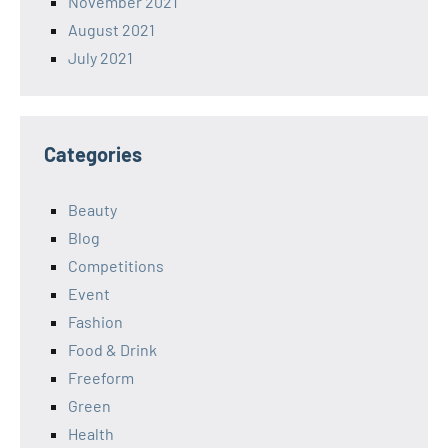
November 2021
August 2021
July 2021
Categories
Beauty
Blog
Competitions
Event
Fashion
Food & Drink
Freeform
Green
Health