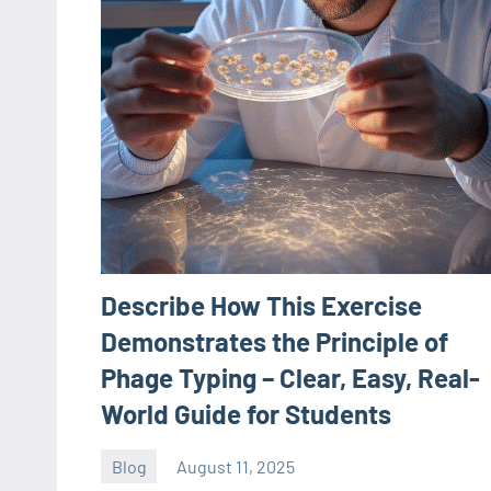
Describe How This Exercise
Demonstrates the Principle of
Phage Typing – Clear, Easy, Real-
World Guide for Students
Blog
August 11, 2025
ystoday
No