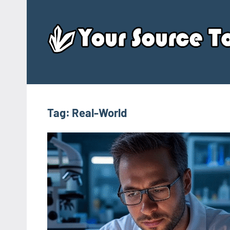
Skip
to
content
Tag:
Real-World