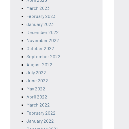
March 2023
February 2023
January 2023
December 2022
November 2022
October 2022
September 2022
August 2022
July 2022
June 2022
May 2022
April 2022
March 2022
February 2022
January 2022
December 2021