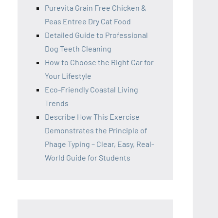
Purevita Grain Free Chicken &
Peas Entree Dry Cat Food
Detailed Guide to Professional
Dog Teeth Cleaning
How to Choose the Right Car for
Your Lifestyle
Eco-Friendly Coastal Living
Trends
Describe How This Exercise
Demonstrates the Principle of
Phage Typing – Clear, Easy, Real-
World Guide for Students