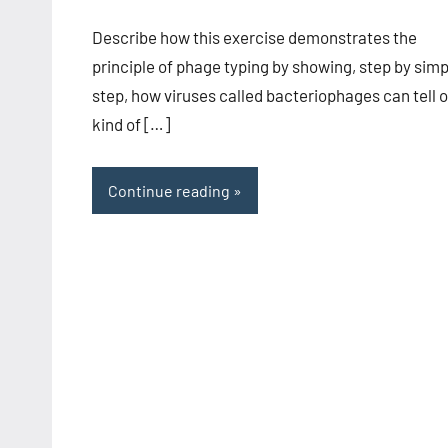
comments
Describe how this exercise demonstrates the
principle of phage typing by showing, step by simp
step, how viruses called bacteriophages can tell 
kind of […]
Continue reading