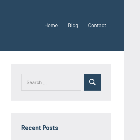
Home
Blog
Contact
Search
Search
for:
Recent Posts