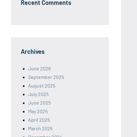
Recent Comments
Archives
June 2026
September 2025
August 2025
July 2025
June 2025
May 2025
April 2025
March 2025
December 2024