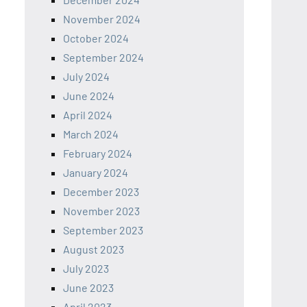
November 2024
October 2024
September 2024
July 2024
June 2024
April 2024
March 2024
February 2024
January 2024
December 2023
November 2023
September 2023
August 2023
July 2023
June 2023
April 2023