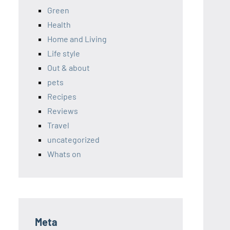
Green
Health
Home and Living
Life style
Out & about
pets
Recipes
Reviews
Travel
uncategorized
Whats on
Meta