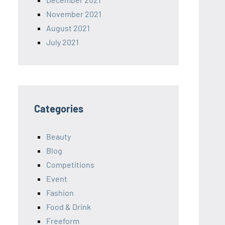
November 2021
August 2021
July 2021
Categories
Beauty
Blog
Competitions
Event
Fashion
Food & Drink
Freeform